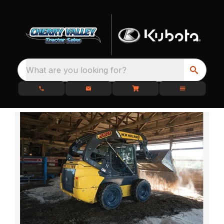
What are you looking for?