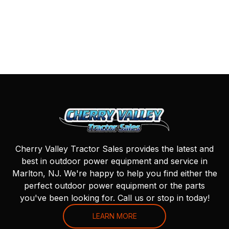
Cherry Valley Tractor Sales provides the latest and
best in outdoor power equipment and service in
Marlton, NJ. We're happy to help you find either the
perfect outdoor power equipment or the parts
you've been looking for. Call us or stop in today!
LEARN MORE