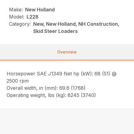
Make:
New Holland
Model:
L228
Category:
New, New Holland, NH Construction,
Skid Steer Loaders
Overview
Horsepower SAE J1349 Net hp (kW): 68 (51) @
2500 rpm
Overall width, in (mm): 69.6 (1768)
Operating weight, lbs (kg): 8245 (3740)