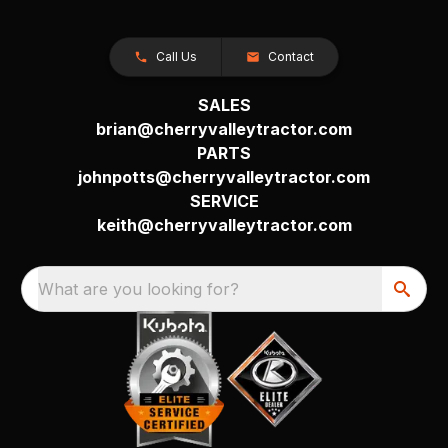
Call Us
Contact
SALES
brian@cherryvalleytractor.com
PARTS
johnpotts@cherryvalleytractor.com
SERVICE
keith@cherryvalleytractor.com
What are you looking for?