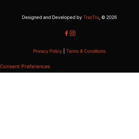
Designed and Developed by
TracTru
, © 2026
Privacy Policy
|
Terms & Conditions
Consent Preferences