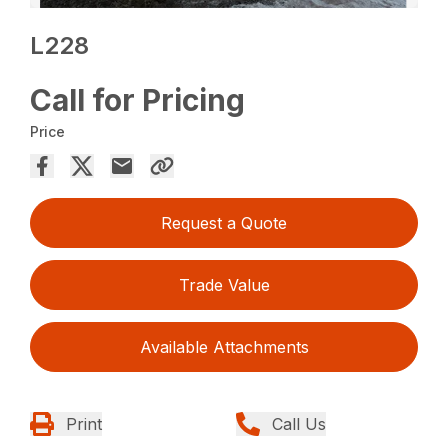
L228
Call for Pricing
Price
Request a Quote
Trade Value
Available Attachments
Print
Call Us