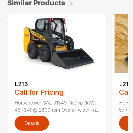
Similar Products
L213
L216
Call for Pricing
Call
Horsepower SAE J1349 Net hp (kW):
Horse
46 (34) @ 2800 rpm Overall width, in...
57 (42
Details
D