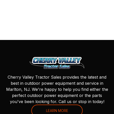
Cherry Valley Tractor Sales provides the latest and
best in outdoor power equipment and service in
Marlton, NJ. We're happy to help you find either the
perfect outdoor power equipment or the parts
you've been looking for. Call us or stop in today!
LEARN MORE