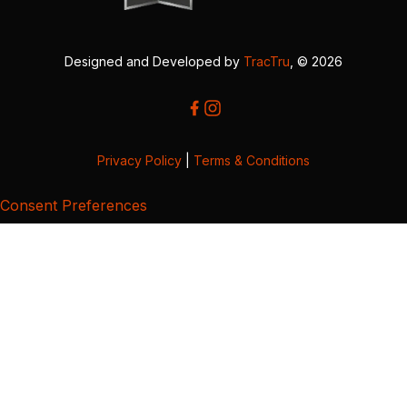
Designed and Developed by
TracTru
, © 2026
Privacy Policy
|
Terms & Conditions
Consent Preferences