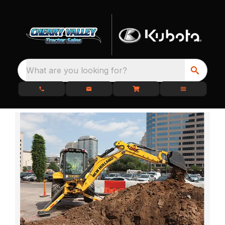
What are you looking for?