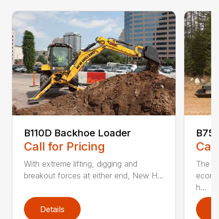
B110D Backhoe Loader
B75D
Call for Pricing
Call
With extreme lifting, digging and
The N
breakout forces at either end, New H...
econo
h...
Details
D