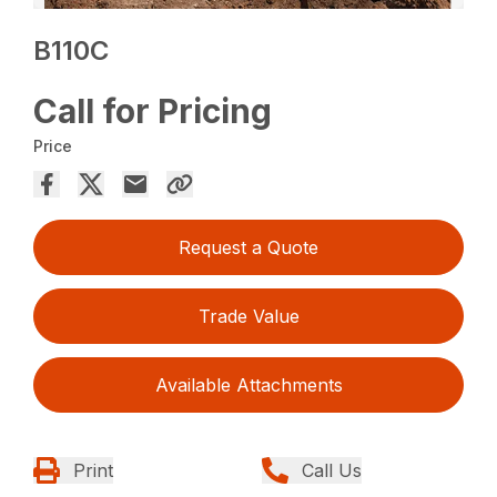
B110C
Call for Pricing
Price
Request a Quote
Trade Value
Available Attachments
Print
Call Us