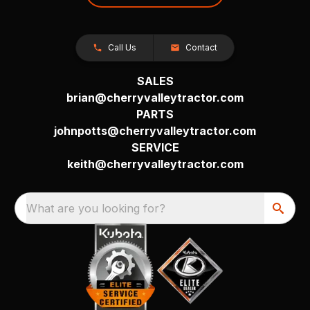
Call Us
Contact
SALES
brian@cherryvalleytractor.com
PARTS
johnpotts@cherryvalleytractor.com
SERVICE
keith@cherryvalleytractor.com
What are you looking for?