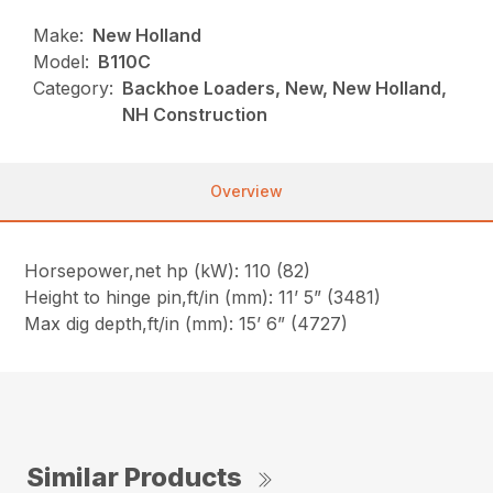
Make:
New Holland
Model:
B110C
Category:
Backhoe Loaders, New, New Holland,
NH Construction
Overview
Horsepower,net hp (kW): 110 (82)
Height to hinge pin,ft/in (mm): 11’ 5” (3481)
Max dig depth,ft/in (mm): 15’ 6” (4727)
Similar Products