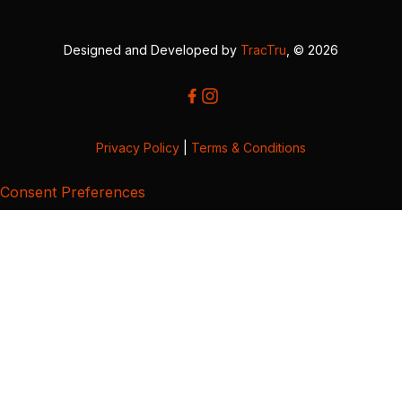
Designed and Developed by
TracTru
, © 2026
Privacy Policy
|
Terms & Conditions
Consent Preferences