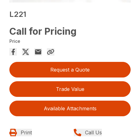
L221
Call for Pricing
Price
Request a Quote
Trade Value
Available Attachments
Print
Call Us