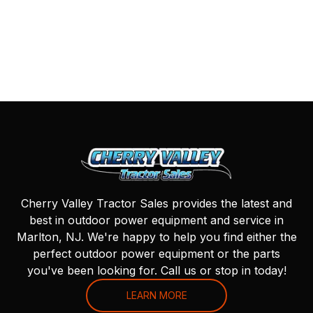
Cherry Valley Tractor Sales provides the latest and
best in outdoor power equipment and service in
Marlton, NJ. We're happy to help you find either the
perfect outdoor power equipment or the parts
you've been looking for. Call us or stop in today!
LEARN MORE