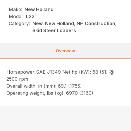
Make:
New Holland
Model:
L221
Category:
New, New Holland, NH Construction,
Skid Steer Loaders
Overview
Horsepower SAE J1349 Net hp (kW): 68 (51) @
2500 rpm
Overall width, in (mm): 69.1 (1755)
Operating weight, lbs (kg): 6970 (3160)