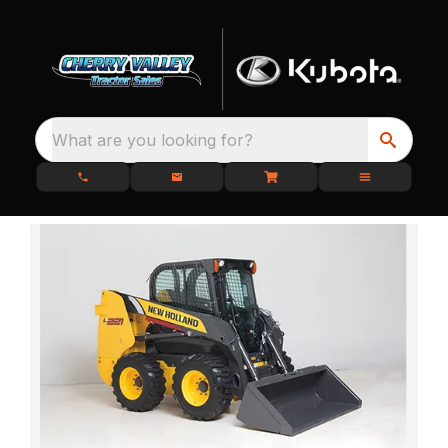
What are you looking for?