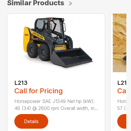
Similar Products
L213
L216
Call for Pricing
Call
Horsepower SAE J1349 Net hp (kW):
Horse
46 (34) @ 2800 rpm Overall width, in...
57 (42
Details
D