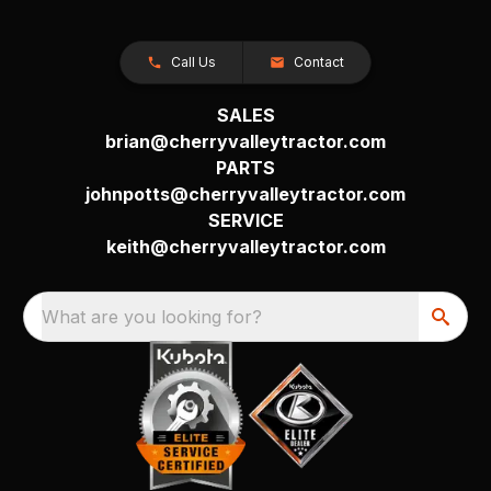
Call Us
Contact
SALES
brian@cherryvalleytractor.com
PARTS
johnpotts@cherryvalleytractor.com
SERVICE
keith@cherryvalleytractor.com
What are you looking for?