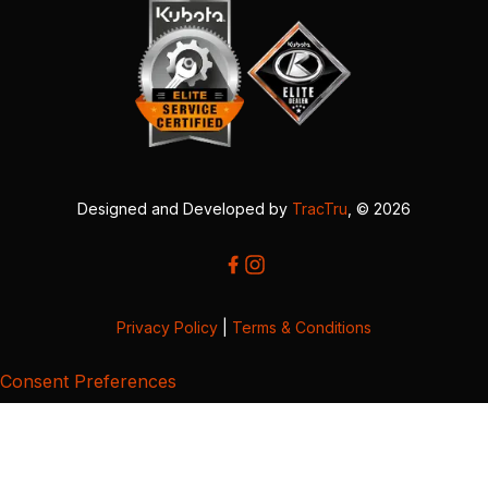
Designed and Developed by
TracTru
, © 2026
Privacy Policy
|
Terms & Conditions
Consent Preferences