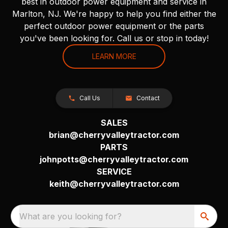
best in outdoor power equipment and service in
Marlton, NJ. We're happy to help you find either the
perfect outdoor power equipment or the parts
you've been looking for. Call us or stop in today!
LEARN MORE
Call Us
Contact
SALES
brian@cherryvalleytractor.com
PARTS
johnpotts@cherryvalleytractor.com
SERVICE
keith@cherryvalleytractor.com
What are you looking for?