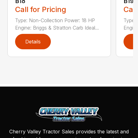
B18
B19
Call for Pricing
Call
Type: Non-Collection Power: 18 HP
Type:
Engine: Briggs & Stratton Carb Ideal...
Engine
Details
D
Cherry Valley Tractor Sales provides the latest and