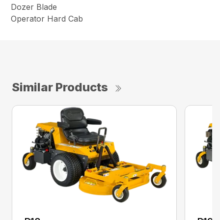
Dozer Blade
Operator Hard Cab
Similar Products