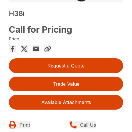
H38i
Call for Pricing
Price
Request a Quote
Trade Value
Available Attachments
Print
Call Us