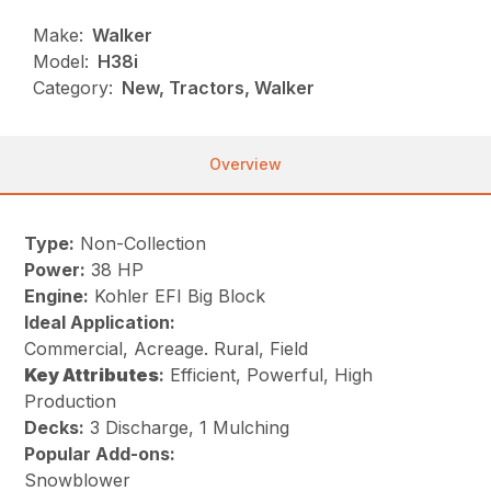
Make:
Walker
Model:
H38i
Category:
New, Tractors, Walker
Overview
Type:
Non-Collection
Power:
38 HP
Engine:
Kohler EFI Big Block
Ideal Application:
Commercial, Acreage. Rural, Field
Key
Attributes
:
Efficient, Powerful, High
Production
Decks:
3 Discharge, 1 Mulching
Popular Add-ons:
Snowblower