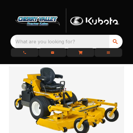
What are you looking for?