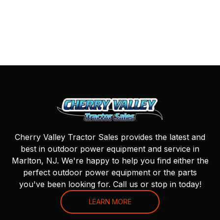
Cherry Valley Tractor Sales provides the latest and
best in outdoor power equipment and service in
Marlton, NJ. We're happy to help you find either the
perfect outdoor power equipment or the parts
you've been looking for. Call us or stop in today!
LEARN MORE