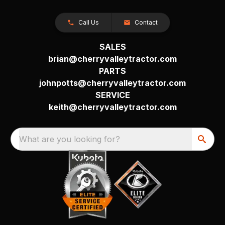
Call Us
Contact
SALES
brian@cherryvalleytractor.com
PARTS
johnpotts@cherryvalleytractor.com
SERVICE
keith@cherryvalleytractor.com
What are you looking for?