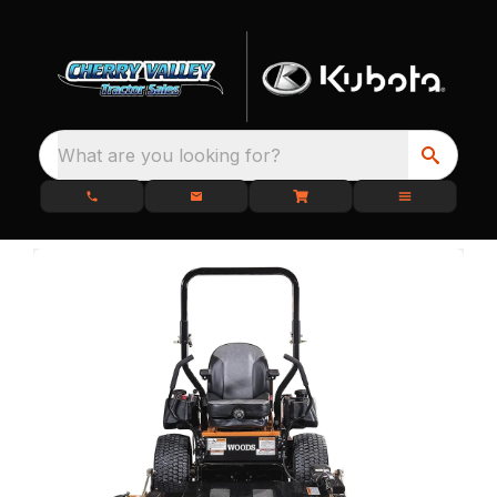
What are you looking for?