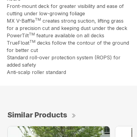
Front-mount deck for greater visibility and ease of
cutting under low-growing foliage
TM
MX V-Baffle
creates strong suction, lifting grass
for a precision cut and keeping dust under the deck
TM
PowerTilt
feature available on all decks
TM
TrueFloat
decks follow the contour of the ground
for better cut
Standard roll-over protection system (ROPS) for
added safety
Anti-scalp roller standard
Similar Products