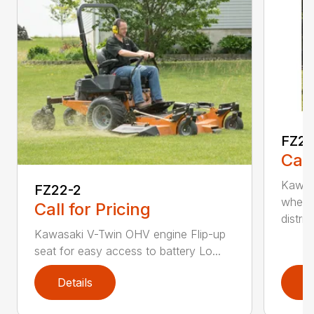
FZ2
Call
Kawas
FZ22-2
wheel
Call for Pricing
distri...
Kawasaki V-Twin OHV engine Flip-up
seat for easy access to battery Lo...
Details
D