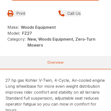
Print
Call Us
Make:
Woods Equipment
Model:
FZ27
Category:
New, Woods Equipment, Zero-Turn
Mowers
Overview
27 hp gas Kohler V-Twin, 4-Cycle, Air-cooled engine
Long wheelbase for more even weight distribution
improves rider comfort and stability on all terrains
Standard full suspension, adjustable seat reduces
operator fatigue so you can mow in comfort for
hours