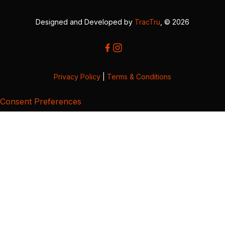
Designed and Developed by
TracTru
, © 2026
Privacy Policy
|
Terms & Conditions
Consent Preferences