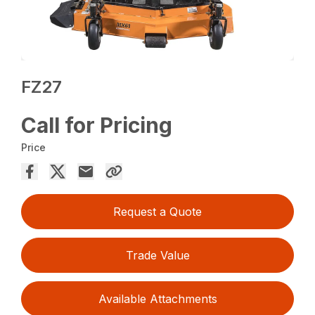
FZ27
Call for Pricing
Price
Request a Quote
Trade Value
Available Attachments