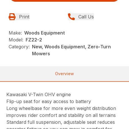
Print
Call Us
Make:
Woods Equipment
Model:
FZ22-2
Category:
New, Woods Equipment, Zero-Turn
Mowers
Overview
Kawasaki V-Twin OHV engine
Flip-up seat for easy access to battery
Long wheelbase for more even weight distribution
improves rider comfort and stability on all terrains
Standard full suspension, adjustable seat reduces
operator fatigue so you can mow in comfort for