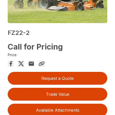
FZ22-2
Call for Pricing
Price
Request a Quote
Trade Value
Available Attachments