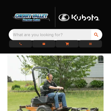
What are you looking for?