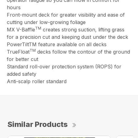
hours
Front-mount deck for greater visibility and ease of
cutting under low-growing foliage
TM
MX V-Baffle
creates strong suction, lifting grass
for a precision cut and keeping dust under the deck
PowerTiltTM feature available on all decks
TM
TrueFloat
decks follow the contour of the ground
for better cut
Standard roll-over protection system (ROPS) for
added safety
Anti-scalp roller standard
Similar Products