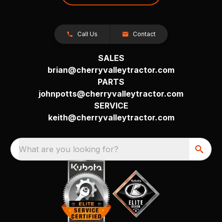
Call Us
Contact
SALES
brian@cherryvalleytractor.com
PARTS
johnpotts@cherryvalleytractor.com
SERVICE
keith@cherryvalleytractor.com
What are you looking for?