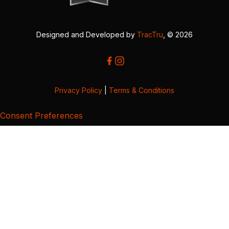
Designed and Developed by
TracTru
, © 2026
Privacy Policy
|
Terms & Conditions
Consent Preferences