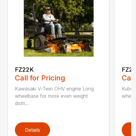
FZ22K
FZ2
Call for Pricing
Call
Kawasaki V-Twin OHV engine Long
Kubota
wheelbase for more even weight
wheelb
distri...
Details
D