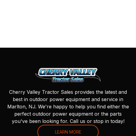
Cherry Valley Tractor Sales provides the latest and
best in outdoor power equipment and service in
Marlton, NJ. We're happy to help you find either the
perfect outdoor power equipment or the parts
you've been looking for. Call us or stop in today!
LEARN MORE