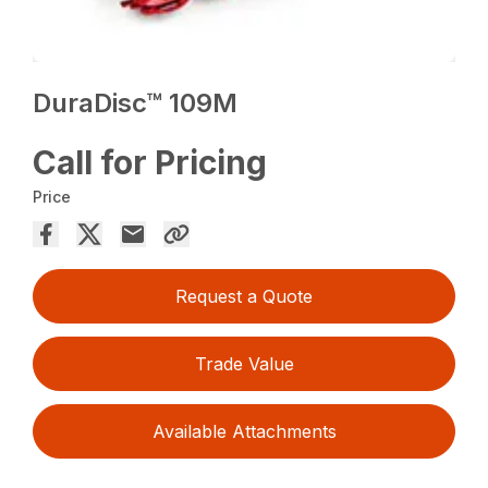
DuraDisc™ 109M
Call for Pricing
Price
Request a Quote
Trade Value
Available Attachments