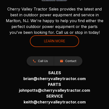
Cherry Valley Tractor Sales provides the latest and
best in outdoor power equipment and service in
Marlton, NJ. We're happy to help you find either the
perfect outdoor power equipment or the parts
you've been looking for. Call us or stop in today!
LEARN MORE
Call Us
Contact
SALES
brian@cherryvalleytractor.com
PARTS
johnpotts@cherryvalleytractor.com
SERVICE
keith@cherryvalleytractor.com