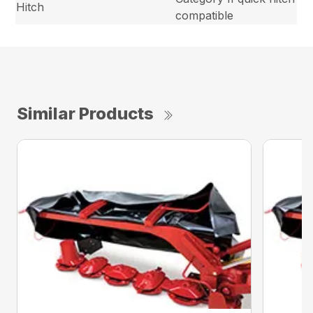
Hitch
compatible
Similar Products