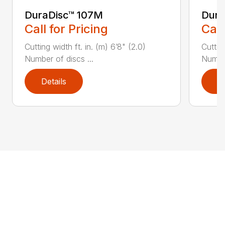
DuraDisc™ 107M
Dura
Call for Pricing
Call
Cutting width ft. in. (m) 6’8" (2.0)
Cutting
Number of discs ...
Number
Details
D