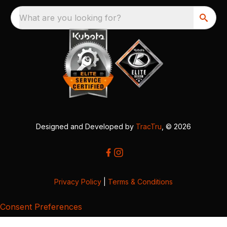
What are you looking for?
Designed and Developed by
TracTru
, © 2026
Privacy Policy
|
Terms & Conditions
Consent Preferences