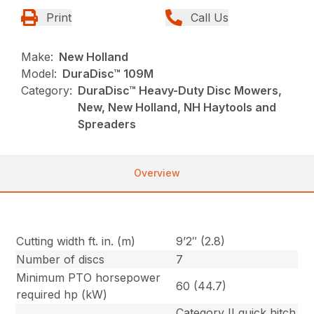
Print
Call Us
Make:
New Holland
Model:
DuraDisc™ 109M
Category:
DuraDisc™ Heavy-Duty Disc Mowers,
New, New Holland, NH Haytools and
Spreaders
Overview
Cutting width ft. in. (m)
9’2″ (2.8)
Number of discs
7
Minimum PTO horsepower
60 (44.7)
required hp (kW)
Category II quick hitch