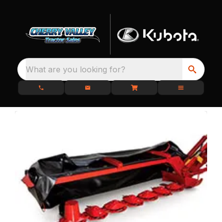
What are you looking for?