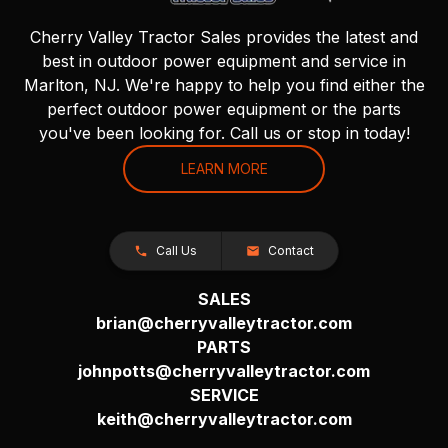
Cherry Valley Tractor Sales provides the latest and
best in outdoor power equipment and service in
Marlton, NJ. We're happy to help you find either the
perfect outdoor power equipment or the parts
you've been looking for. Call us or stop in today!
LEARN MORE
Call Us
Contact
SALES
brian@cherryvalleytractor.com
PARTS
johnpotts@cherryvalleytractor.com
SERVICE
keith@cherryvalleytractor.com