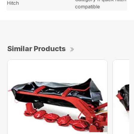
Hitch
compatible
Similar Products