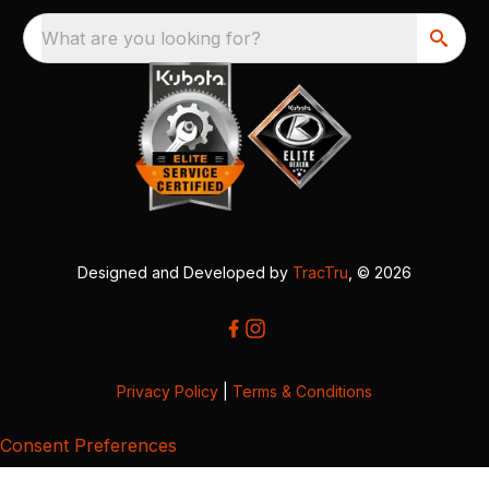
What are you looking for?
Designed and Developed by
TracTru
, © 2026
Privacy Policy
|
Terms & Conditions
Consent Preferences