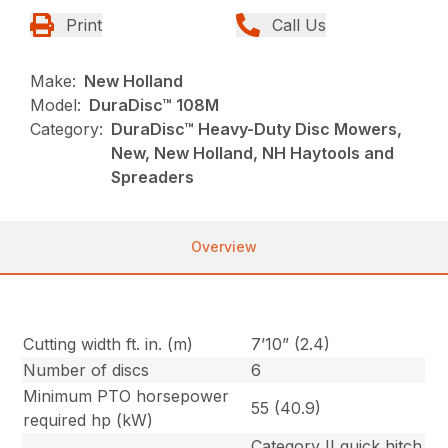
Print
Call Us
Make:
New Holland
Model:
DuraDisc™ 108M
Category:
DuraDisc™ Heavy-Duty Disc Mowers,
New, New Holland, NH Haytools and
Spreaders
Overview
Cutting width ft. in. (m)
7’10” (2.4)
Number of discs
6
Minimum PTO horsepower
55 (40.9)
required hp (kW)
Category II quick hitch