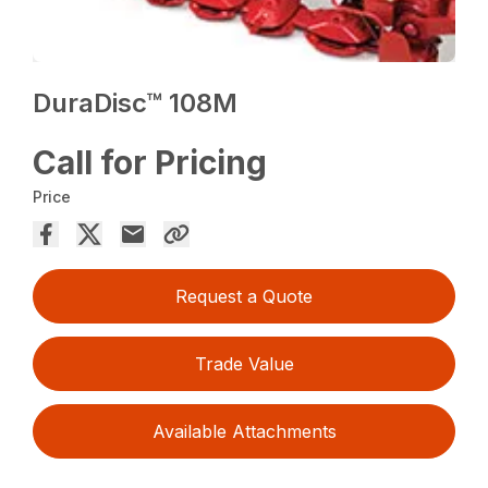
DuraDisc™ 108M
Call for Pricing
Price
Request a Quote
Trade Value
Available Attachments