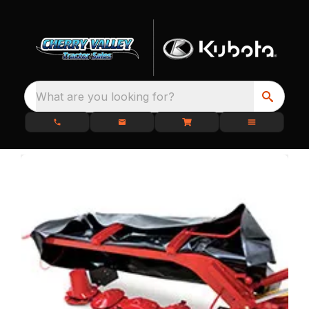
What are you looking for?