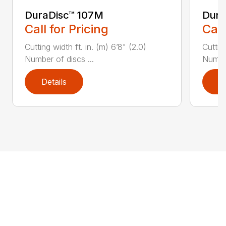
DuraDisc™ 107M
Dura
Call for Pricing
Call
Cutting width ft. in. (m) 6’8" (2.0)
Cutting
Number of discs ...
Number
Details
D