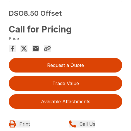
DSO8.50 Offset
Call for Pricing
Price
Request a Quote
Trade Value
Available Attachments
Print
Call Us