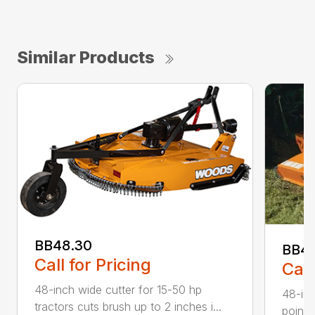
Similar Products
BB48.30
BB4
Call for Pricing
Call
48-inch wide cutter for 15-50 hp
48-inc
tractors cuts brush up to 2 inches i...
point 