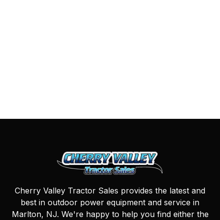
Cherry Valley Tractor Sales provides the latest and
best in outdoor power equipment and service in
Marlton, NJ. We're happy to help you find either the