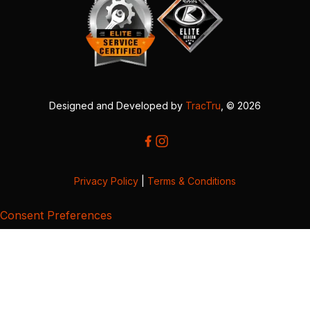
Designed and Developed by
TracTru
, © 2026
Privacy Policy
|
Terms & Conditions
Consent Preferences