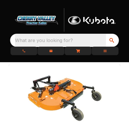
What are you looking for?