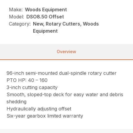
Make:
Woods Equipment
Model:
DSO8.50 Offset
Category:
New, Rotary Cutters, Woods
Equipment
Overview
96-inch semi-mounted dual-spindle rotary cutter
PTO HP: 40 – 160
3-inch cutting capacity
Smooth, sloped-top deck for easy water and debris
shedding
Hydraulically adjusting offset
Six-year gearbox limited warranty