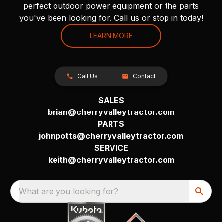
perfect outdoor power equipment or the parts
you've been looking for. Call us or stop in today!
LEARN MORE
Call Us
Contact
SALES
brian@cherryvalleytractor.com
PARTS
johnpotts@cherryvalleytractor.com
SERVICE
keith@cherryvalleytractor.com
What are you looking for?