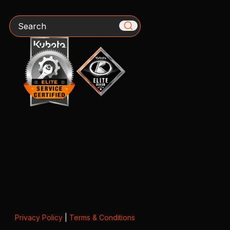
Search
Privacy Policy
|
Terms & Conditions