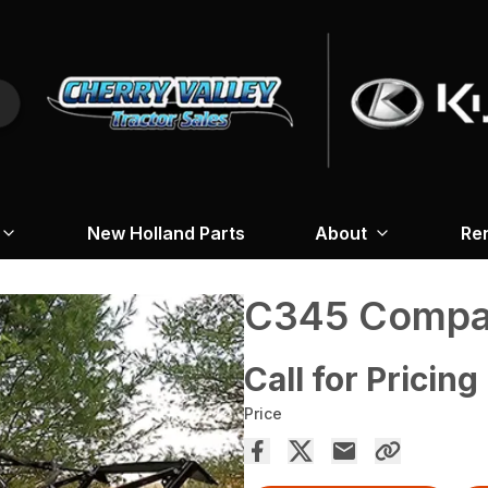
New Holland Parts
About
Re
C345 Compac
Call for Pricing
Price