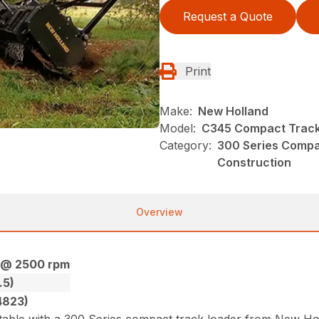
Request a Quote
Print
Make:
New Holland
Model:
C345 Compact Track
Category:
300 Series Compa
Construction
Overview
) @ 2500 rpm
.5)
4823)