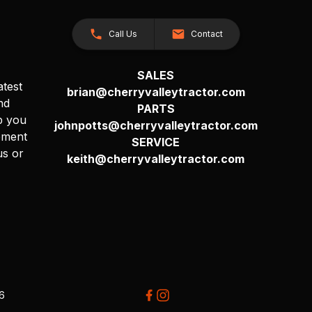
Call Us
Contact
SALES
atest
brian@cherryvalleytractor.com
nd
PARTS
p you
johnpotts@cherryvalleytractor.com
pment
SERVICE
us or
keith@cherryvalleytractor.com
26