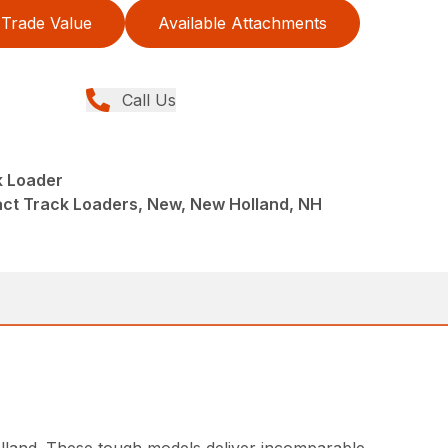
Trade Value
Available Attachments
Call Us
 Loader
ct Track Loaders, New, New Holland, NH