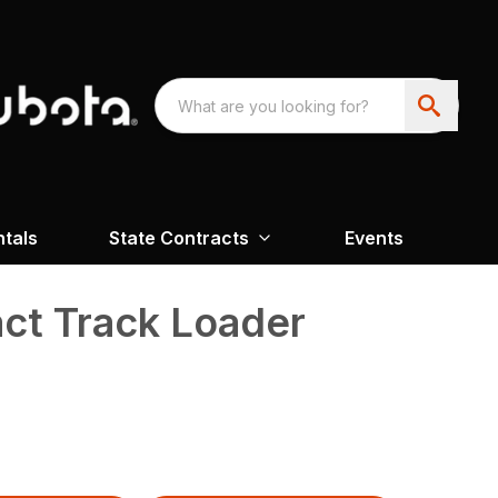
ntals
State Contracts
Events
t Track Loader