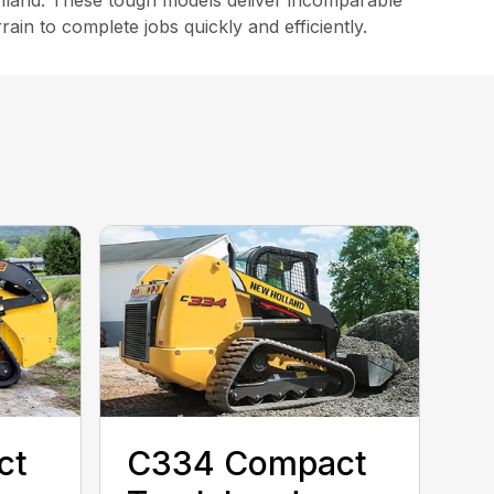
land. These tough models deliver incomparable
in to complete jobs quickly and efficiently.
ct
C334 Compact