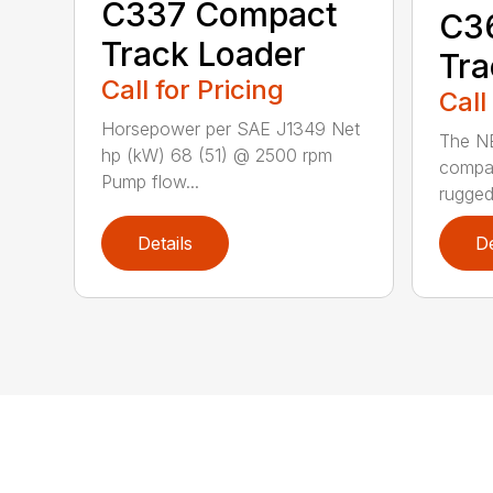
C337 Compact
C3
Track Loader
Tra
Call for Pricing
Call
Horsepower per SAE J1349 Net
The N
hp (kW) 68 (51) @ 2500 rpm
compac
Pump flow...
rugged
Details
De