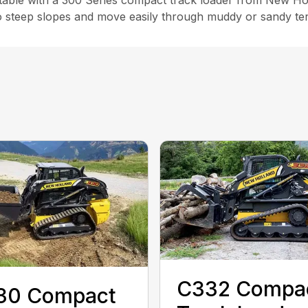
ble with a 300 Series compact track loader from New Hol
steep slopes and move easily through muddy or sandy terra
C332 Compa
30 Compact