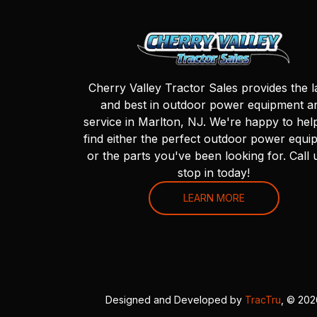
Cherry Valley Tractor Sales provides the l
and best in outdoor power equipment a
service in Marlton, NJ. We're happy to hel
find either the perfect outdoor power equi
or the parts you've been looking for. Call 
stop in today!
LEARN MORE
Designed and Developed by
TracTru
, © 20