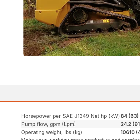
Horsepower per SAE J1349 Net hp (kW)
84 (63
Pump flow, gpm (Lpm)
24.2 (91
Operating weight, lbs (kg)
10610 (