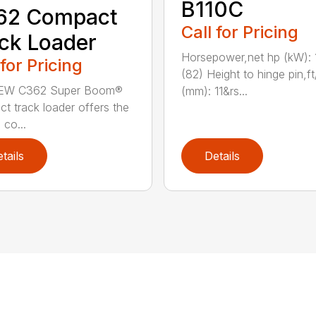
B110C
62 Compact
Call for Pricing
ck Loader
Horsepower,net hp (kW): 
 for Pricing
(82) Height to hinge pin,ft
EW C362 Super Boom®
(mm): 11&rs...
t track loader offers the
 co...
tails
Details