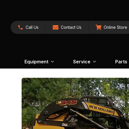
Call Us
Contact Us
Online Store
Equipment
Service
Parts