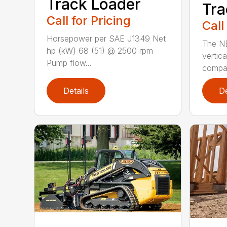
Track Loader
Tra
Call for Pricing
Call
Horsepower per SAE J1349 Net
The N
hp (kW) 68 (51) @ 2500 rpm
vertica
Pump flow...
compact
Details
De