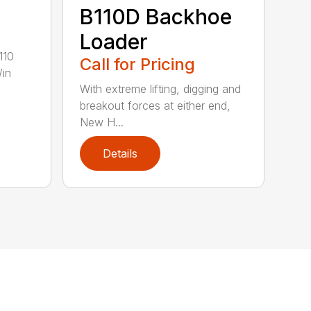
B110D Backhoe
Loader
110
Call for Pricing
/in
With extreme lifting, digging and
breakout forces at either end,
New H...
Details