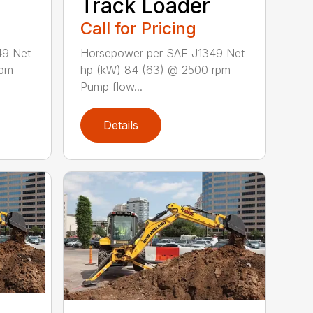
Track Loader
Call for Pricing
49 Net
Horsepower per SAE J1349 Net
rpm
hp (kW) 84 (63) @ 2500 rpm
Pump flow...
Details