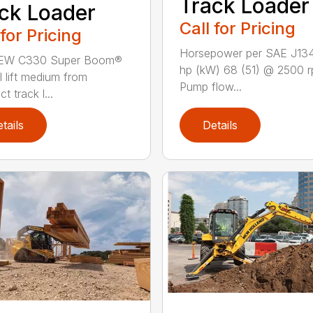
Track Loader
ck Loader
Call for Pricing
 for Pricing
Horsepower per SAE J13
EW C330 Super Boom®
hp (kW) 68 (51) @ 2500 
l lift medium from
Pump flow...
 track l...
tails
Details