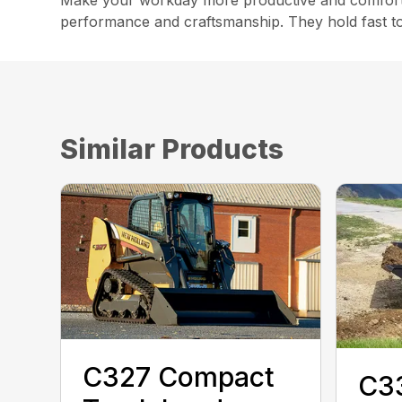
Make your workday more productive and comforta
performance and craftsmanship. They hold fast to 
Similar Products
C327 Compact
C3