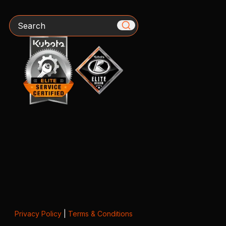
Search
Privacy Policy
|
Terms & Conditions