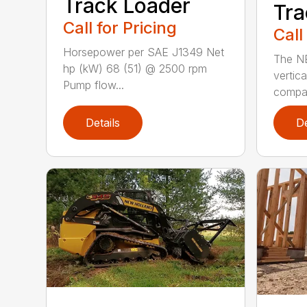
Track Loader
Tra
Call for Pricing
Call
Horsepower per SAE J1349 Net
The N
hp (kW) 68 (51) @ 2500 rpm
vertica
Pump flow...
compact
Details
De