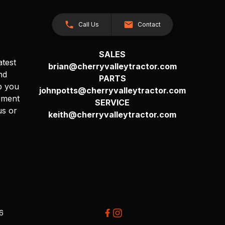
Call Us
Contact
SALES
atest
brian@cherryvalleytractor.com
nd
PARTS
p you
johnpotts@cherryvalleytractor.com
pment
SERVICE
us or
keith@cherryvalleytractor.com
26