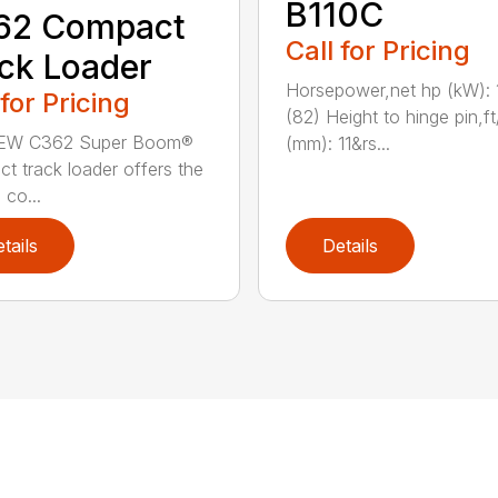
B110C
62 Compact
Call for Pricing
ck Loader
Horsepower,net hp (kW): 
 for Pricing
(82) Height to hinge pin,ft
EW C362 Super Boom®
(mm): 11&rs...
t track loader offers the
 co...
tails
Details