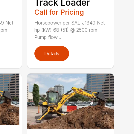
Track Loader
Call for Pricing
49 Net
Horsepower per SAE J1349 Net
rpm
hp (kW) 68 (51) @ 2500 rpm
Pump flow...
Details