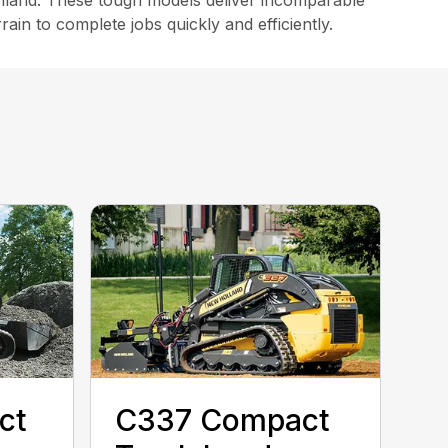
land. These tough models deliver incomparable
in to complete jobs quickly and efficiently.
ct
C337 Compact