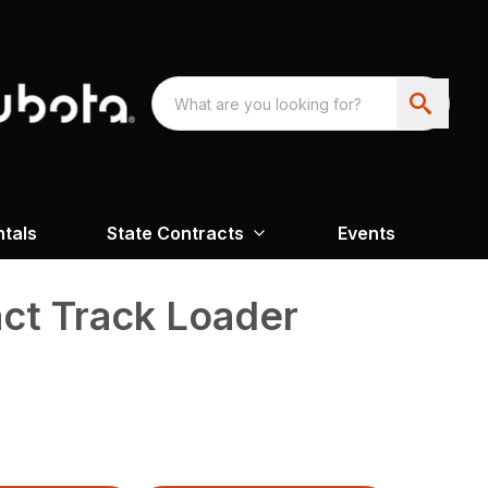
ntals
State Contracts
Events
t Track Loader