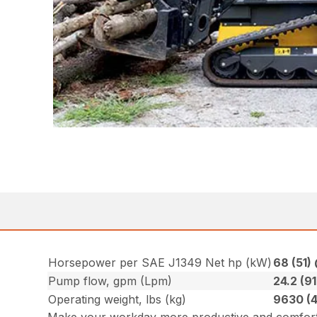
Horsepower per SAE J1349 Net hp (kW)
68 (51)
Pump flow, gpm (Lpm)
24.2 (91
Operating weight, lbs (kg)
9630 (