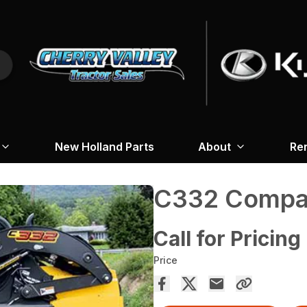
New Holland Parts
About
Re
C332 Compac
Call for Pricing
Price