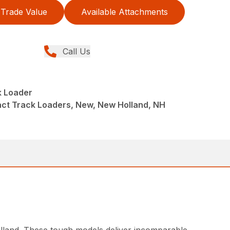
Trade Value
Available Attachments
Call Us
 Loader
ct Track Loaders, New, New Holland, NH