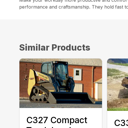
Make your workday more productive and comforta
performance and craftsmanship. They hold fast to 
Similar Products
C327 Compact
C3