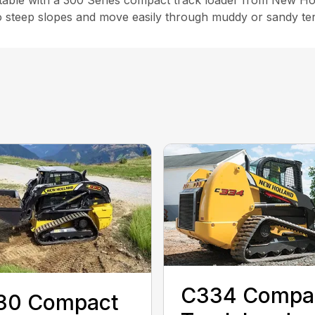
ble with a 300 Series compact track loader from New Hol
steep slopes and move easily through muddy or sandy terra
C334 Compa
30 Compact