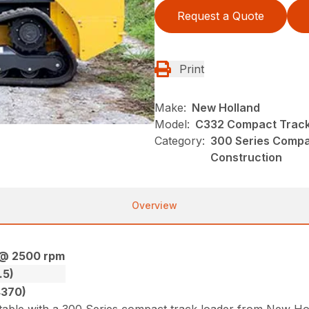
Request a Quote
Print
Make:
New Holland
Model:
C332 Compact Track
Category:
300 Series Compa
Construction
Overview
 @ 2500 rpm
.5)
4370)