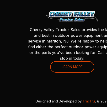
Cherry Valley Tractor Sales provides the l
and best in outdoor power equipment a
service in Marlton, NJ. We're happy to hel
find either the perfect outdoor power equi
or the parts you've been looking for. Call 
stop in today!
LEARN MORE
Designed and Developed by
TracTru
, © 20