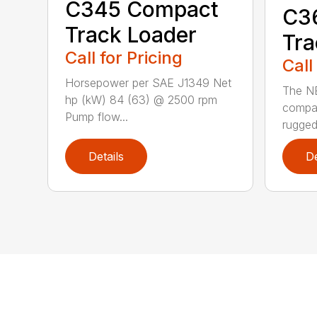
C345 Compact
C3
Track Loader
Tra
Call for Pricing
Call
Horsepower per SAE J1349 Net
The N
hp (kW) 84 (63) @ 2500 rpm
compac
Pump flow...
rugged
Details
De