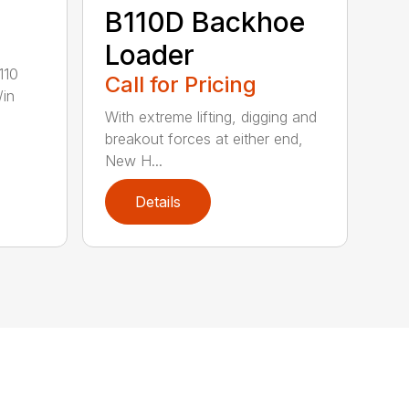
B110D Backhoe
Loader
110
Call for Pricing
/in
With extreme lifting, digging and
breakout forces at either end,
New H...
Details