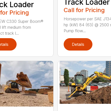
Track Loader
ck Loader
Call for Pricing
 for Pricing
Horsepower per SAE J13
EW C330 Super Boom®
hp (kW) 84 (63) @ 2500 
l lift medium from
Pump flow...
 track l...
tails
Details