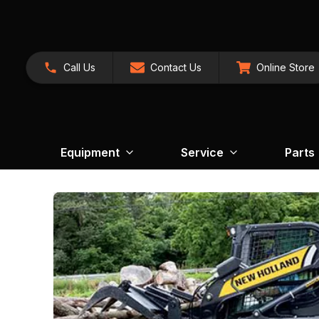
Call Us
Contact Us
Online Store
Equipment
Service
Parts