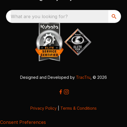
What are you looking for?
Designed and Developed by
TracTru
, © 2026
Privacy Policy
|
Terms & Conditions
Consent Preferences