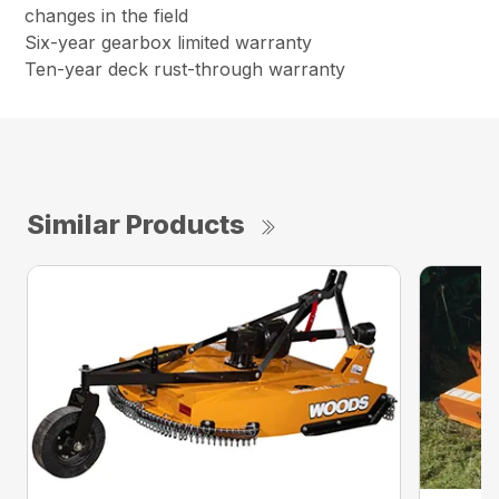
changes in the field
Six-year gearbox limited warranty
Ten-year deck rust-through warranty
Similar Products