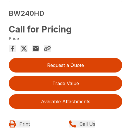
BW240HD
Call for Pricing
Price
Request a Quote
Trade Value
Available Attachments
Print
Call Us