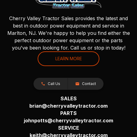
Cherry Valley Tractor Sales provides the latest and
best in outdoor power equipment and service in
Marlton, NJ. We're happy to help you find either the
perfect outdoor power equipment or the parts
you've been looking for. Call us or stop in today!
LEARN MORE
Call Us
Contact
SALES
brian@cherryvalleytractor.com
PARTS
johnpotts@cherryvalleytractor.com
SERVICE
keith@cherryvalleytractor.com