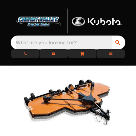
What are you looking for?