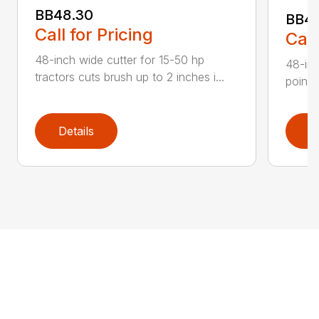
BB48.30
BB4
Call for Pricing
Call
48-inch wide cutter for 15-50 hp
48-inc
tractors cuts brush up to 2 inches i...
point 
Details
D