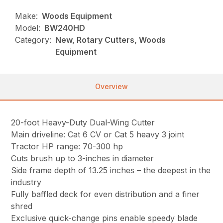
Make:
Woods Equipment
Model:
BW240HD
Category:
New, Rotary Cutters, Woods
Equipment
Overview
20-foot Heavy-Duty Dual-Wing Cutter
Main driveline: Cat 6 CV or Cat 5 heavy 3 joint
Tractor HP range: 70-300 hp
Cuts brush up to 3-inches in diameter
Side frame depth of 13.25 inches – the deepest in the
industry
Fully baffled deck for even distribution and a finer
shred
Exclusive quick-change pins enable speedy blade