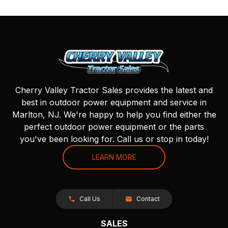
Cherry Valley Tractor Sales provides the latest and
best in outdoor power equipment and service in
Marlton, NJ. We're happy to help you find either the
perfect outdoor power equipment or the parts
you've been looking for. Call us or stop in today!
LEARN MORE
Call Us
Contact
SALES