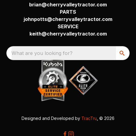
brian@cherryvalleytractor.com
PARTS
johnpotts@cherryvalleytractor.com
SERVICE
keith@cherryvalleytractor.com
What are you looking for?
Designed and Developed by
TracTru
, © 2026