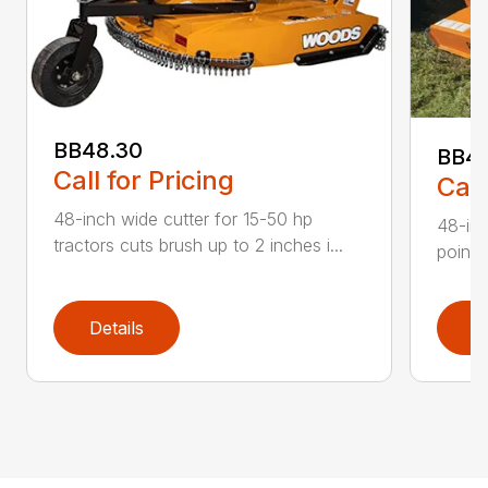
BB48.30
BB4
Call for Pricing
Call
48-inch wide cutter for 15-50 hp
48-inc
tractors cuts brush up to 2 inches i...
point 
Details
D