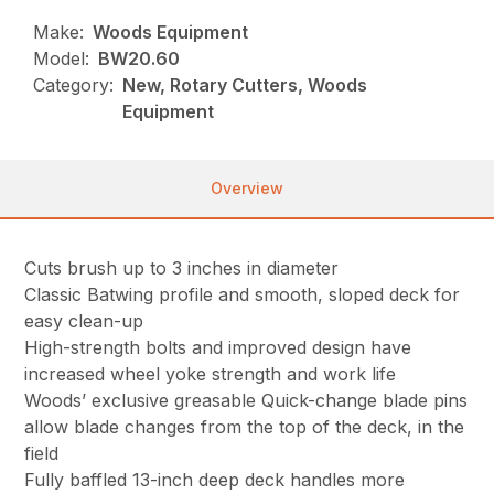
Make:
Woods Equipment
Model:
BW20.60
Category:
New, Rotary Cutters, Woods
Equipment
Overview
Cuts brush up to 3 inches in diameter
Classic Batwing profile and smooth, sloped deck for
easy clean-up
High-strength bolts and improved design have
increased wheel yoke strength and work life
Woods’ exclusive greasable Quick-change blade pins
allow blade changes from the top of the deck, in the
field
Fully baffled 13-inch deep deck handles more