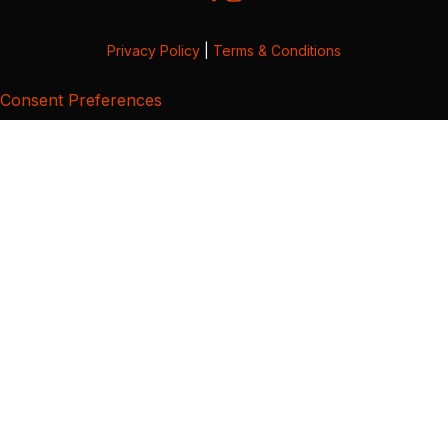
Privacy Policy
|
Terms & Conditions
Consent Preferences