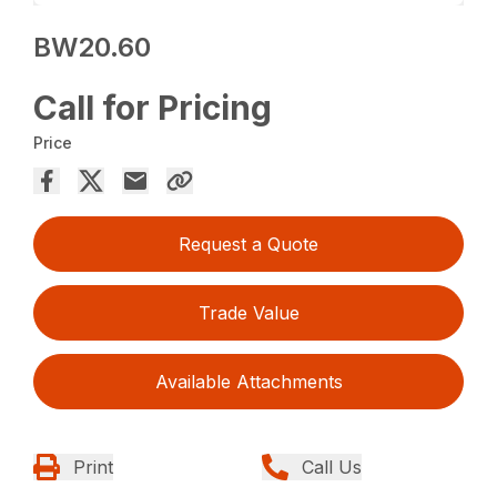
BW20.60
Call for Pricing
Price
Request a Quote
Trade Value
Available Attachments
Print
Call Us