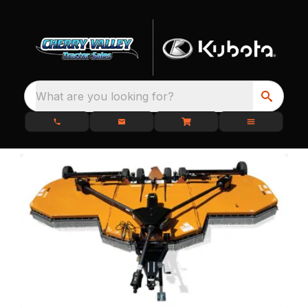
What are you looking for?