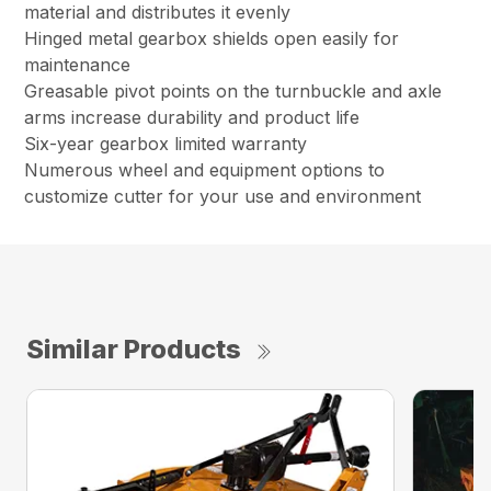
material and distributes it evenly
Hinged metal gearbox shields open easily for
maintenance
Greasable pivot points on the turnbuckle and axle
arms increase durability and product life
Six-year gearbox limited warranty
Numerous wheel and equipment options to
customize cutter for your use and environment
Similar Products