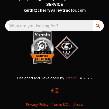
SERVICE
keith@cherryvalleytractor.com
What are you looking for?
Designed and Developed by
TracTru
, © 2026
Privacy Policy
|
Terms & Conditions