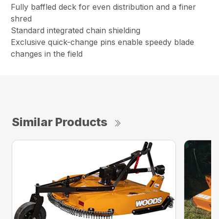
Fully baffled deck for even distribution and a finer
shred
Standard integrated chain shielding
Exclusive quick-change pins enable speedy blade
changes in the field
Similar Products