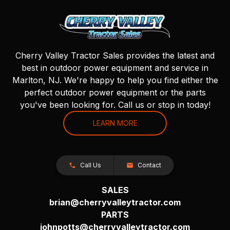
Cherry Valley Tractor Sales provides the latest and
best in outdoor power equipment and service in
Marlton, NJ. We're happy to help you find either the
perfect outdoor power equipment or the parts
you've been looking for. Call us or stop in today!
LEARN MORE
Call Us
Contact
SALES
brian@cherryvalleytractor.com
PARTS
johnpotts@cherryvalleytractor.com