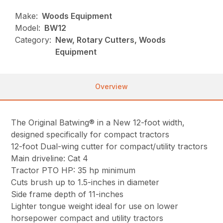
Make:
Woods Equipment
Model:
BW12
Category:
New, Rotary Cutters, Woods
Equipment
Overview
The Original Batwing® in a New 12-foot width,
designed specifically for compact tractors
12-foot Dual-wing cutter for compact/utility tractors
Main driveline: Cat 4
Tractor PTO HP: 35 hp minimum
Cuts brush up to 1.5-inches in diameter
Side frame depth of 11-inches
Lighter tongue weight ideal for use on lower
horsepower compact and utility tractors