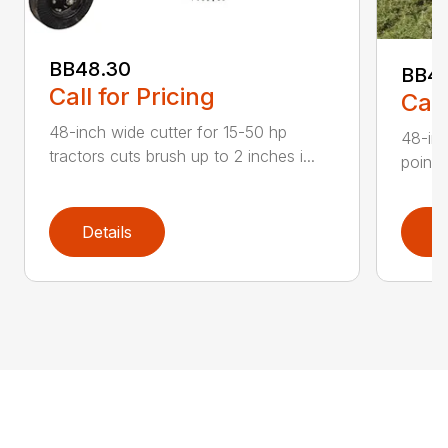
BB48.30
BB4
Call for Pricing
Call
48-inch wide cutter for 15-50 hp
48-inc
tractors cuts brush up to 2 inches i...
point 
Details
D