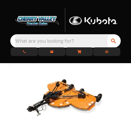
What are you looking for?