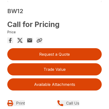
BW12
Call for Pricing
Price
Request a Quote
Trade Value
Available Attachments
Print
Call Us