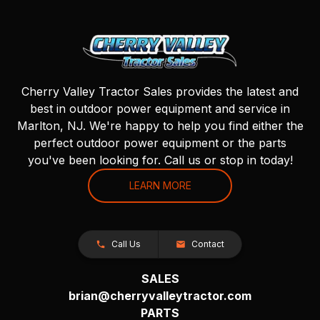
Cherry Valley Tractor Sales provides the latest and
best in outdoor power equipment and service in
Marlton, NJ. We're happy to help you find either the
perfect outdoor power equipment or the parts
you've been looking for. Call us or stop in today!
LEARN MORE
Call Us
Contact
SALES
brian@cherryvalleytractor.com
PARTS