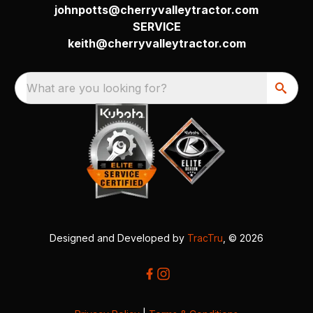
johnpotts@cherryvalleytractor.com
SERVICE
keith@cherryvalleytractor.com
What are you looking for?
Designed and Developed by
TracTru
, © 2026