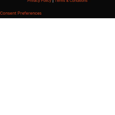
Privacy Policy
|
Terms & Conditions
Consent Preferences