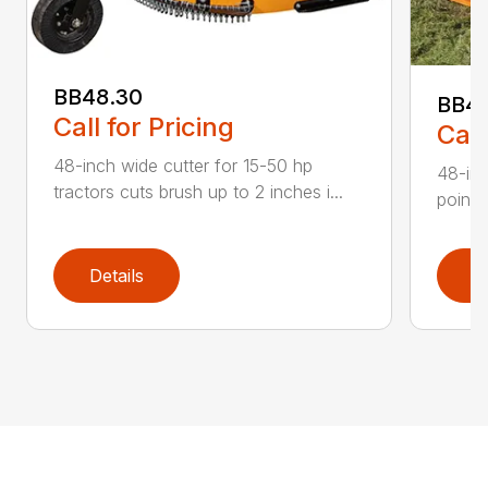
BB48.30
BB4
Call for Pricing
Call
48-inch wide cutter for 15-50 hp
48-inc
tractors cuts brush up to 2 inches i...
point 
Details
D