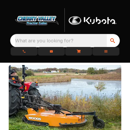
What are you looking for?