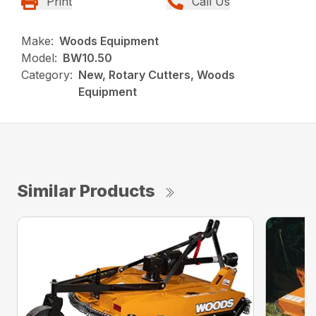
Print
Call Us
Make:
Woods Equipment
Model:
BW10.50
Category:
New, Rotary Cutters, Woods
Equipment
Similar Products