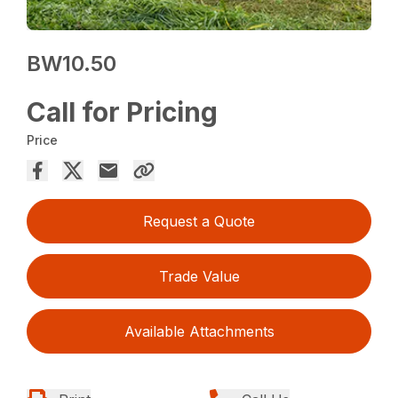
BW10.50
Call for Pricing
Price
Request a Quote
Trade Value
Available Attachments