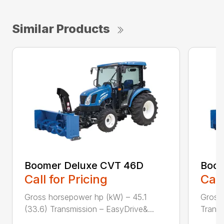
Similar Products
Boomer Deluxe CVT 46D
Boom
Call for Pricing
Call
Gross horsepower hp (kW) – 45.1
Gross 
(33.6) Transmission – EasyDrive&...
Transm