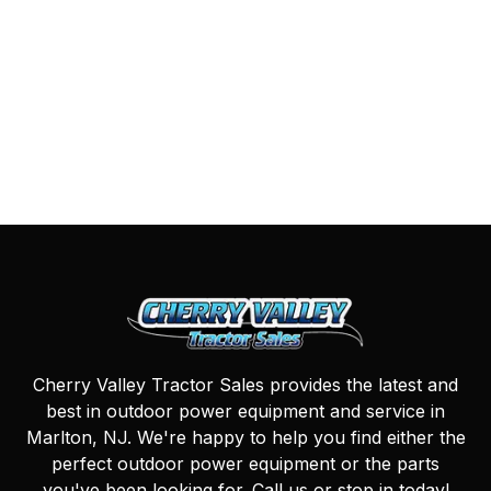
Cherry Valley Tractor Sales provides the latest and
best in outdoor power equipment and service in
Marlton, NJ. We're happy to help you find either the
perfect outdoor power equipment or the parts
you've been looking for. Call us or stop in today!