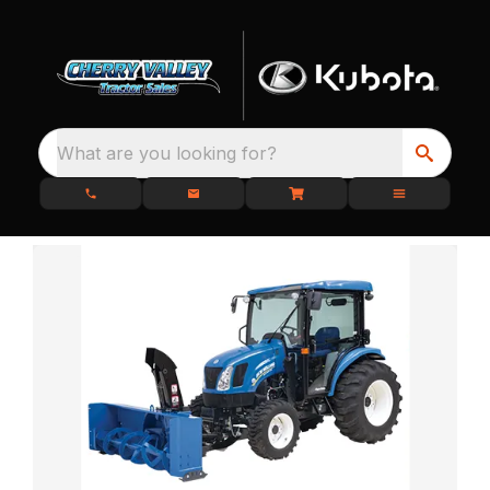
What are you looking for?