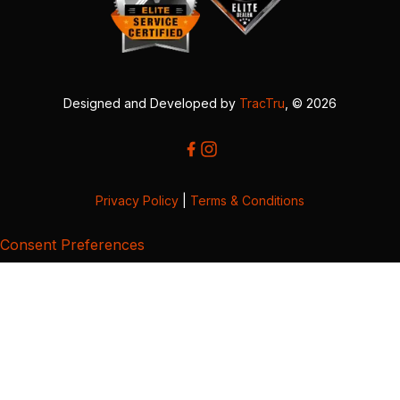
Designed and Developed by
TracTru
, © 2026
Privacy Policy
|
Terms & Conditions
Consent Preferences