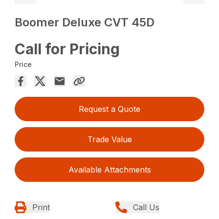
Boomer Deluxe CVT 45D
Call for Pricing
Price
Request a Quote
Trade Value
Available Attachments
Print
Call Us