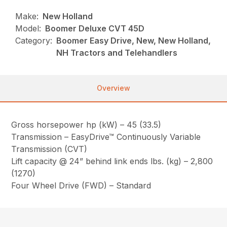
Make:
New Holland
Model:
Boomer Deluxe CVT 45D
Category:
Boomer Easy Drive, New, New Holland,
NH Tractors and Telehandlers
Overview
Gross horsepower hp (kW) – 45 (33.5)
Transmission – EasyDrive™ Continuously Variable
Transmission (CVT)
Lift capacity @ 24” behind link ends lbs. (kg) – 2,800
(1270)
Four Wheel Drive (FWD) – Standard