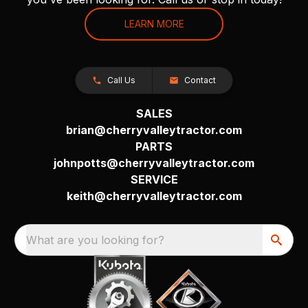
LEARN MORE
Call Us
Contact
SALES
brian@cherryvalleytractor.com
PARTS
johnpotts@cherryvalleytractor.com
SERVICE
keith@cherryvalleytractor.com
What are you looking for?