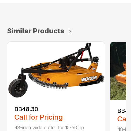
Similar Products
BB48.30
BB4
Call for Pricing
Call
48-inch wide cutter for 15-50 hp
48-inc