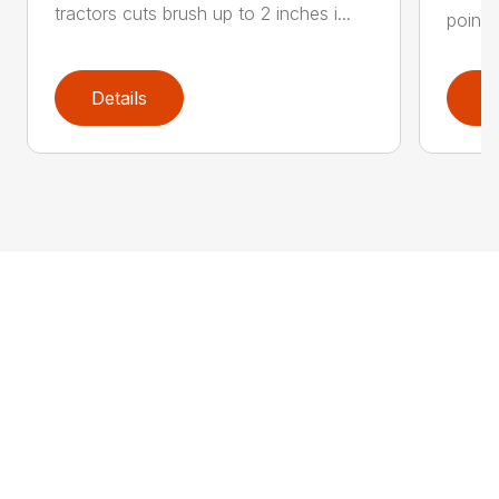
tractors cuts brush up to 2 inches i...
point 
Details
D