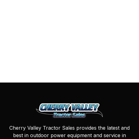
Cherry Valley Tractor Sales provides the latest and
best in outdoor power equipment and service in