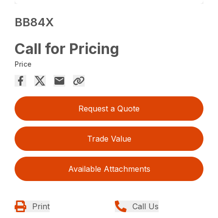
BB84X
Call for Pricing
Price
Request a Quote
Trade Value
Available Attachments
Print
Call Us