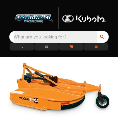
What are you looking for?