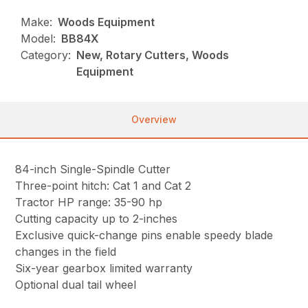
Make:
Woods Equipment
Model:
BB84X
Category:
New, Rotary Cutters, Woods
Equipment
Overview
84-inch Single-Spindle Cutter
Three-point hitch: Cat 1 and Cat 2
Tractor HP range: 35-90 hp
Cutting capacity up to 2-inches
Exclusive quick-change pins enable speedy blade
changes in the field
Six-year gearbox limited warranty
Optional dual tail wheel