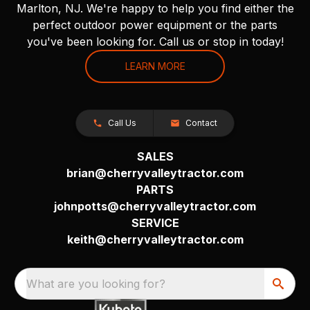
Marlton, NJ. We're happy to help you find either the
perfect outdoor power equipment or the parts
you've been looking for. Call us or stop in today!
LEARN MORE
Call Us
Contact
SALES
brian@cherryvalleytractor.com
PARTS
johnpotts@cherryvalleytractor.com
SERVICE
keith@cherryvalleytractor.com
What are you looking for?