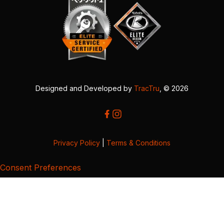
Designed and Developed by
TracTru
, © 2026
Privacy Policy
|
Terms & Conditions
Consent Preferences