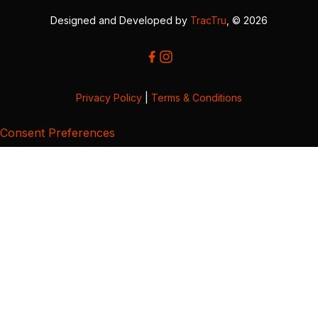
Designed and Developed by
TracTru
, © 2026
Privacy Policy
|
Terms & Conditions
Consent Preferences