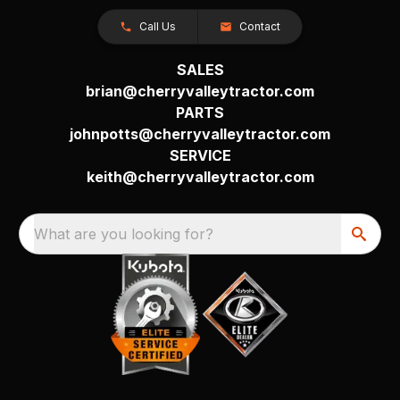
Call Us
Contact
SALES
brian@cherryvalleytractor.com
PARTS
johnpotts@cherryvalleytractor.com
SERVICE
keith@cherryvalleytractor.com
What are you looking for?