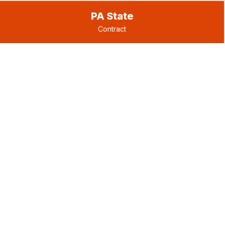
PA State
Contract