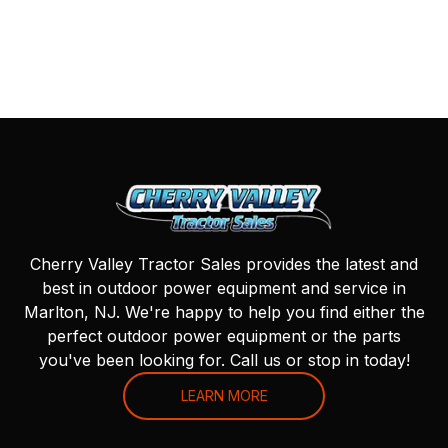
Cherry Valley Tractor Sales provides the latest and
best in outdoor power equipment and service in
Marlton, NJ. We're happy to help you find either the
perfect outdoor power equipment or the parts
you've been looking for. Call us or stop in today!
LEARN MORE