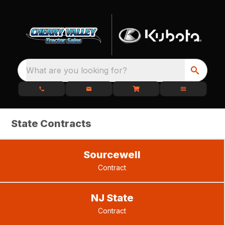
What are you looking for?
State Contracts
Sourcewell
Contract
NJ State
Contract