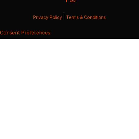
Privacy Policy
|
Terms & Conditions
Consent Preferences