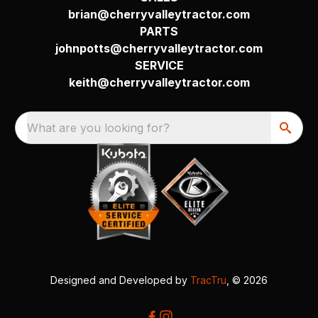
brian@cherryvalleytractor.com
PARTS
johnpotts@cherryvalleytractor.com
SERVICE
keith@cherryvalleytractor.com
What are you looking for?
Designed and Developed by
TracTru
, © 2026