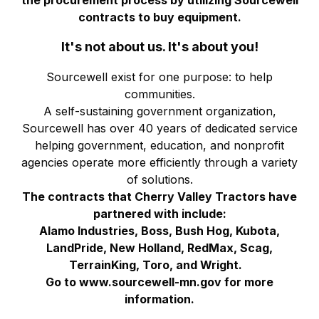
the procurement process by utilizing Sourcewell
contracts to buy equipment.
It's not about us. It's about you!
Sourcewell exist for one purpose: to help
communities.
A self-sustaining government organization,
Sourcewell has over 40 years of dedicated service
helping government, education, and nonprofit
agencies operate more efficiently through a variety
of solutions.
The contracts that Cherry Valley Tractors have
partnered with include:
Alamo Industries, Boss, Bush Hog, Kubota,
LandPride, New Holland, RedMax, Scag,
TerrainKing, Toro, and Wright.
Go to www.sourcewell-mn.gov for more
information.