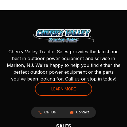
Cherry Valley Tractor Sales provides the latest and
best in outdoor power equipment and service in
Marlton, NJ. We're happy to help you find either the
perfect outdoor power equipment or the parts
you've been looking for. Call us or stop in today!
LEARN MORE
Call Us
Contact
SALES