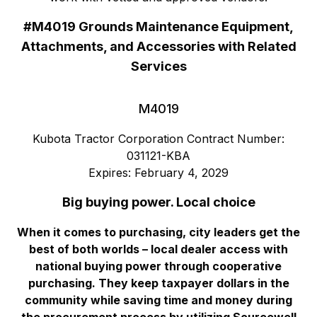
#M4019 Grounds Maintenance Equipment,
Attachments, and Accessories with Related
Services
M4019
Kubota Tractor Corporation Contract Number:
031121-KBA
Expires: February 4, 2029
Big buying power. Local choice
When it comes to purchasing, city leaders get the
best of both worlds – local dealer access with
national buying power through cooperative
purchasing. They keep taxpayer dollars in the
community while saving time and money during