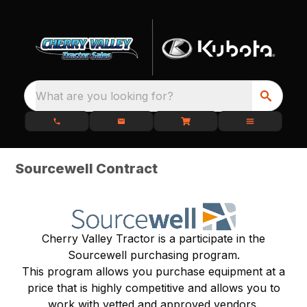
What are you looking for?
Sourcewell Contract
Cherry Valley Tractor is a participate in the
Sourcewell purchasing program.
This program allows you purchase equipment at a
price that is highly competitive and allows you to
work with vetted and approved vendors.