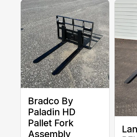
Bradco By
Paladin HD
Pallet Fork
Lan
Assembly