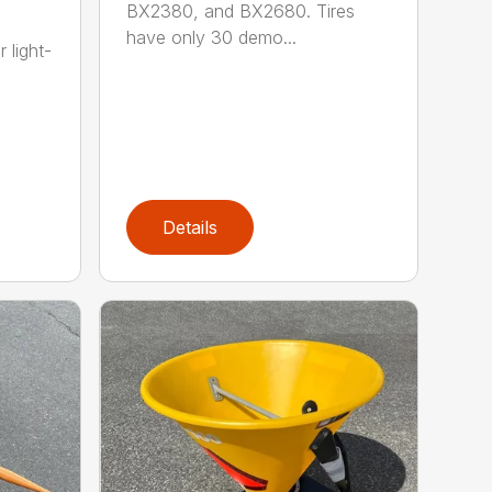
BX2380, and BX2680. Tires
have only 30 demo...
 light-
Details