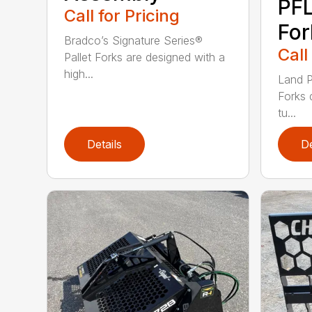
PFL
Call for Pricing
For
Bradco’s Signature Series®
Call
Pallet Forks are designed with a
high...
Land P
Forks 
tu...
Details
De