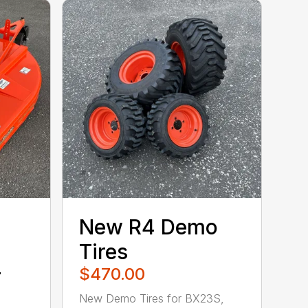
New R4 Demo
″
Tires
r
$470.00
New Demo Tires for BX23S,