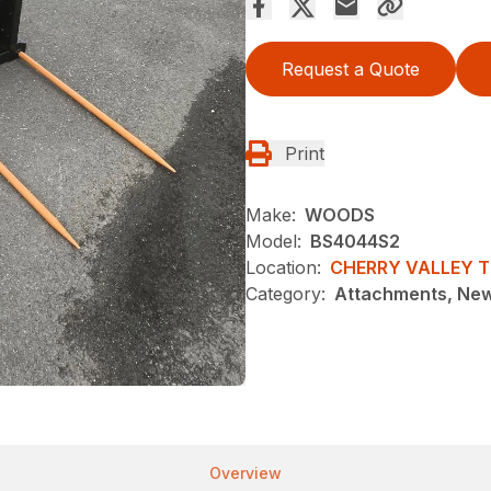
Request a Quote
Print
Make:
WOODS
Model:
BS4044S2
Location:
CHERRY VALLEY 
Category:
Attachments, Ne
Overview