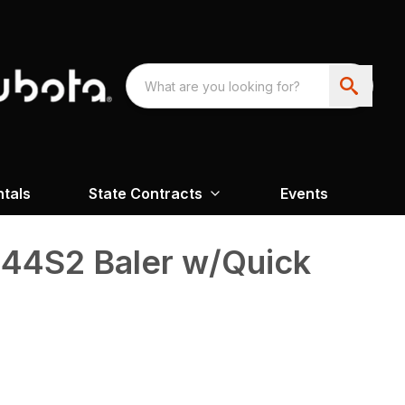
ntals
State Contracts
Events
4S2 Baler w/Quick