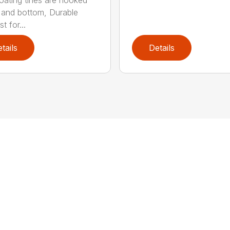
p and bottom, Durable
t for...
tails
Details