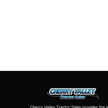
Cherry Valley Tractor Sales provides the l