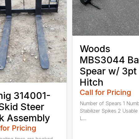
Woods
MBS3044 Ba
Spear w/ 3pt
Hitch
Call for Pricing
nig 314001-
Number of Spears 1 Numb
Skid Steer
Stabilizer Spikes 2 Usable
k Assembly
L...
 for Pricing
oating tines are hooked