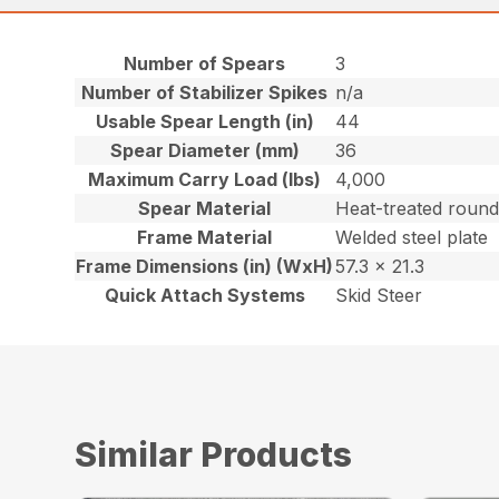
Number of Spears
3
Number of Stabilizer Spikes
n/a
Usable Spear Length (in)
44
Spear Diameter (mm)
36
Maximum Carry Load (lbs)
4,000
Spear Material
Heat-treated round
Frame Material
Welded steel plate
Frame Dimensions (in) (WxH)
57.3 x 21.3
Quick Attach Systems
Skid Steer
Similar Products