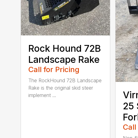
Rock Hound 72B
Landscape Rake
Call for Pricing
The RockHound 72B Landscape
Rake is the original skid steer
Vir
implement ...
25 
For
Call
Non-fl