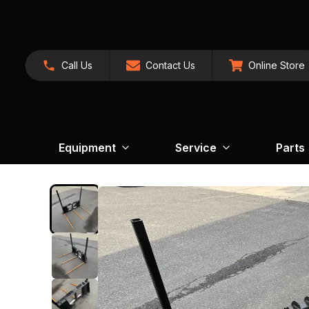
Call Us
Contact Us
Online Store
Equipment
Service
Parts