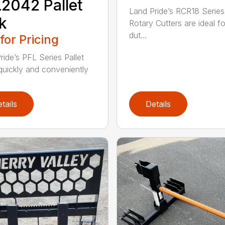
2042 Pallet
Land Pride’s RCR18 Series
k
Rotary Cutters are ideal for
dut...
 for Pricing
ride’s PFL Series Pallet
quickly and conveniently
tails
Details