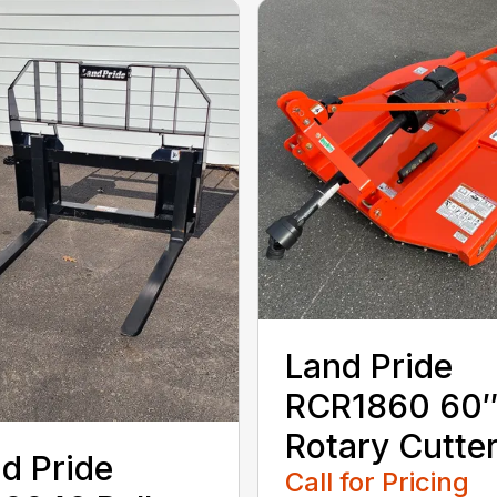
Land Pride
RCR1860 60
Rotary Cutte
d Pride
Call for Pricing