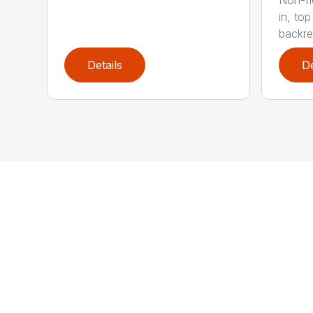
in, to
backres
Details
De