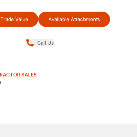
Trade Value
Available Attachments
Call Us
TRACTOR SALES
w