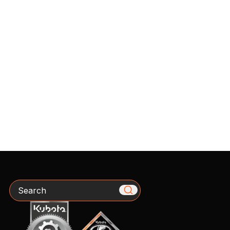
Search