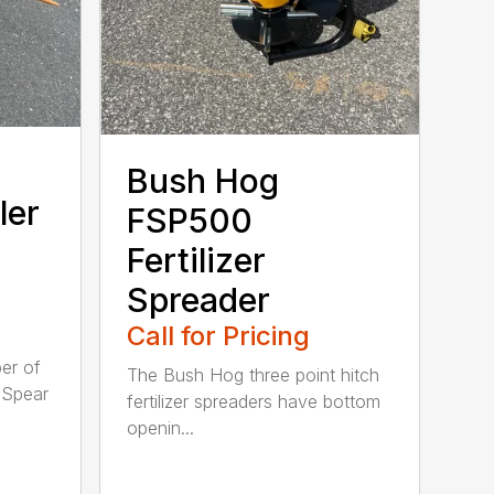
Bush Hog
ler
FSP500
Fertilizer
Spreader
Call for Pricing
er of
The Bush Hog three point hitch
 Spear
fertilizer spreaders have bottom
openin...