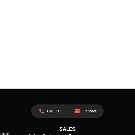
Call Us
Contact
SALES
atest