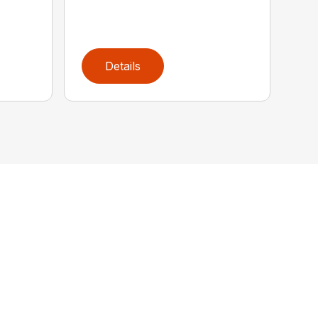
Details