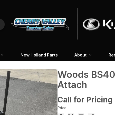
New Holland Parts
About
Re
Woods BS404
Attach
Call for Pricing
Price