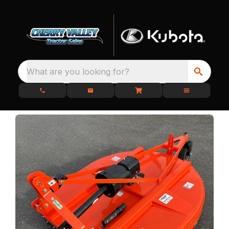
What are you looking for?