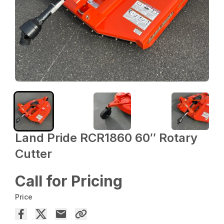
Land Pride RCR1860 60″ Rotary
Cutter
Call for Pricing
Price