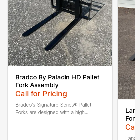
Bradco By Paladin HD Pallet
Fork Assembly
Call for Pricing
Bradco’s Signature Series® Pallet
Land
Forks are designed with a high...
Fork
Call
Land P