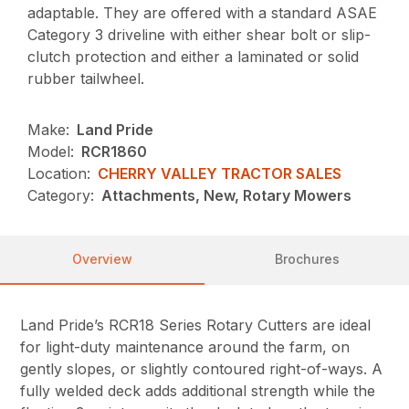
adaptable. They are offered with a standard ASAE
Category 3 driveline with either shear bolt or slip-
clutch protection and either a laminated or solid
rubber tailwheel.
Make:
Land Pride
Model:
RCR1860
Location:
CHERRY VALLEY TRACTOR SALES
Category:
Attachments, New, Rotary Mowers
Overview
Brochures
Land Pride’s RCR18 Series Rotary Cutters are ideal
for light-duty maintenance around the farm, on
gently slopes, or slightly contoured right-of-ways. A
fully welded deck adds additional strength while the