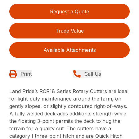
Request a Quote
Trade Value
Available Attachments
Print
Call Us
Land Pride’s RCR18 Series Rotary Cutters are ideal
for light-duty maintenance around the farm, on
gently slopes, or slightly contoured right-of-ways.
A fully welded deck adds additional strength while
the floating 3-point permits the deck to hug the
terrain for a quality cut. The cutters have a
category I three-point hitch and are Quick Hitch