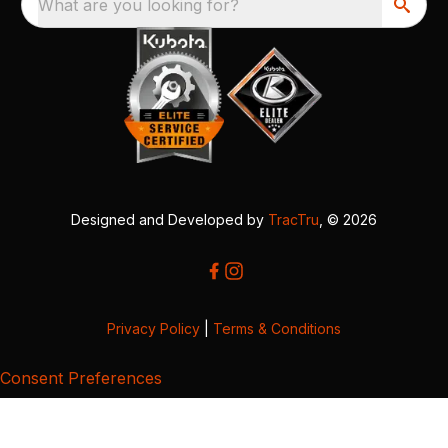
What are you looking for?
Designed and Developed by
TracTru
, © 2026
Privacy Policy
|
Terms & Conditions
Consent Preferences