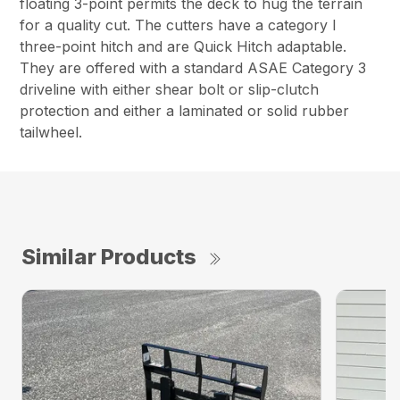
floating 3-point permits the deck to hug the terrain
for a quality cut. The cutters have a category I
three-point hitch and are Quick Hitch adaptable.
They are offered with a standard ASAE Category 3
driveline with either shear bolt or slip-clutch
protection and either a laminated or solid rubber
tailwheel.
Similar Products