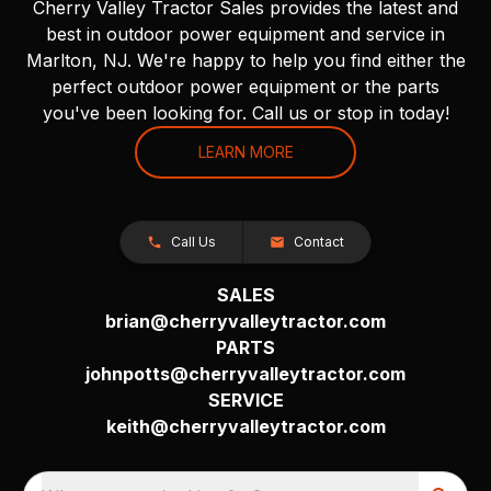
Cherry Valley Tractor Sales provides the latest and
best in outdoor power equipment and service in
Marlton, NJ. We're happy to help you find either the
perfect outdoor power equipment or the parts
you've been looking for. Call us or stop in today!
LEARN MORE
Call Us
Contact
SALES
brian@cherryvalleytractor.com
PARTS
johnpotts@cherryvalleytractor.com
SERVICE
keith@cherryvalleytractor.com