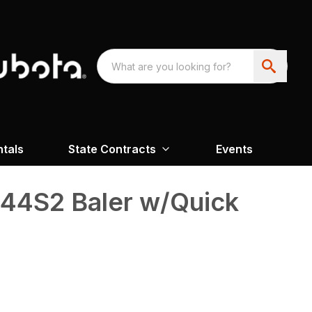
ntals
State Contracts
Events
4S2 Baler w/Quick