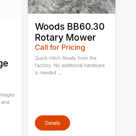
Woods BB60.30
Rotary Mower
Call for Pricing
Quick-Hitch Ready from the
ge
factory. No additional hardware
is needed ...
riages
n and
Details