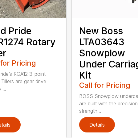
d Pride
New Boss
1274 Rotary
LTA03643
er
Snowplow
 for Pricing
Under Carria
Kit
ride’s RGA12 3-point
Tillers are gear drive
Call for Pricing
...
BOSS Snowplow undercar
are built with the precisio
strength...
tails
Details