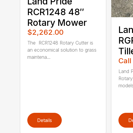
Land Pride
RCR1248 48″
Rotary Mower
Lan
$2,262.00
RGR
The RCR1248 Rotary Cutter is
Till
an economical solution to grass
maintena...
Call
Land P
Rotary 
models 
Details
De