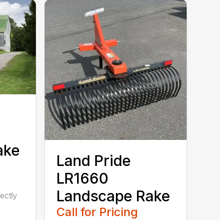
ake
Land Pride
LR1660
Landscape Rake
ectly
Call for Pricing