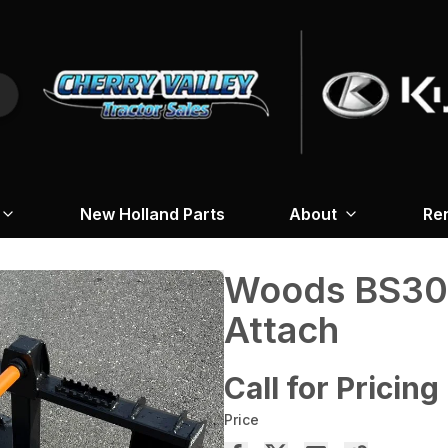
New Holland Parts
About
Re
Woods BS304
Attach
Call for Pricing
Price