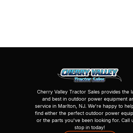
Cherry Valley Tractor Sales provides the l
and best in outdoor power equipment a
service in Marlton, NJ. We're happy to hel
find either the perfect outdoor power equi
or the parts you've been looking for. Call 
stop in today!