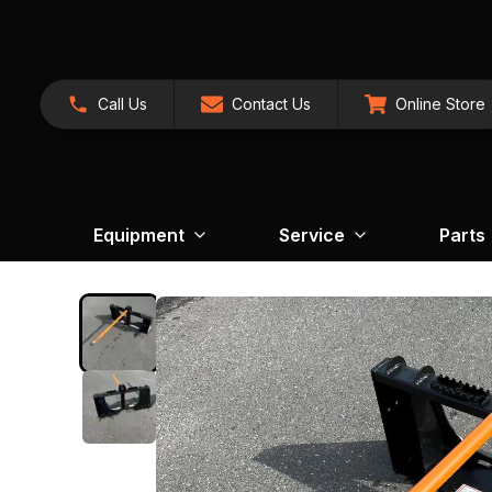
Call Us
Contact Us
Online Store
Equipment
Service
Parts