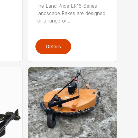
The Land Pride LR16 Series
Landscape Rakes are designed
for a range of...
Details