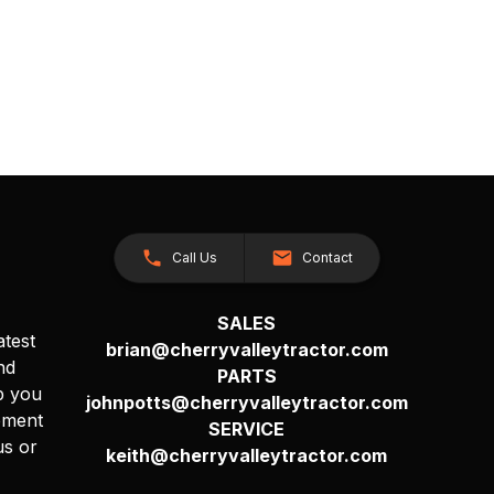
Call Us
Contact
SALES
atest
brian@cherryvalleytractor.com
nd
PARTS
p you
johnpotts@cherryvalleytractor.com
pment
SERVICE
us or
keith@cherryvalleytractor.com