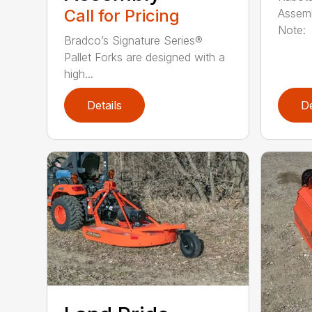
Call for Pricing
Assemb
Note: 
Bradco’s Signature Series®
Pallet Forks are designed with a
high...
Details
De