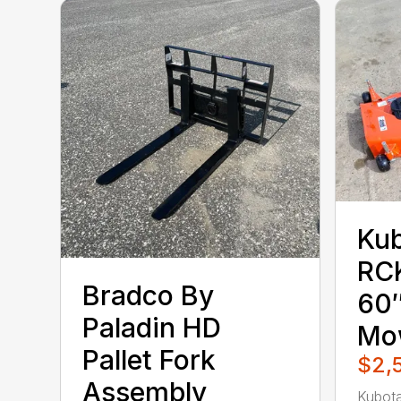
Ku
RC
Bradco By
60″
Paladin HD
Mo
Pallet Fork
$2,
Assembly
Kubot