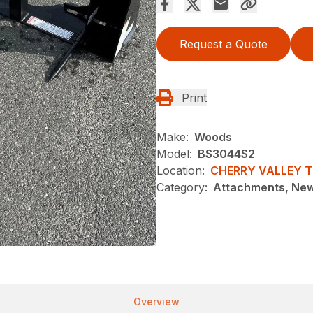
Request a Quote
Print
Make:
Woods
Model:
BS3044S2
Location:
CHERRY VALLEY 
Category:
Attachments, Ne
Overview