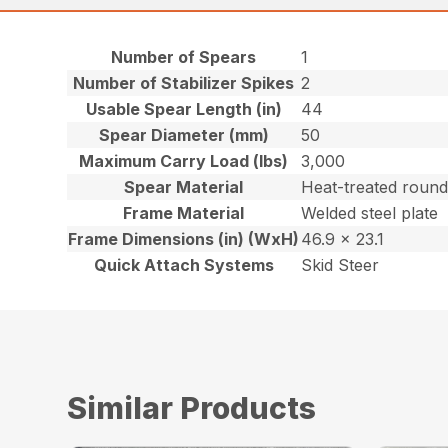
Number of Spears
1
Number of Stabilizer Spikes
2
Usable Spear Length (in)
44
Spear Diameter (mm)
50
Maximum Carry Load (lbs)
3,000
Spear Material
Heat-treated round
Frame Material
Welded steel plate
Frame Dimensions (in) (WxH)
46.9 x 23.1
Quick Attach Systems
Skid Steer
Similar Products