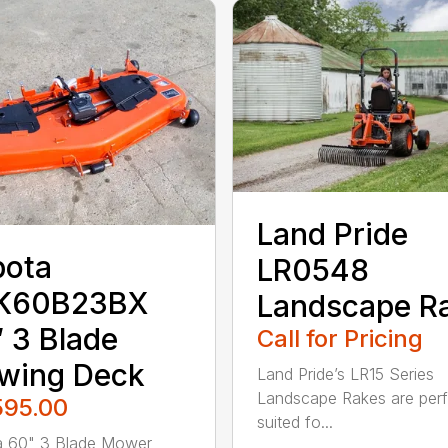
Land Pride
bota
LR0548
K60B23BX
Landscape R
 3 Blade
Call for Pricing
wing Deck
Land Pride’s LR15 Series
Landscape Rakes are perf
595.00
suited fo...
a 60" 3 Blade Mower