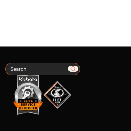
Search