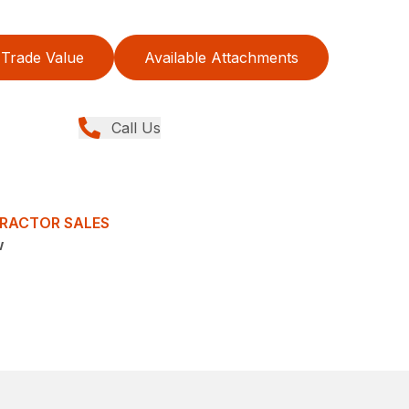
Trade Value
Available Attachments
Call Us
TRACTOR SALES
w