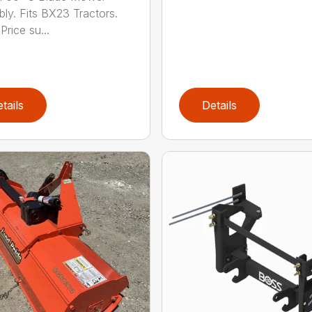
ly. Fits BX23 Tractors.
Price su...
tails
Details