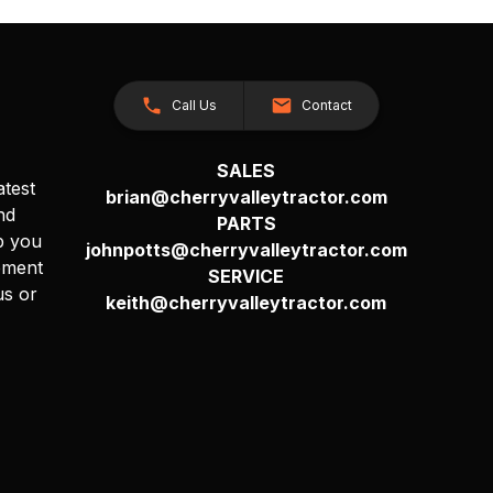
Call Us
Contact
SALES
atest
brian@cherryvalleytractor.com
nd
PARTS
p you
johnpotts@cherryvalleytractor.com
pment
SERVICE
us or
keith@cherryvalleytractor.com