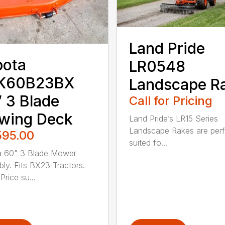
Land Pride
bota
LR0548
K60B23BX
Landscape R
 3 Blade
Call for Pricing
wing Deck
Land Pride’s LR15 Series
Landscape Rakes are perf
595.00
suited fo...
a 60" 3 Blade Mower
ly. Fits BX23 Tractors.
Price su...