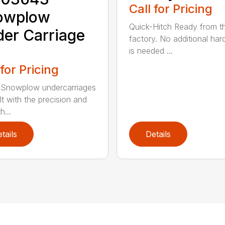
Call for Pricing
owplow
Quick-Hitch Ready from t
er Carriage
factory. No additional ha
is needed ...
 for Pricing
Snowplow undercarriages
lt with the precision and
h...
tails
Details