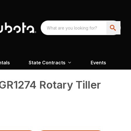
ntals
State Contracts
Events
GR1274 Rotary Tiller