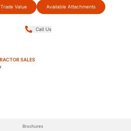
Trade Value
Available Attachments
Call Us
TRACTOR SALES
w
Brochures