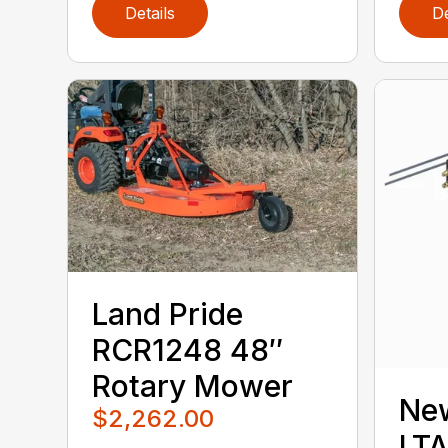
Details
De
Land Pride
RCR1248 48″
Rotary Mower
Ne
$2,262.00
LT