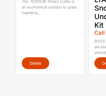
The RCR1248 Rotary Cutter is
Sn
an economical solution to grass
maintena...
Und
Kit
Call
BOSS 
are bui
strengt
Details
De