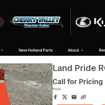
New Holland Parts
About
Re
Land Pride R
Call for Pricing
Price