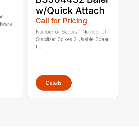
w/Quick Attach
he
Call for Pricing
rdware
Number of Spears 1 Number of
Stabilizer Spikes 2 Usable Spear
L...
Details