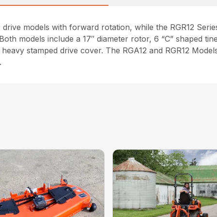
 drive models with forward rotation, while the RGR12 Series 
th models include a 17″ diameter rotor, 6 “C” shaped tines 
h a heavy stamped drive cover. The RGA12 and RGR12 Models
.