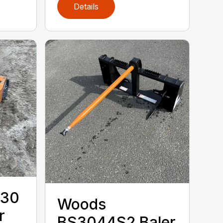
Details
.30
Woods
r
BS3044S2 Baler