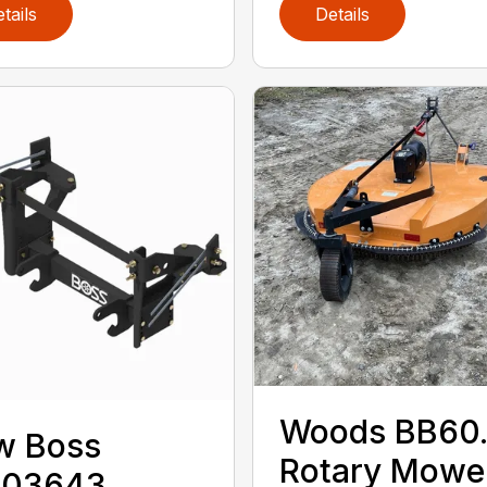
tails
Details
Woods BB60
w Boss
Rotary Mowe
A03643