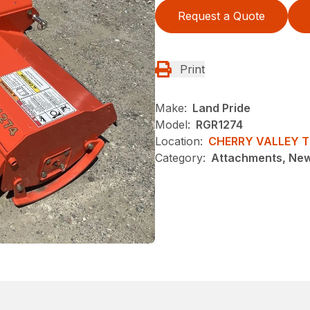
Request a Quote
Print
Make:
Land Pride
Model:
RGR1274
Location:
CHERRY VALLEY 
Category:
Attachments, Ne