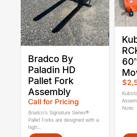
Ku
RC
Bradco By
60″
Paladin HD
Mo
Pallet Fork
$2,
Assembly
Kubot
Call for Pricing
Assemb
Note: 
Bradco’s Signature Series®
Pallet Forks are designed with a
high...