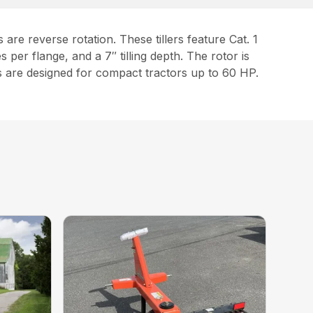
are reverse rotation. These tillers feature Cat. 1
per flange, and a 7″ tilling depth. The rotor is
 are designed for compact tractors up to 60 HP.