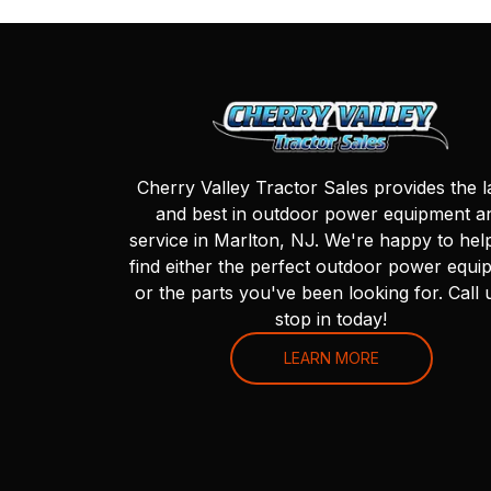
Cherry Valley Tractor Sales provides the l
and best in outdoor power equipment a
service in Marlton, NJ. We're happy to hel
find either the perfect outdoor power equi
or the parts you've been looking for. Call 
stop in today!
LEARN MORE