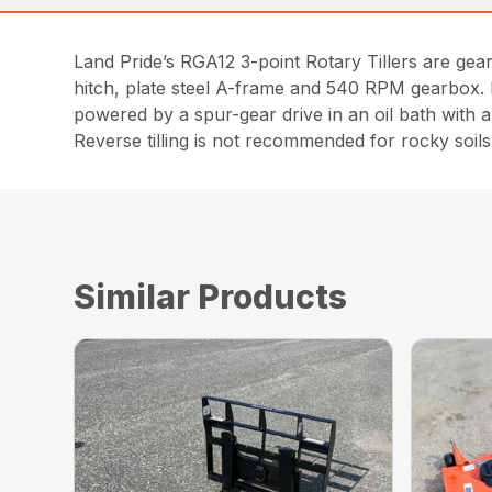
Land Pride’s RGA12 3-point Rotary Tillers are gear
hitch, plate steel A-frame and 540 RPM gearbox. Bo
powered by a spur-gear drive in an oil bath wit
Reverse tilling is not recommended for rocky soils
Similar Products