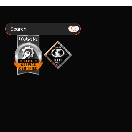
Search