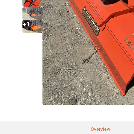
+
1
Overview