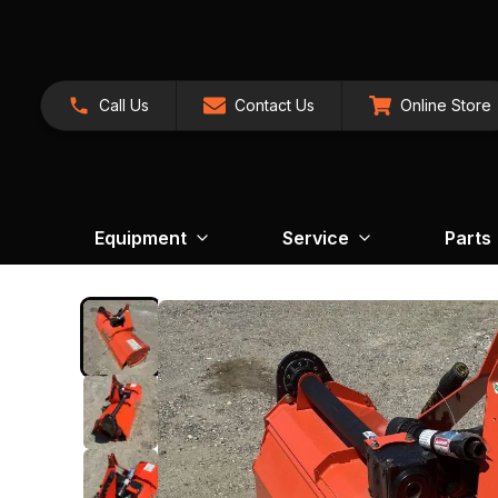
Call Us
Contact Us
Online Store
Equipment
Service
Parts