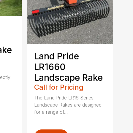
ake
Land Pride
LR1660
Landscape Rake
ectly
Call for Pricing
The Land Pride LR16 Series
Landscape Rakes are designed
for a range of...