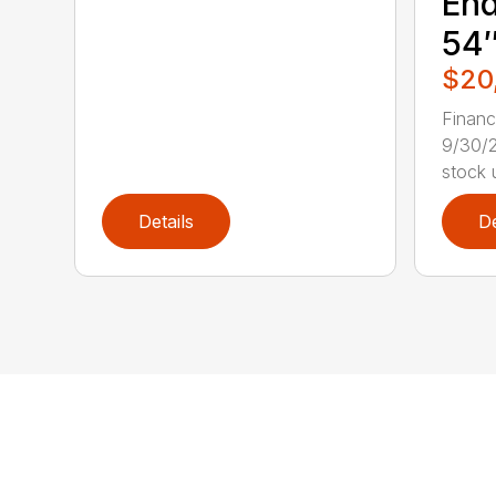
End
54″
$20
Finan
9/30/2
stock u
Details
De