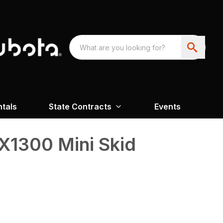
ntals
State Contracts
Events
X1300 Mini Skid