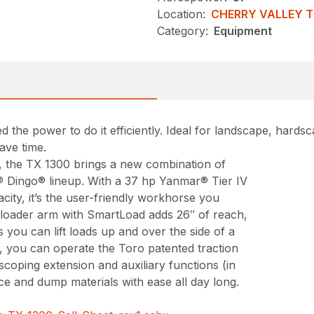
Location:
CHERRY VALLEY 
Category:
Equipment
 the power to do it efficiently. Ideal for landscape, hard
ave time.
s, the TX 1300 brings a new combination of
® Dingo® lineup. With a 37 hp Yanmar® Tier IV
city, it’s the user-friendly workhorse you
loader arm with SmartLoad adds 26″ of reach,
 you can lift loads up and over the side of a
, you can operate the Toro patented traction
coping extension and auxiliary functions (in
ace and dump materials with ease all day long.