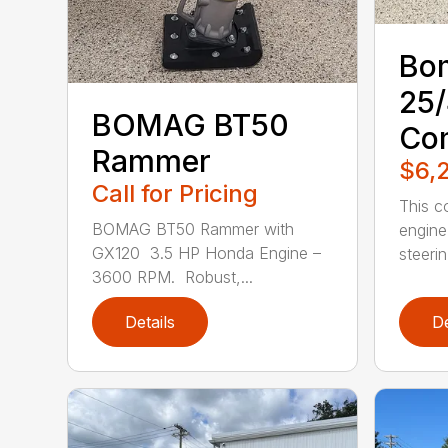
Bo
25
BOMAG BT50
Co
Rammer
$6,
Call for Pricing
This c
BOMAG BT50 Rammer with
engine
GX120 3.5 HP Honda Engine –
steerin.
3600 RPM. Robust,...
Details
De