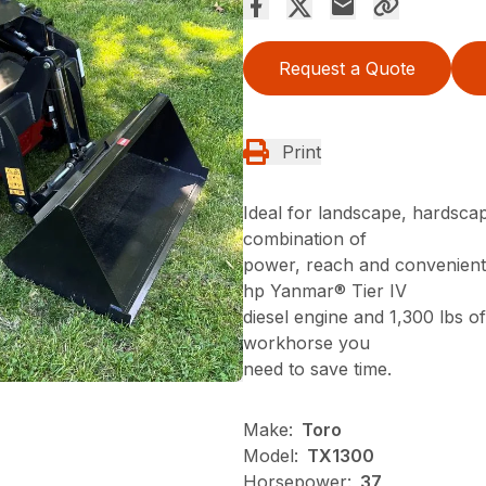
Request a Quote
Print
Ideal for landscape, hardsca
combination of
power, reach and convenient 
hp Yanmar® Tier IV
diesel engine and 1,300 lbs of
workhorse you
need to save time.
Make:
Toro
Model:
TX1300
Horsepower:
37