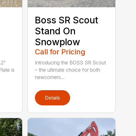
Boss SR Scout
Stand On
Snowplow
Call for Pricing
.2"
Introducing the BOSS SR Scout
Plate is
– the ultimate choice for both
newcomers...
Details