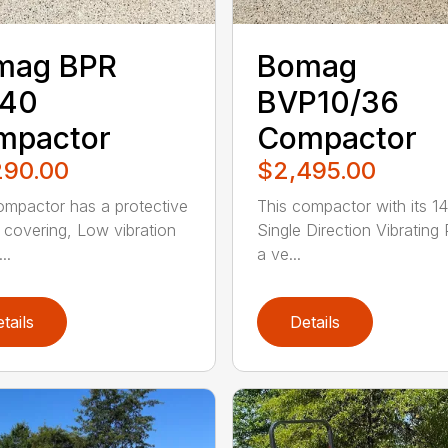
mag BPR
Bomag
/40
BVP10/36
mpactor
Compactor
290.00
$2,495.00
ompactor has a protective
This compactor with its 14
 covering, Low vibration
Single Direction Vibrating 
..
a ve...
tails
Details