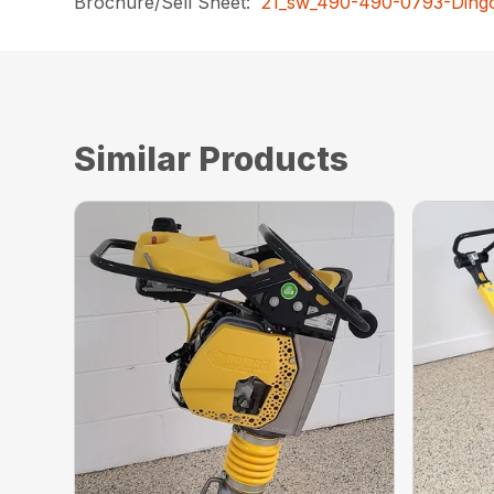
Brochure/Sell Sheet:
21_sw_490-490-0793-Dingo
Similar Products