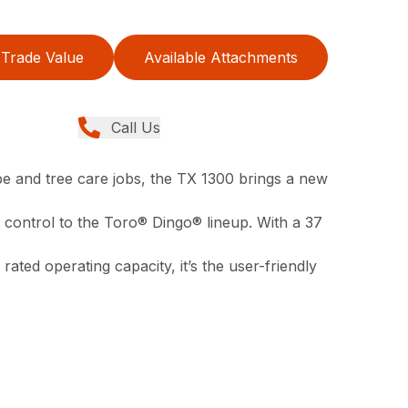
Trade Value
Available Attachments
Call Us
pe and tree care jobs, the TX 1300 brings a new
control to the Toro® Dingo® lineup. With a 37
 rated operating capacity, it’s the user-friendly