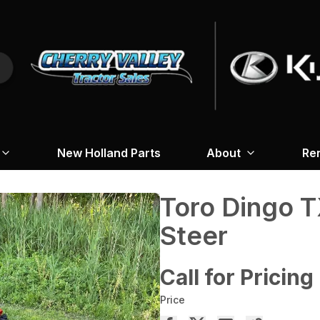
New Holland Parts
About
Re
Toro Dingo T
Steer
Call for Pricing
Price