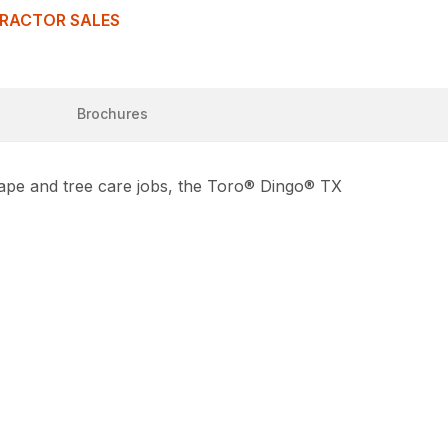
TRACTOR SALES
Brochures
scape and tree care jobs, the Toro® Dingo® TX