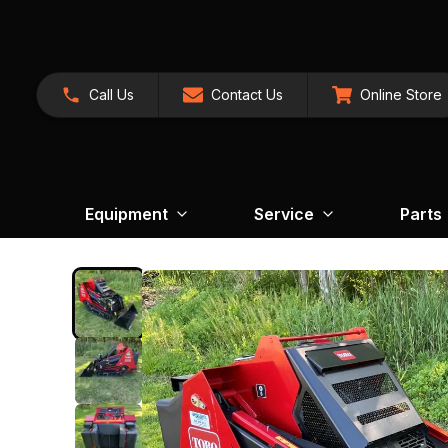
Call Us
Contact Us
Online Store
Equipment
Service
Parts