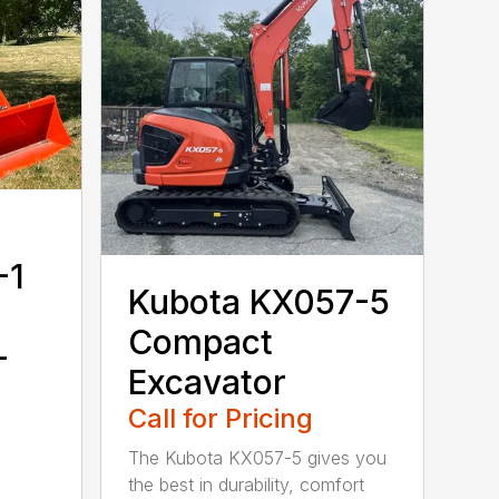
-1
Kubota KX057-5
Compact
-
Excavator
Call for Pricing
The Kubota KX057-5 gives you
the best in durability, comfort