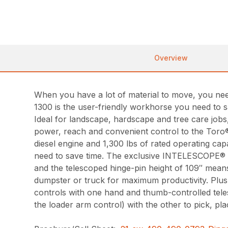
Overview
When you have a lot of material to move, you need
1300 is the user-friendly workhorse you need to s
Ideal for landscape, hardscape and tree care job
power, reach and convenient control to the Toro
diesel engine and 1,300 lbs of rated operating capa
need to save time. The exclusive INTELESCOPE® 
and the telescoped hinge-pin height of 109″ means
dumpster or truck for maximum productivity. Plus
controls with one hand and thumb-controlled teles
the loader arm control) with the other to pick, pl