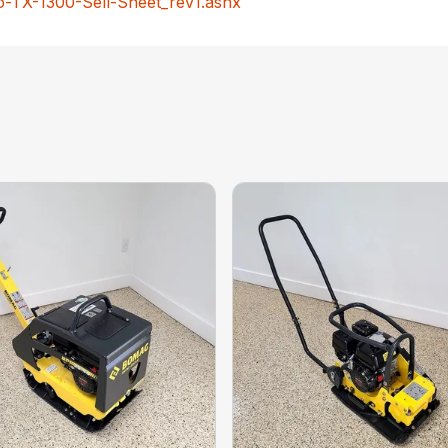
-TX-1300-Sell-Sheet_rev1.ashx