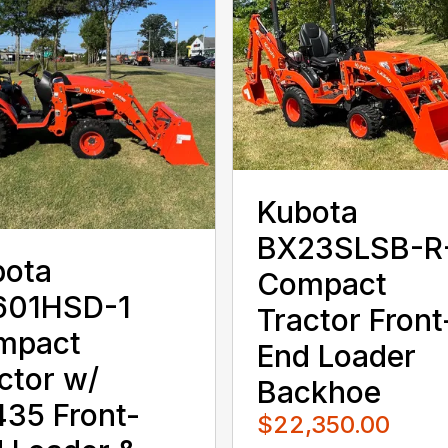
Kubota
BX23SLSB-R
bota
Compact
601HSD-1
Tractor Front
mpact
End Loader
ctor w/
Backhoe
35 Front-
$22,350.00