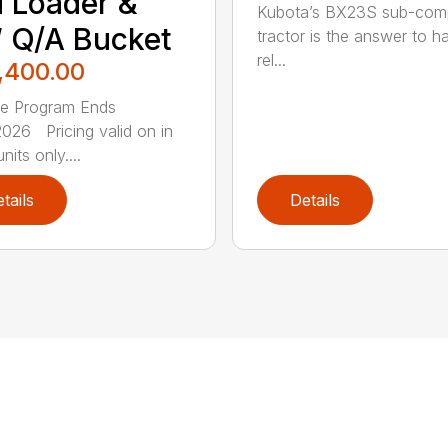
 Loader &
Kubota’s BX23S sub-com
 Q/A Bucket
tractor is the answer to h
rel...
,400.00
ce Program Ends
026 Pricing valid on in
nits only....
tails
Details