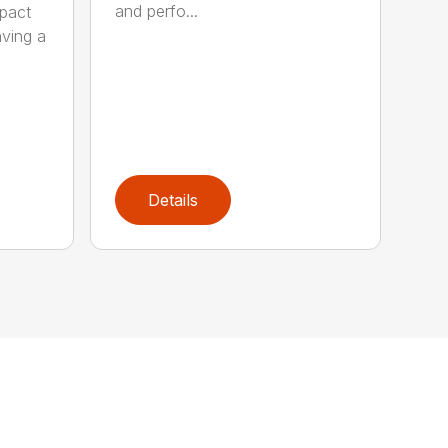
and perfo...
pact
aving a
Details