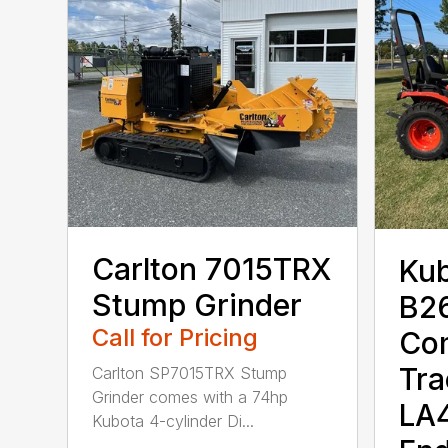
Carlton 7015TRX
Ku
Stump Grinder
B2
Call for Pricing
Co
Tra
Carlton SP7015TRX Stump
Grinder comes with a 74hp
LA4
Kubota 4-cylinder Di...