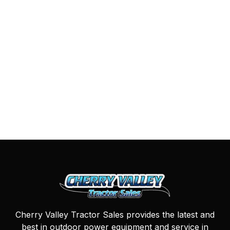
Cherry Valley Tractor Sales provides the latest and
best in outdoor power equipment and service in