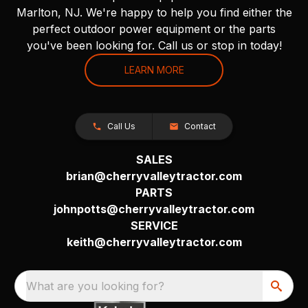
Marlton, NJ. We're happy to help you find either the
perfect outdoor power equipment or the parts
you've been looking for. Call us or stop in today!
LEARN MORE
Call Us
Contact
SALES
brian@cherryvalleytractor.com
PARTS
johnpotts@cherryvalleytractor.com
SERVICE
keith@cherryvalleytractor.com
What are you looking for?