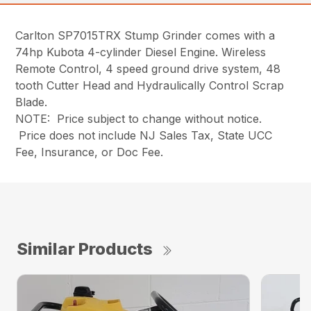
Carlton SP7015TRX Stump Grinder comes with a
74hp Kubota 4-cylinder Diesel Engine. Wireless
Remote Control, 4 speed ground drive system, 48
tooth Cutter Head and Hydraulically Control Scrap
Blade.
NOTE: Price subject to change without notice.
Price does not include NJ Sales Tax, State UCC
Fee, Insurance, or Doc Fee.
Similar Products