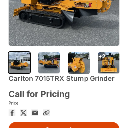
+
2
Carlton 7015TRX Stump Grinder
Call for Pricing
Price