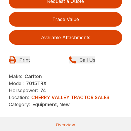
Request a Quote
Trade Value
Available Attachments
Print
Call Us
Make:
Carlton
Model:
7015TRX
Horsepower:
74
Location:
CHERRY VALLEY TRACTOR SALES
Category:
Equipment, New
Overview