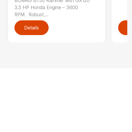
BOMAG BT50 Rammer with GX120
3.5 HP Honda Engine – 3600
RPM. Robust,...
Details
D