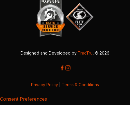
Designed and Developed by
TracTru
, © 2026
Privacy Policy
|
Terms & Conditions
Consent Preferences