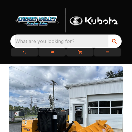
What are you looking for?