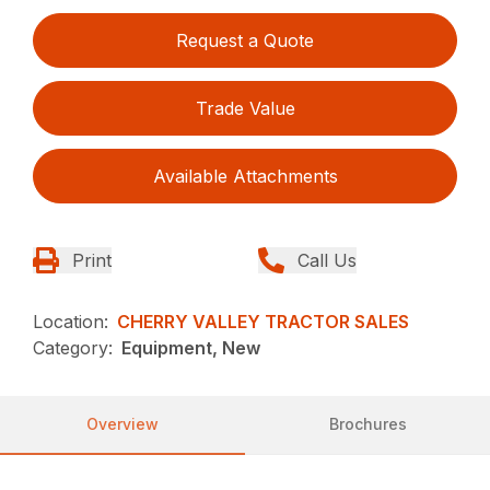
Request a Quote
Trade Value
Available Attachments
Print
Call Us
Location:
CHERRY VALLEY TRACTOR SALES
Category:
Equipment, New
Overview
Brochures