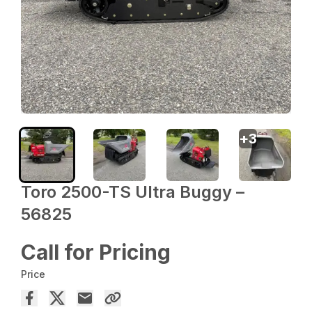
+
3
Toro 2500-TS Ultra Buggy –
56825
Call for Pricing
Price