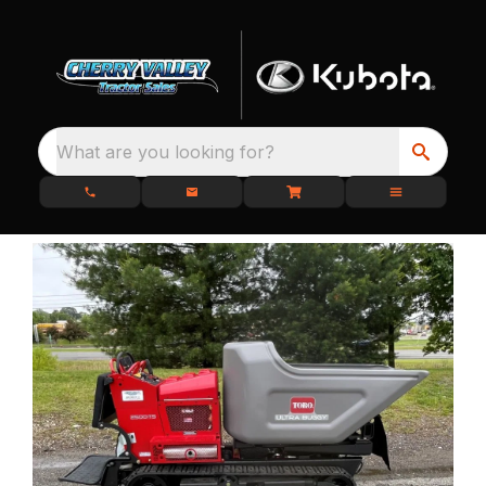
What are you looking for?