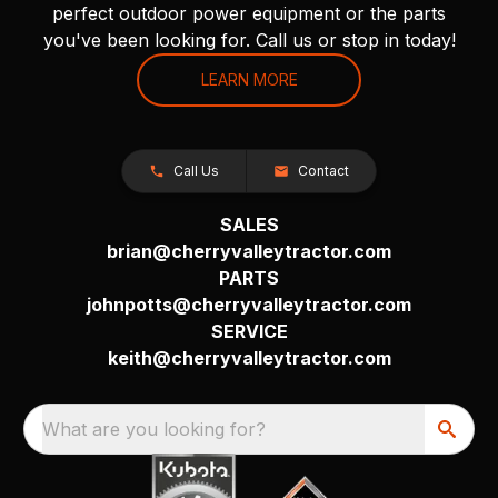
perfect outdoor power equipment or the parts
you've been looking for. Call us or stop in today!
LEARN MORE
Call Us
Contact
SALES
brian@cherryvalleytractor.com
PARTS
johnpotts@cherryvalleytractor.com
SERVICE
keith@cherryvalleytractor.com
What are you looking for?