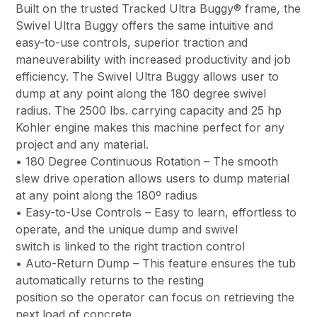
Built on the trusted Tracked Ultra Buggy® frame, the
Swivel Ultra Buggy offers the same intuitive and
easy-to-use controls, superior traction and
maneuverability with increased productivity and job
efficiency. The Swivel Ultra Buggy allows user to
dump at any point along the 180 degree swivel
radius. The 2500 lbs. carrying capacity and 25 hp
Kohler engine makes this machine perfect for any
project and any material.
• 180 Degree Continuous Rotation – The smooth
slew drive operation allows users to dump material
at any point along the 180º radius
• Easy-to-Use Controls – Easy to learn, effortless to
operate, and the unique dump and swivel
switch is linked to the right traction control
• Auto-Return Dump – This feature ensures the tub
automatically returns to the resting
position so the operator can focus on retrieving the
next load of concrete