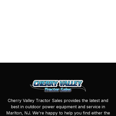
Cherry Valley Tractor Sales provides the latest and
best in outdoor power equipment and service in
Marlton, NJ. We're happy to help you find either the