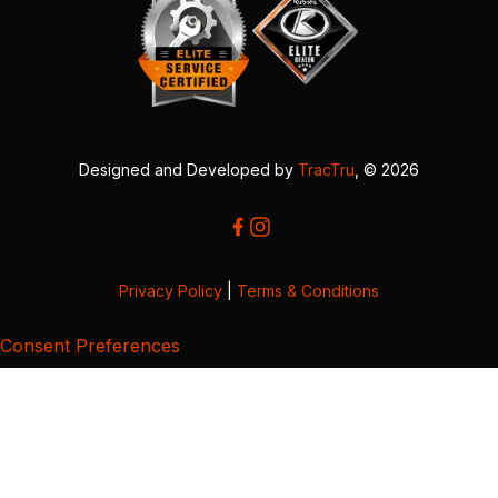
Designed and Developed by
TracTru
, © 2026
Privacy Policy
|
Terms & Conditions
Consent Preferences