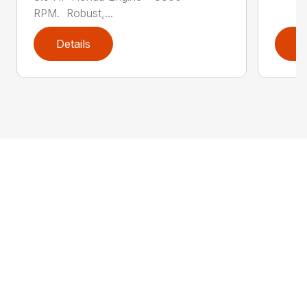
RPM. Robust,...
Details
D