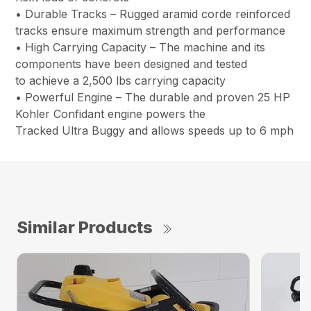
• Durable Tracks – Rugged aramid corde reinforced
tracks ensure maximum strength and performance
• High Carrying Capacity – The machine and its
components have been designed and tested
to achieve a 2,500 lbs carrying capacity
• Powerful Engine – The durable and proven 25 HP
Kohler Confidant engine powers the
Tracked Ultra Buggy and allows speeds up to 6 mph
Similar Products