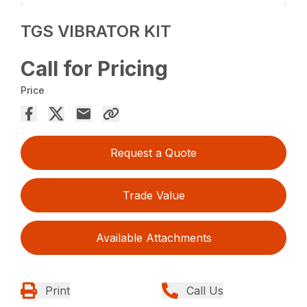
TGS VIBRATOR KIT
Call for Pricing
Price
Request a Quote
Trade Value
Available Attachments
Print
Call Us