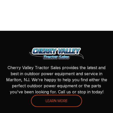
Cherry Valley Tractor Sales provides the latest and
best in outdoor power equipment and service in
Marlton, NJ. We're happy to help you find either the
perfect outdoor power equipment or the parts
you've been looking for. Call us or stop in today!
LEARN MORE