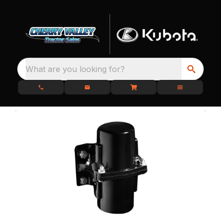
What are you looking for?