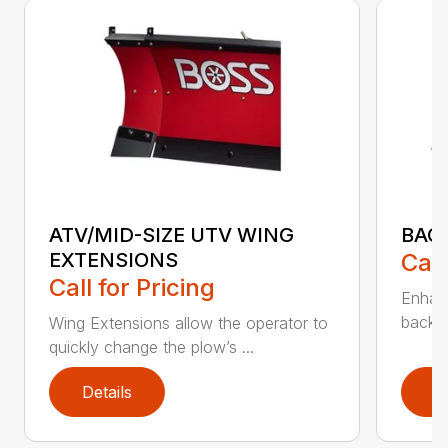
ATV/MID-SIZE UTV WING
BAC
EXTENSIONS
Call
Call for Pricing
Enhan
backdr
Wing Extensions allow the operator to
quickly change the plow’s ...
Details
D