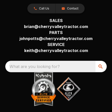
Call Us
Contact
SALES
brian@cherryvalleytractor.com
PARTS
johnpotts@cherryvalleytractor.com
SERVICE
keith@cherryvalleytractor.com
What are you looking for?