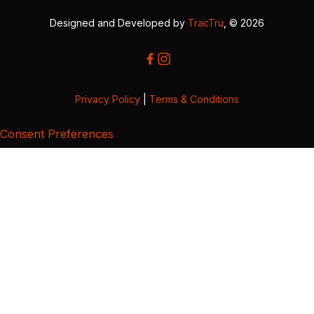
Designed and Developed by
TracTru
, © 2026
Privacy Policy
|
Terms & Conditions
Consent Preferences