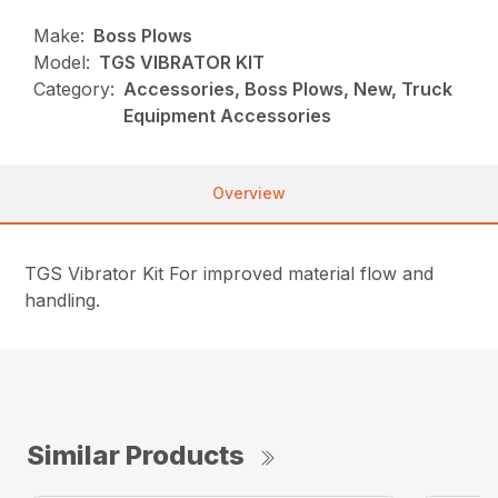
Make:
Boss Plows
Model:
TGS VIBRATOR KIT
Category:
Accessories, Boss Plows, New, Truck
Equipment Accessories
Overview
TGS Vibrator Kit For improved material flow and
handling.
Similar Products