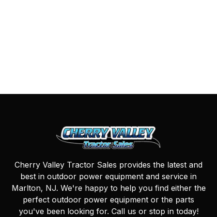
Cherry Valley Tractor Sales provides the latest and
best in outdoor power equipment and service in
Marlton, NJ. We're happy to help you find either the
perfect outdoor power equipment or the parts
you've been looking for. Call us or stop in today!