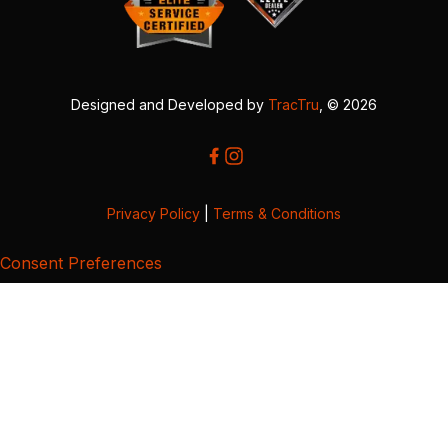
Designed and Developed by
TracTru
, © 2026
Privacy Policy
|
Terms & Conditions
Consent Preferences