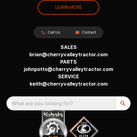
LEARN MORE
Call Us
Contact
SALES
brian@cherryvalleytractor.com
PARTS
johnpotts@cherryvalleytractor.com
SERVICE
keith@cherryvalleytractor.com
What are you looking for?