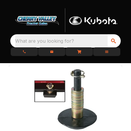
What are you looking for?