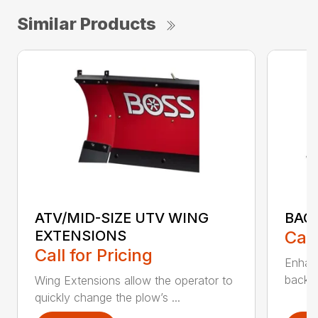
Similar Products
ATV/MID-SIZE UTV WING
BAC
EXTENSIONS
Call
Call for Pricing
Enhan
backdr
Wing Extensions allow the operator to
quickly change the plow’s ...