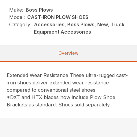
Make:
Boss Plows
Model:
CAST-IRON PLOW SHOES
Category:
Accessories, Boss Plows, New, Truck
Equipment Accessories
Overview
Extended Wear Resistance These ultra-rugged cast-
iron shoes deliver extended wear resistance
compared to conventional steel shoes.
*DXT and HTX blades now include Plow Shoe
Brackets as standard. Shoes sold separately.