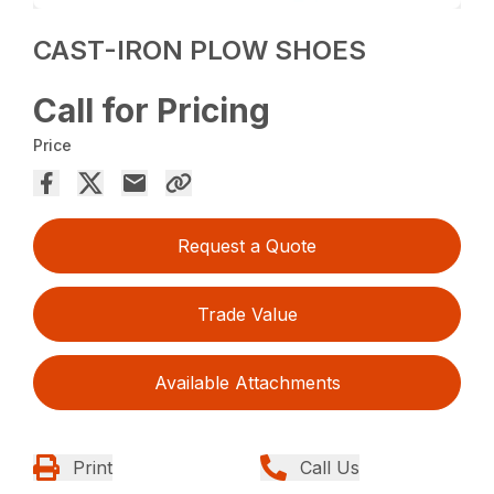
CAST-IRON PLOW SHOES
Call for Pricing
Price
Request a Quote
Trade Value
Available Attachments
Print
Call Us