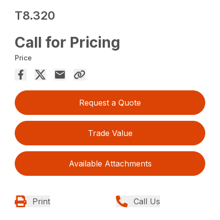
T8.320
Call for Pricing
Price
Request a Quote
Trade Value
Available Attachments
Print
Call Us