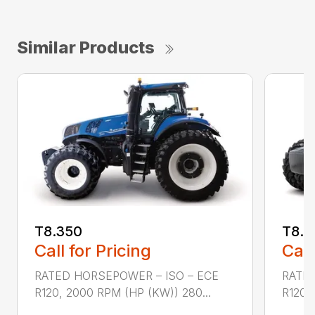
Similar Products
T8.350
T8.3
Call for Pricing
Call
RATED HORSEPOWER – ISO – ECE
RATED
R120, 2000 RPM (HP (KW)) 280...
R120,