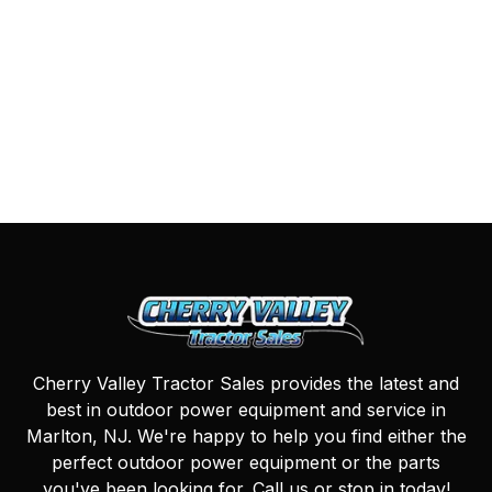
Cherry Valley Tractor Sales provides the latest and
best in outdoor power equipment and service in
Marlton, NJ. We're happy to help you find either the
perfect outdoor power equipment or the parts
you've been looking for. Call us or stop in today!