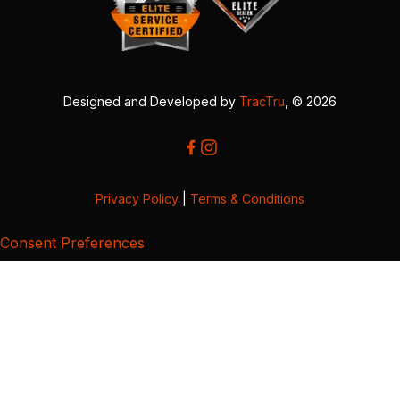
Designed and Developed by
TracTru
, © 2026
Privacy Policy
|
Terms & Conditions
Consent Preferences