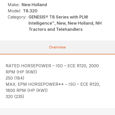
Make:
New Holland
Model:
T8.320
Category:
GENESIS® T8 Series with PLM
Intelligence™, New, New Holland, NH
Tractors and Telehandlers
Overview
RATED HORSEPOWER – ISO – ECE R120, 2000
RPM (HP (KW))
250 (184)
MAX. EPM HORSEPOWER** – ISO – ECE R120,
1800 RPM (HP (KW))
320 (235)