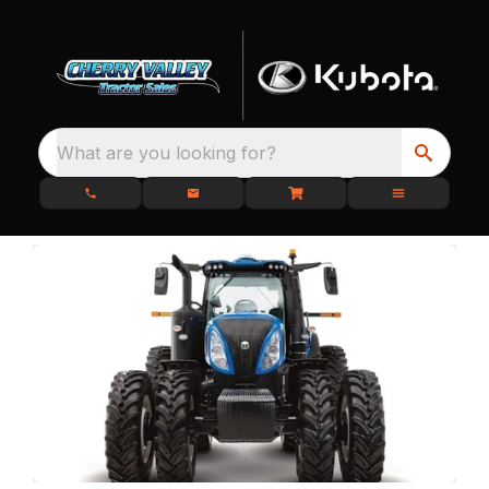
What are you looking for?