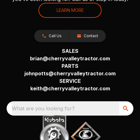
LEARN MORE
Call Us
Contact
SALES
brian@cherryvalleytractor.com
PARTS
johnpotts@cherryvalleytractor.com
SERVICE
keith@cherryvalleytractor.com
What are you looking for?