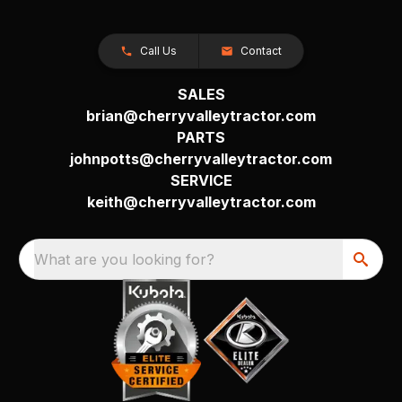
Call Us
Contact
SALES
brian@cherryvalleytractor.com
PARTS
johnpotts@cherryvalleytractor.com
SERVICE
keith@cherryvalleytractor.com
What are you looking for?