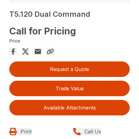
T5.120 Dual Command
Call for Pricing
Price
Request a Quote
Trade Value
Available Attachments
Print
Call Us