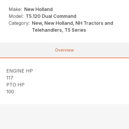
Make:
New Holland
Model:
T5.120 Dual Command
Category:
New, New Holland, NH Tractors and
Telehandlers, T5 Series
Overview
ENGINE HP
117
PTO HP
100