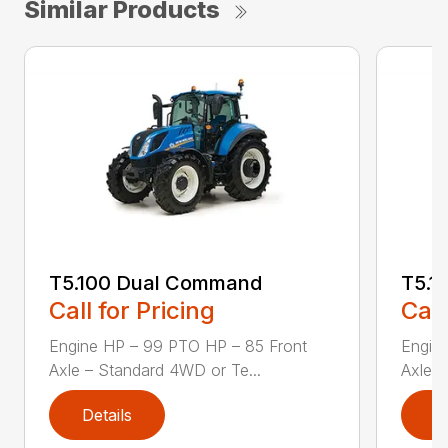
Similar Products
T5.100 Dual Command
T5.1
Call for Pricing
Call
Engine HP – 99 PTO HP – 85 Front
Engin
Axle – Standard 4WD or Te...
Axle –
Details
D