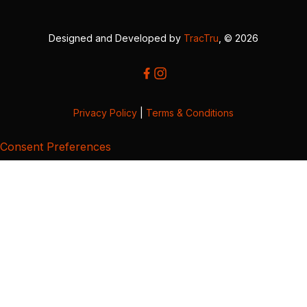
Designed and Developed by
TracTru
, © 2026
Privacy Policy
|
Terms & Conditions
Consent Preferences