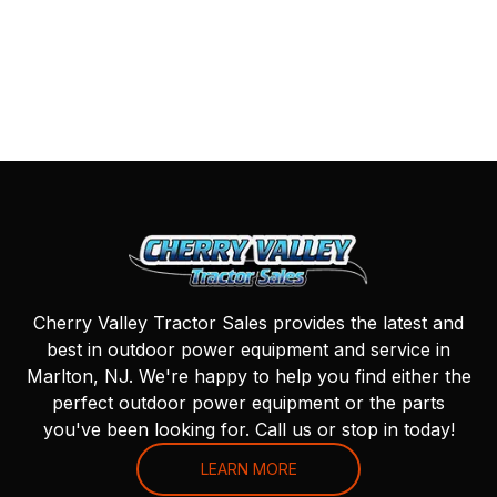
Cherry Valley Tractor Sales provides the latest and
best in outdoor power equipment and service in
Marlton, NJ. We're happy to help you find either the
perfect outdoor power equipment or the parts
you've been looking for. Call us or stop in today!
LEARN MORE