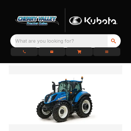
What are you looking for?