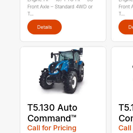
Front Axle – Standard 4WD or
Front 
T...
T...
Details
De
T5.130 Auto
T5.
Command™
Co
Call for Pricing
Call