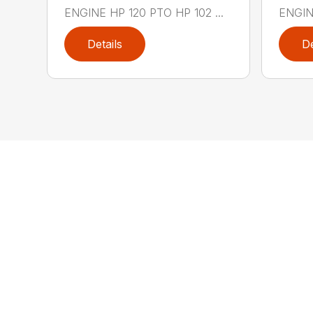
ENGINE HP 120 PTO HP 102 ...
ENGINE
Details
De