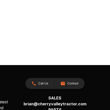
Call Us
Contact
SALES
atest
brian@cherryvalleytractor.com
nd
PARTS