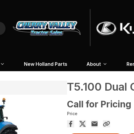
New Holland Parts
About
Re
T5.100 Dua
Call for Pricing
Price