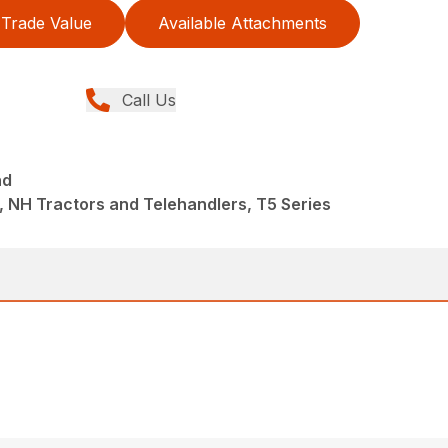
Trade Value
Available Attachments
Call Us
nd
 NH Tractors and Telehandlers, T5 Series