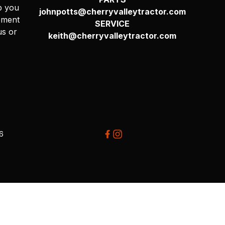
p you
johnpotts@cherryvalleytractor.com
pment
SERVICE
us or
keith@cherryvalleytractor.com
26