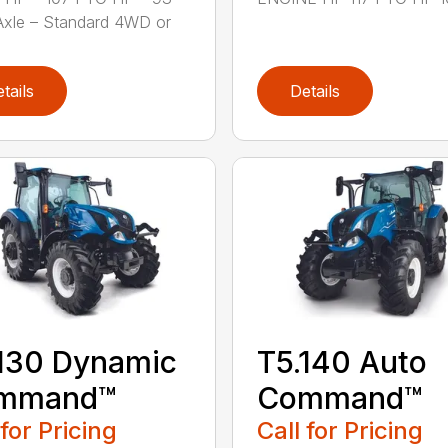
Axle – Standard 4WD or
tails
Details
130 Dynamic
T5.140 Auto
mmand™
Command™
 for Pricing
Call for Pricing