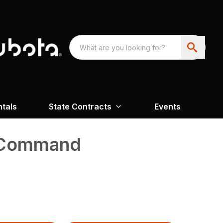
ntals
State Contracts
Events
l Command