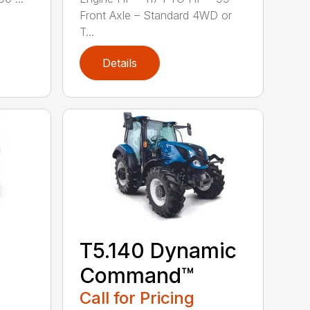
Front Axle – Standard 4WD or
T...
Details
T5.140 Dynamic
Command™
Call for Pricing