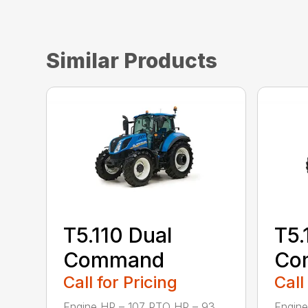
Similar Products
T5.110 Dual
T5.
Command
Co
Call for Pricing
Call
Engine HP – 107 PTO HP – 93
Engine