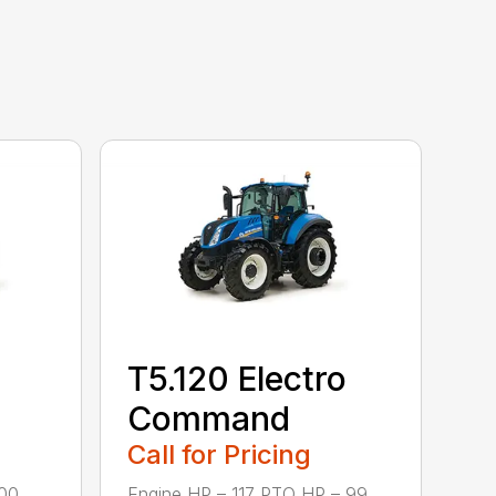
T5.120 Electro
Command
Call for Pricing
0 ...
Engine HP – 117 PTO HP – 99