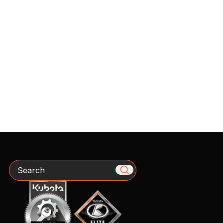
Search