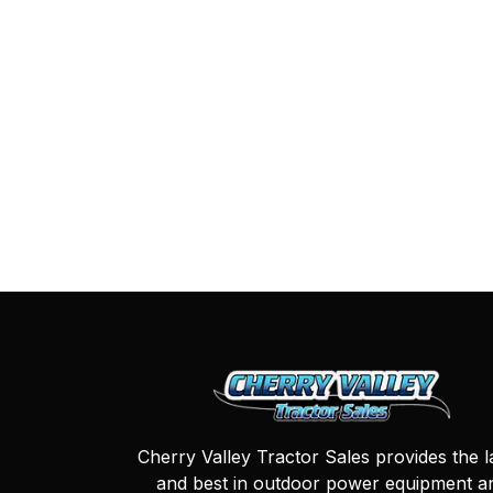
Cherry Valley Tractor Sales provides the l
and best in outdoor power equipment a