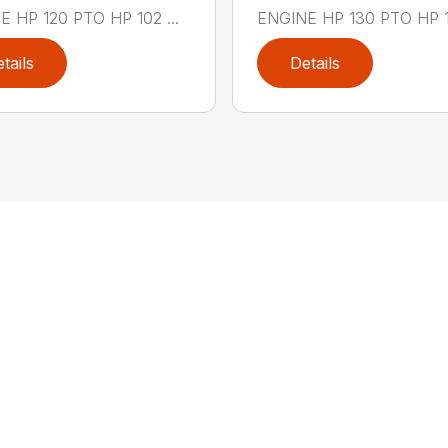
 HP 120 PTO HP 102 ...
ENGINE HP 130 PTO HP 111
tails
Details