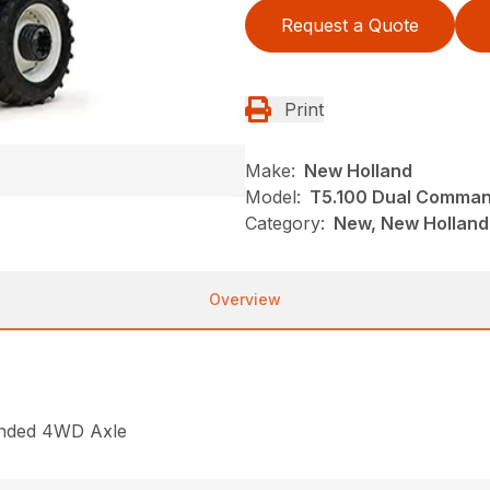
Request a Quote
Print
Make:
New Holland
Model:
T5.100 Dual Comma
Category:
New, New Holland,
Overview
ended 4WD Axle