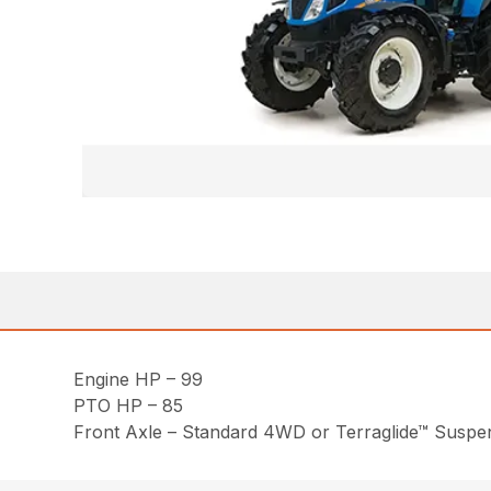
Engine HP – 99
PTO HP – 85
Front Axle – Standard 4WD or Terraglide™ Susp