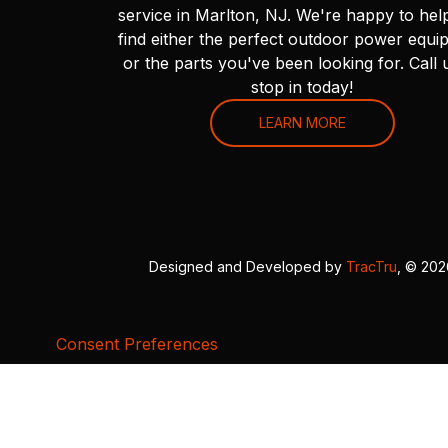
service in Marlton, NJ. We're happy to hel
find either the perfect outdoor power equi
or the parts you've been looking for. Call 
stop in today!
LEARN MORE
Designed and Developed by
TracTru
, © 20
Consent Preferences