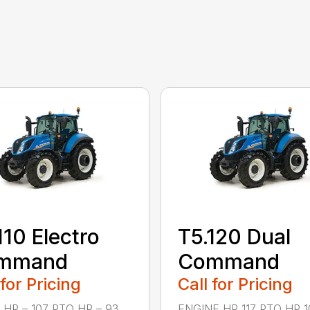
110 Electro
T5.120 Dual
mmand
Command
 for Pricing
Call for Pricing
 HP – 107 PTO HP – 93
ENGINE HP 117 PTO HP 10