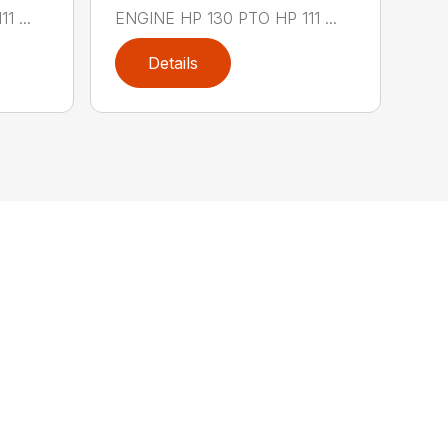
 ...
ENGINE HP 130 PTO HP 111 ...
Details