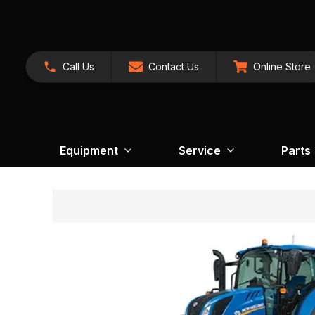
Call Us
Contact Us
Online Store
Equipment
Service
Parts