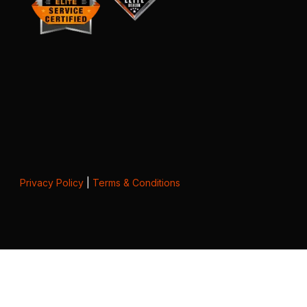
Privacy Policy
|
Terms & Conditions