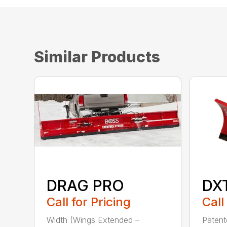
Similar Products
DRAG PRO
DX
Call for Pricing
Call
Width (Wings Extended –
Patent