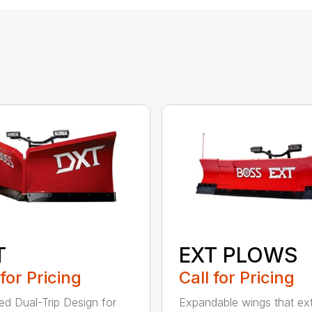
T
EXT PLOWS
 for Pricing
Call for Pricing
ed Dual-Trip Design for
Expandable wings that ex