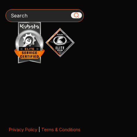
Search
Privacy Policy
|
Terms & Conditions