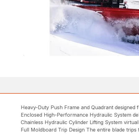
Heavy-Duty Push Frame and Quadrant designed for 
Enclosed High-Performance Hydraulic System deliv
Chainless Hydraulic Cylinder Lifting System virtu
Full Moldboard Trip Design The entire blade trip