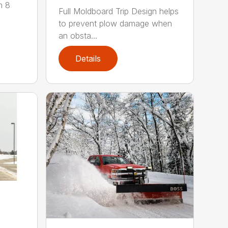
m 8
Full Moldboard Trip Design helps
to prevent plow damage when
an obsta...
Details