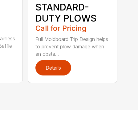
STANDARD-
DUTY PLOWS
Call for Pricing
ainless
Full Moldboard Trip Design helps
Baffle
to prevent plow damage when
an obsta...
Details