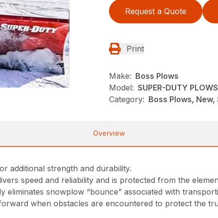
Request a Quote
Print
Make:
Boss Plows
Model:
SUPER-DUTY PLOWS
Category:
Boss Plows, New,
Overview
additional strength and durability.
ers speed and reliability and is protected from the elemen
ally eliminates snowplow “bounce” associated with transport
s forward when obstacles are encountered to protect the t