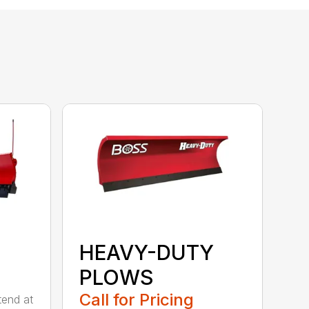
HEAVY-DUTY
PLOWS
Call for Pricing
tend at