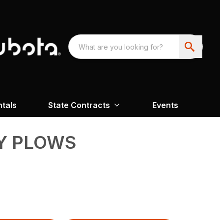
ntals
State Contracts
Events
Y PLOWS