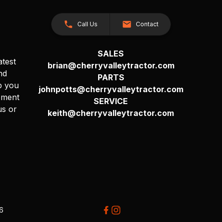
Call Us
Contact
SALES
atest
brian@cherryvalleytractor.com
nd
PARTS
p you
johnpotts@cherryvalleytractor.com
pment
SERVICE
us or
keith@cherryvalleytractor.com
26