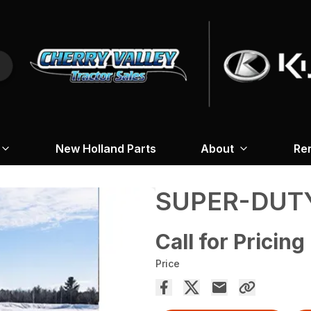
New Holland Parts
About
Re
SUPER-DUT
Call for Pricing
Price