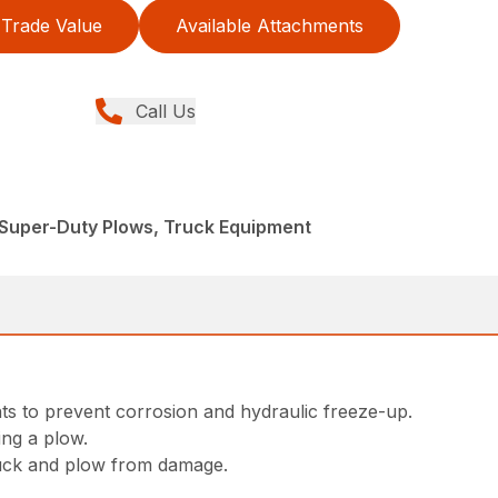
Trade Value
Available Attachments
Call Us
 Super-Duty Plows, Truck Equipment
ts to prevent corrosion and hydraulic freeze-up.
ing a plow.
ruck and plow from damage.