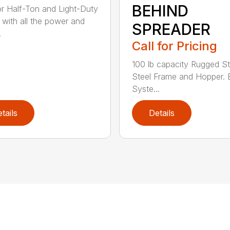
BEHIND
for Half-Ton and Light-Duty
 with all the power and
SPREADER
.
Call for Pricing
100 lb capacity Rugged St
Steel Frame and Hopper. 
Syste...
tails
Details