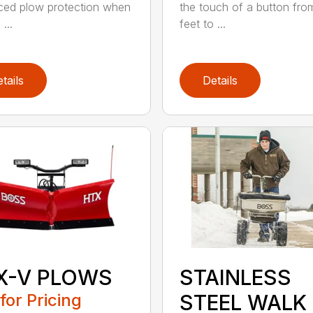
ed plow protection when
the touch of a button fro
 ...
feet to ...
tails
Details
X-V PLOWS
STAINLESS
 for Pricing
STEEL WALK