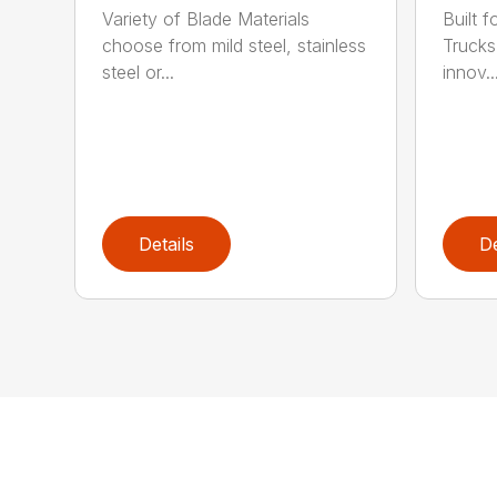
Variety of Blade Materials
Built 
choose from mild steel, stainless
Trucks
steel or...
innov..
Details
De