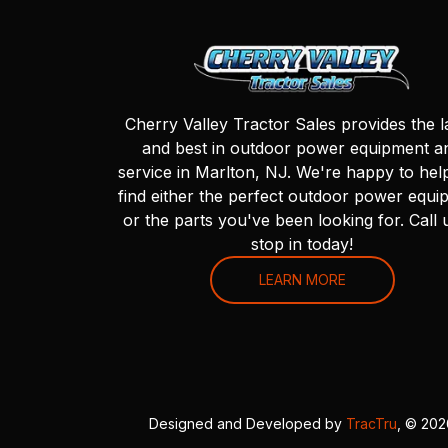
Cherry Valley Tractor Sales provides the l
and best in outdoor power equipment a
service in Marlton, NJ. We're happy to hel
find either the perfect outdoor power equi
or the parts you've been looking for. Call 
stop in today!
LEARN MORE
Designed and Developed by
TracTru
, © 20