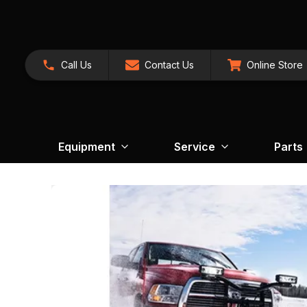
Call Us
Contact Us
Online Store
Equipment
Service
Parts