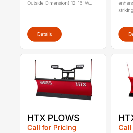
Outside Dimension) 12′ 16′ W...
enhanc
striking
Details
De
HTX PLOWS
HT
Call for Pricing
Call