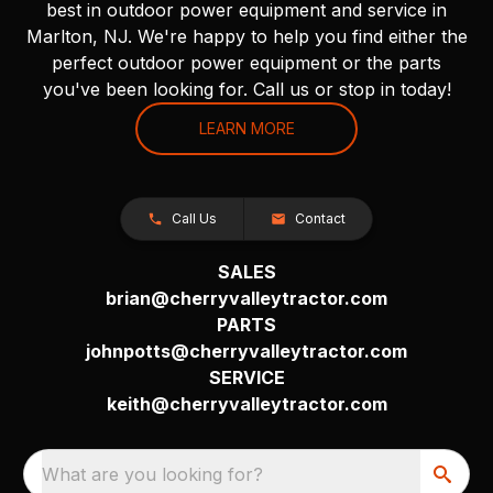
best in outdoor power equipment and service in
Marlton, NJ. We're happy to help you find either the
perfect outdoor power equipment or the parts
you've been looking for. Call us or stop in today!
LEARN MORE
Call Us
Contact
SALES
brian@cherryvalleytractor.com
PARTS
johnpotts@cherryvalleytractor.com
SERVICE
keith@cherryvalleytractor.com
What are you looking for?