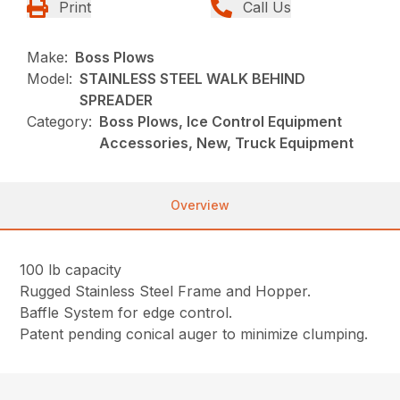
Print
Call Us
Make:
Boss Plows
Model:
STAINLESS STEEL WALK BEHIND
SPREADER
Category:
Boss Plows, Ice Control Equipment
Accessories, New, Truck Equipment
Overview
100 lb capacity
Rugged Stainless Steel Frame and Hopper.
Baffle System for edge control.
Patent pending conical auger to minimize clumping.