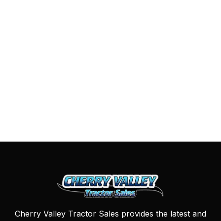
Cherry Valley Tractor Sales provides the latest and