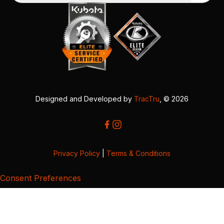
Designed and Developed by
TracTru
, © 2026
Privacy Policy
|
Terms & Conditions
Consent Preferences