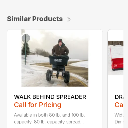
Similar Products
WALK BEHIND SPREADER
DRA
Call for Pricing
Call
Available in both 80 lb. and 100 lb.
Width
capacity. 80 lb. capacity spread...
Dimens