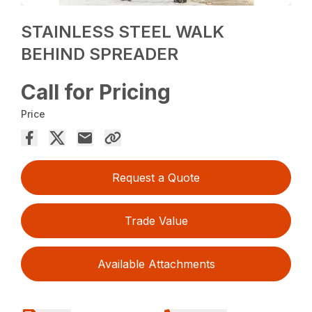
STAINLESS STEEL WALK
BEHIND SPREADER
Call for Pricing
Price
Request a Quote
Trade Value
Available Attachments