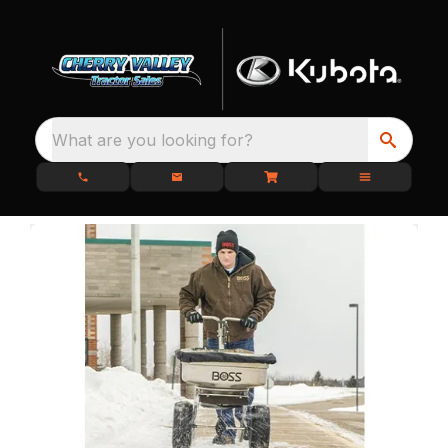
What are you looking for?