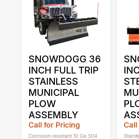
SN
SNOWDOGG 36
INC
INCH FULL TRIP
ST
STAINLESS
MU
MUNICIPAL
PL
PLOW
AS
ASSEMBLY
Call
Call for Pricing
Stands
Corrosion-resistant 10 Ga 304