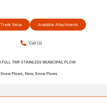
Trade Value
Available Attachments
Call Us
FULL TRIP STAINLESS MUNICIPAL PLOW
l Snow Plows, New, Snow Plows