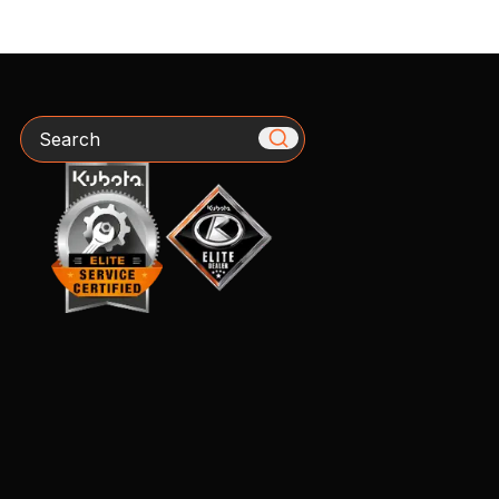
Search