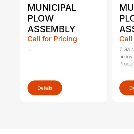
MUNICIPAL
MU
PLOW
PL
ASSEMBLY
AS
Call for Pricing
Call
...
7 Ga c
an inv
Produ..
Details
De