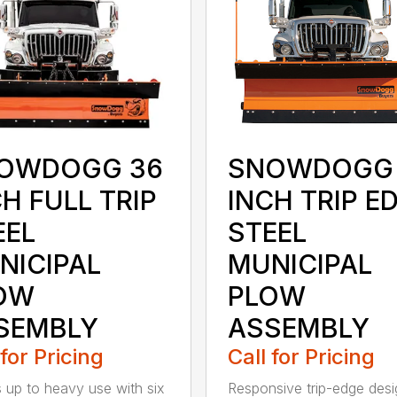
OWDOGG 36
SNOWDOGG 
H FULL TRIP
INCH TRIP E
EEL
STEEL
NICIPAL
MUNICIPAL
OW
PLOW
SEMBLY
ASSEMBLY
 for Pricing
Call for Pricing
 up to heavy use with six
Responsive trip-edge desi