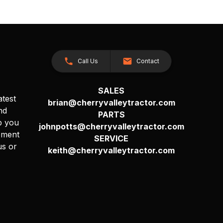
Call Us
Contact
SALES
atest
brian@cherryvalleytractor.com
nd
PARTS
p you
johnpotts@cherryvalleytractor.com
pment
SERVICE
us or
keith@cherryvalleytractor.com