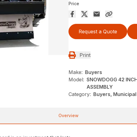
Price
Request a Quote
Print
Make:
Buyers
Model:
SNOWDOGG 42 INCH 
ASSEMBLY
Category:
Buyers, Municipa
Overview