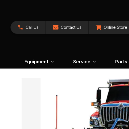
Call Us
Contact Us
Online Store
Equipment
Service
Parts