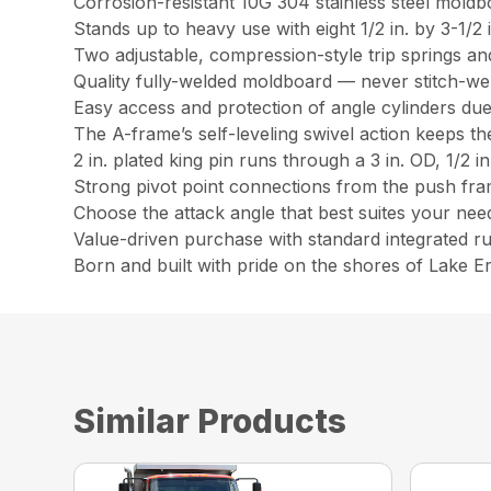
Corrosion-resistant 10G 304 stainless steel moldbo
Stands up to heavy use with eight 1/2 in. by 3-1/2 i
Two adjustable, compression-style trip springs an
Quality fully-welded moldboard — never stitch-we
Easy access and protection of angle cylinders du
The A-frame’s self-leveling swivel action keeps th
2 in. plated king pin runs through a 3 in. OD, 1/2 i
Strong pivot point connections from the push frame
Choose the attack angle that best suites your need
Value-driven purchase with standard integrated r
Born and built with pride on the shores of Lake Er
Similar Products