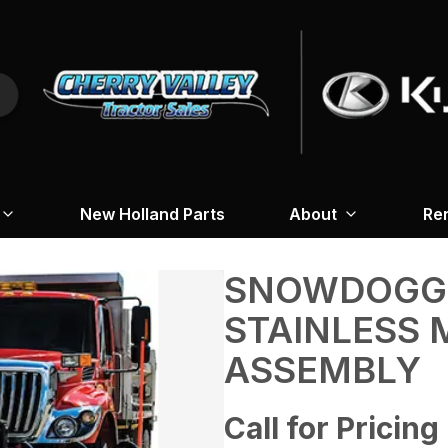
New Holland Parts
About
Re
SNOWDOGG 4
STAINLESS 
ASSEMBLY
Call for Pricing