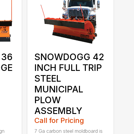
36
SNOWDOGG 42
DGE
INCH FULL TRIP
STEEL
MUNICIPAL
PLOW
ASSEMBLY
Call for Pricing
gn
7 Ga carbon steel moldboard is