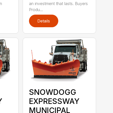
on
an investment that lasts. Buyers
Produ...
Details
SNOWDOGG
Y
EXPRESSWAY
MUNICIPAL