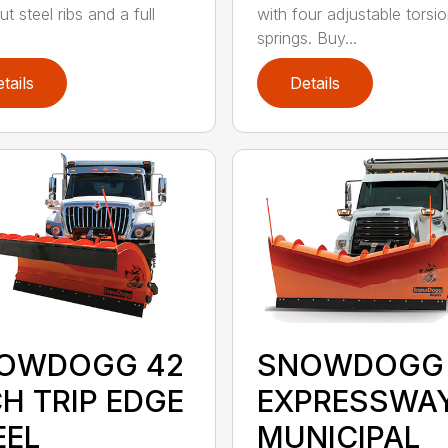
ut steel ribs and a full
with four adjustable torsi
springs. Buy...
tails
Details
OWDOGG 42
SNOWDOGG
CH TRIP EDGE
EXPRESSWA
EEL
MUNICIPAL