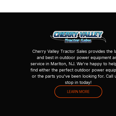
Cherry Valley Tractor Sales provides the l
and best in outdoor power equipment a
service in Marlton, NJ. We're happy to hel
find either the perfect outdoor power equi
or the parts you've been looking for. Call 
stop in today!
LEARN MORE