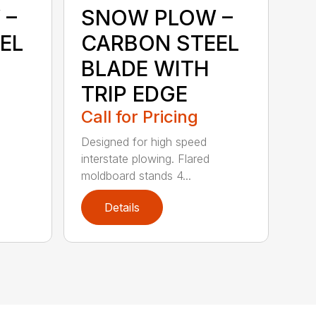
 –
SNOW PLOW –
EL
CARBON STEEL
BLADE WITH
TRIP EDGE
Call for Pricing
Designed for high speed
interstate plowing. Flared
moldboard stands 4...
Details