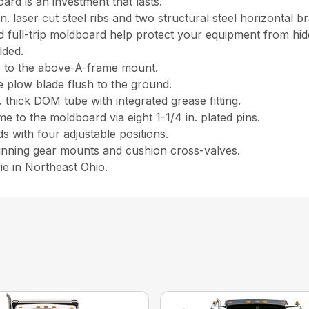
ard is an investment that lasts.
n. laser cut steel ribs and two structural steel horizontal b
d full-trip moldboard help protect your equipment from hid
lded.
e to the above-A-frame mount.
e plow blade flush to the ground.
n. thick DOM tube with integrated grease fitting.
 to the moldboard via eight 1-1/4 in. plated pins.
s with four adjustable positions.
unning gear mounts and cushion cross-valves.
ie in Northeast Ohio.