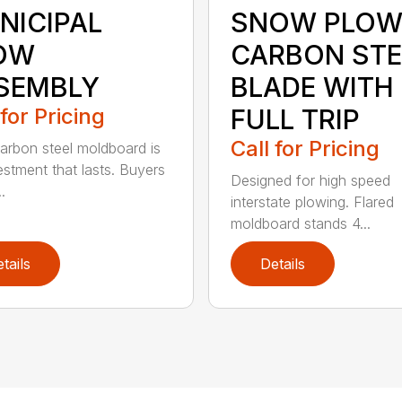
NICIPAL
SNOW PLOW
OW
CARBON STE
SEMBLY
BLADE WITH
 for Pricing
FULL TRIP
Call for Pricing
arbon steel moldboard is
estment that lasts. Buyers
Designed for high speed
.
interstate plowing. Flared
moldboard stands 4...
tails
Details