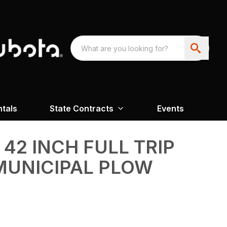
ntals
State Contracts
Events
2 INCH FULL TRIP
MUNICIPAL PLOW