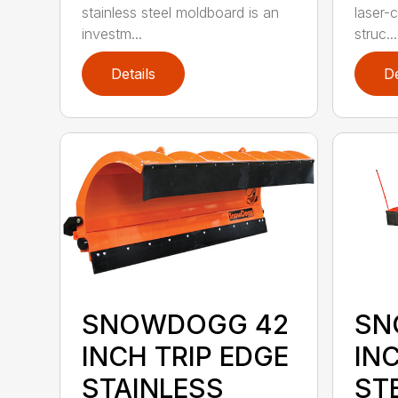
laser-c
stainless steel moldboard is an
struc...
investm...
Details
De
SNOWDOGG 42
SN
INCH TRIP EDGE
IN
STAINLESS
ST