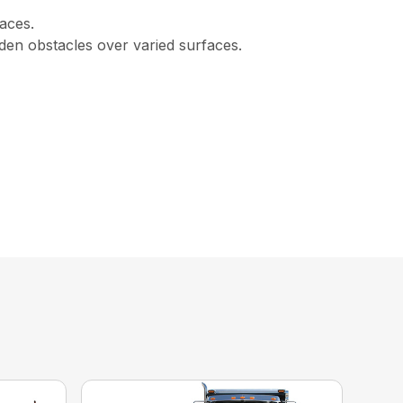
races.
den obstacles over varied surfaces.