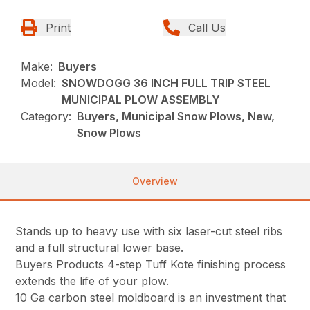
Print
Call Us
Make:
Buyers
Model:
SNOWDOGG 36 INCH FULL TRIP STEEL
MUNICIPAL PLOW ASSEMBLY
Category:
Buyers, Municipal Snow Plows, New,
Snow Plows
Overview
Stands up to heavy use with six laser-cut steel ribs
and a full structural lower base.
Buyers Products 4-step Tuff Kote finishing process
extends the life of your plow.
10 Ga carbon steel moldboard is an investment that