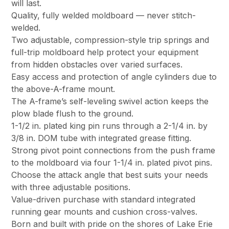
will last.
Quality, fully welded moldboard — never stitch-
welded.
Two adjustable, compression-style trip springs and
full-trip moldboard help protect your equipment
from hidden obstacles over varied surfaces.
Easy access and protection of angle cylinders due to
the above-A-frame mount.
The A-frame’s self-leveling swivel action keeps the
plow blade flush to the ground.
1-1/2 in. plated king pin runs through a 2-1/4 in. by
3/8 in. DOM tube with integrated grease fitting.
Strong pivot point connections from the push frame
to the moldboard via four 1-1/4 in. plated pivot pins.
Choose the attack angle that best suits your needs
with three adjustable positions.
Value-driven purchase with standard integrated
running gear mounts and cushion cross-valves.
Born and built with pride on the shores of Lake Erie