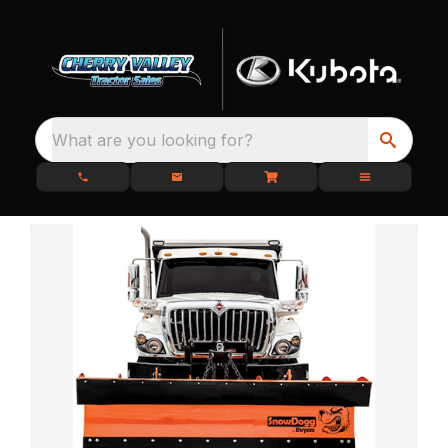
What are you looking for?