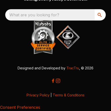
What are you looking for?
Designed and Developed by
TracTru
, © 2026
Privacy Policy
|
Terms & Conditions
Consent Preferences