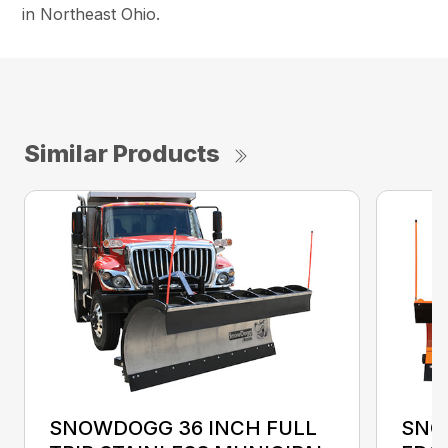
in Northeast Ohio.
Similar Products
SNOWDOGG 36 INCH FULL
SNO