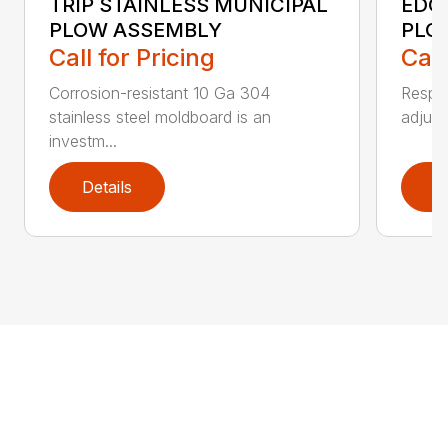
TRIP STAINLESS MUNICIPAL
EDG
PLOW ASSEMBLY
PLO
Call for Pricing
Call
Corrosion-resistant 10 Ga 304
Respon
stainless steel moldboard is an
adjust
investm...
Details
D