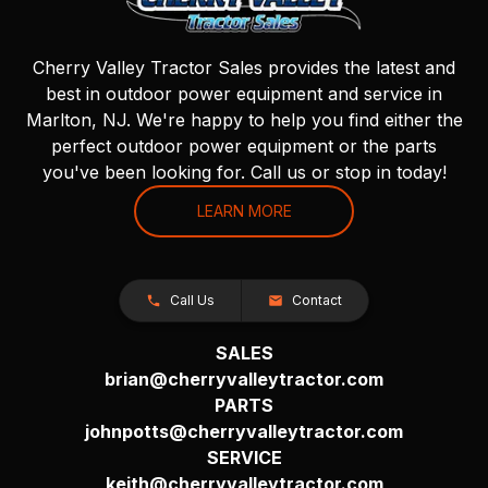
Cherry Valley Tractor Sales provides the latest and
best in outdoor power equipment and service in
Marlton, NJ. We're happy to help you find either the
perfect outdoor power equipment or the parts
you've been looking for. Call us or stop in today!
LEARN MORE
Call Us
Contact
SALES
brian@cherryvalleytractor.com
PARTS
johnpotts@cherryvalleytractor.com
SERVICE
keith@cherryvalleytractor.com