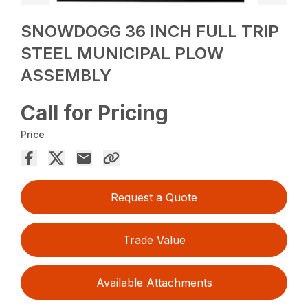
SNOWDOGG 36 INCH FULL TRIP
STEEL MUNICIPAL PLOW
ASSEMBLY
Call for Pricing
Price
Request a Quote
Trade Value
Available Attachments