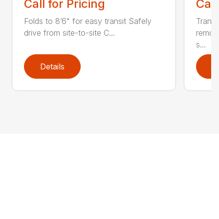
Call for Pricing
Call
Folds to 8’6" for easy transit Safely
Transf
drive from site-to-site C...
remov
s...
Details
D