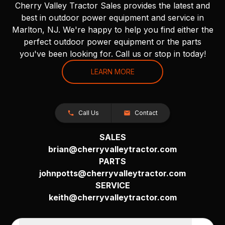
Cherry Valley Tractor Sales provides the latest and
best in outdoor power equipment and service in
Marlton, NJ. We're happy to help you find either the
perfect outdoor power equipment or the parts
you've been looking for. Call us or stop in today!
LEARN MORE
Call Us
Contact
SALES
brian@cherryvalleytractor.com
PARTS
johnpotts@cherryvalleytractor.com
SERVICE
keith@cherryvalleytractor.com