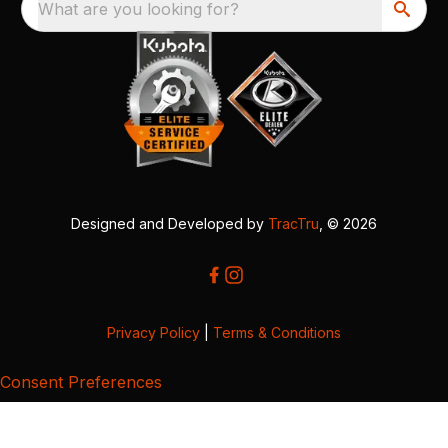
What are you looking for?
Designed and Developed by
TracTru
, © 2026
Privacy Policy
|
Terms & Conditions
Consent Preferences