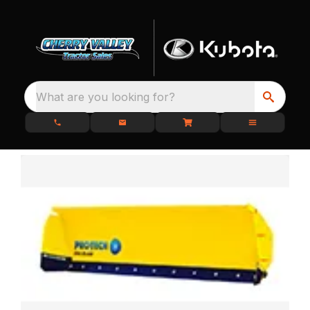
What are you looking for?