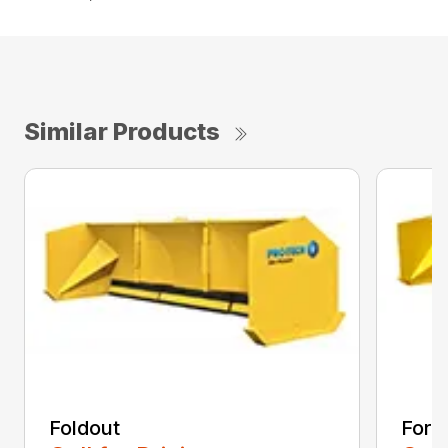
Similar Products
Foldout
Forkl