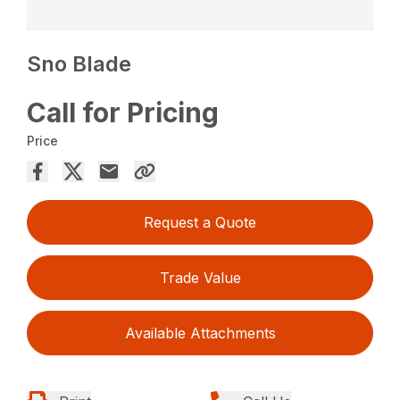
Sno Blade
Call for Pricing
Price
Request a Quote
Trade Value
Available Attachments