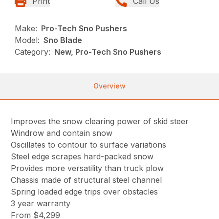
Print
Call Us
Make:
Pro-Tech Sno Pushers
Model:
Sno Blade
Category:
New, Pro-Tech Sno Pushers
Overview
Improves the snow clearing power of skid steer
Windrow and contain snow
Oscillates to contour to surface variations
Steel edge scrapes hard-packed snow
Provides more versatility than truck plow
Chassis made of structural steel channel
Spring loaded edge trips over obstacles
3 year warranty
From $4,299