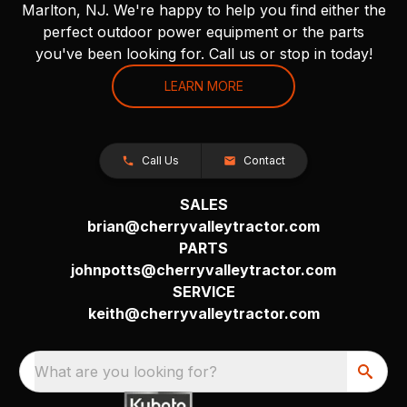
Marlton, NJ. We're happy to help you find either the
perfect outdoor power equipment or the parts
you've been looking for. Call us or stop in today!
LEARN MORE
Call Us
Contact
SALES
brian@cherryvalleytractor.com
PARTS
johnpotts@cherryvalleytractor.com
SERVICE
keith@cherryvalleytractor.com
What are you looking for?