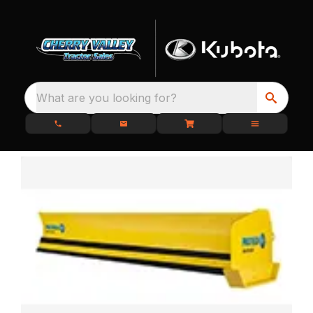
What are you looking for?