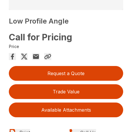
Low Profile Angle
Call for Pricing
Price
Request a Quote
Trade Value
Available Attachments