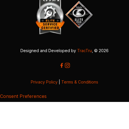
Designed and Developed by
TracTru
, © 2026
Privacy Policy
|
Terms & Conditions
Consent Preferences