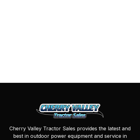
Cherry Valley Tractor Sales provides the latest and
best in outdoor power equipment and service in