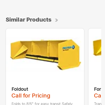
Similar Products
Foldout
Forkl
Call for Pricing
Call
Folds to 8’6" for easy transit Safely
Transf