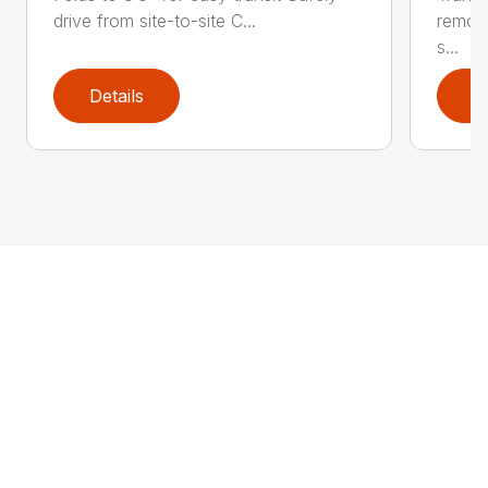
drive from site-to-site C...
remov
s...
Details
D