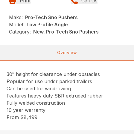
Print
Call Us
Make:
Pro-Tech Sno Pushers
Model:
Low Profile Angle
Category:
New, Pro-Tech Sno Pushers
Overview
30″ height for clearance under obstacles
Popular for use under parked trailers
Can be used for windrowing
Features heavy duty SBR extruded rubber
Fully welded construction
10 year warranty
From $8,499