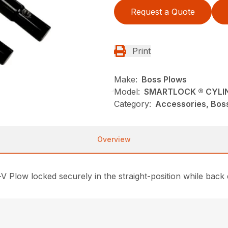
Request a Quote
Print
Make:
Boss Plows
Model:
SMARTLOCK ® CYLI
Category:
Accessories, Bos
Overview
V Plow locked securely in the straight-position while back 