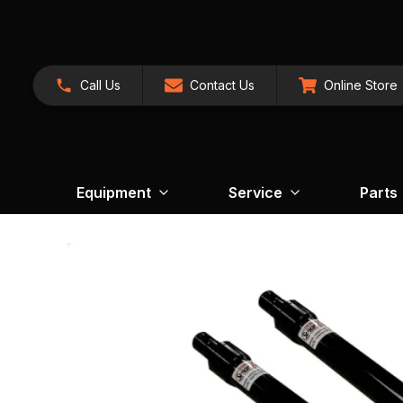
Call Us
Contact Us
Online Store
Equipment
Service
Parts