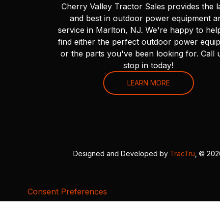
Cherry Valley Tractor Sales provides the l
and best in outdoor power equipment a
service in Marlton, NJ. We're happy to hel
find either the perfect outdoor power equi
or the parts you've been looking for. Call 
stop in today!
LEARN MORE
Designed and Developed by
TracTru
, © 20
Consent Preferences