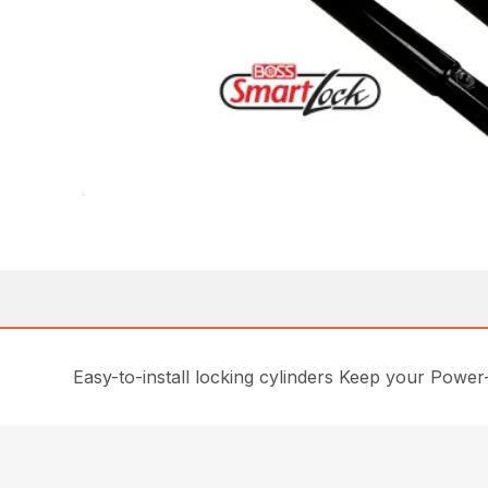
Easy-to-install locking cylinders Keep your Power-