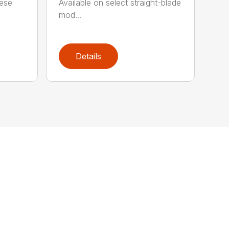
hese
Available on select straight-blade
mod...
Details