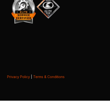
Privacy Policy
|
Terms & Conditions