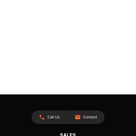
Call Us
Contact
SALES