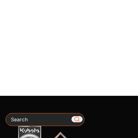
Search