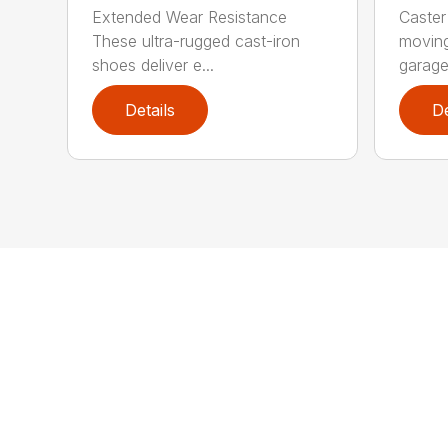
Extended Wear Resistance
Caster
These ultra-rugged cast-iron
moving
shoes deliver e...
garage 
Details
De