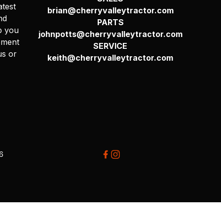
atest
brian@cherryvalleytractor.com
nd
PARTS
p you
johnpotts@cherryvalleytractor.com
pment
SERVICE
us or
keith@cherryvalleytractor.com
26