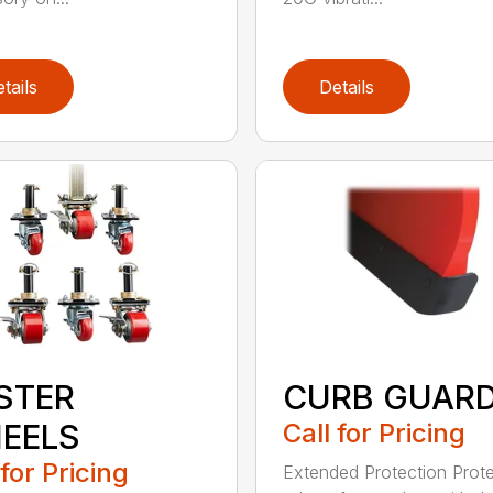
tails
Details
STER
CURB GUAR
EELS
Call for Pricing
 for Pricing
Extended Protection Prote