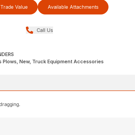
Trade Value
Available Attachments
Call Us
NDERS
s Plows, New, Truck Equipment Accessories
dragging.