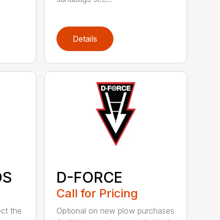
Details
DS
D-FORCE
Call for Pricing
ct the
Optional on new plow purchases