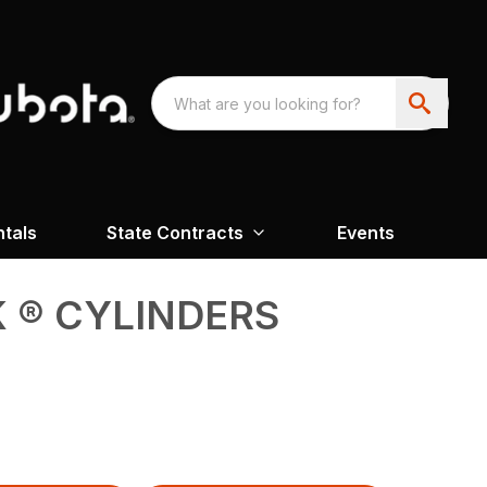
ntals
State Contracts
Events
 ® CYLINDERS