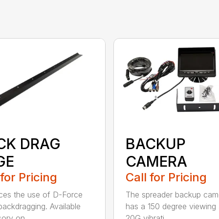
CK DRAG
BACKUP
GE
CAMERA
 for Pricing
Call for Pricing
es the use of D-Force
The spreader backup cam
ackdragging. Available
has a 150 degree viewing 
ory on...
20G vibrati...