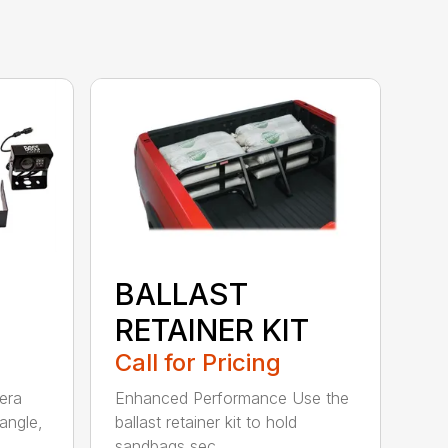
BALLAST
RETAINER KIT
Call for Pricing
era
Enhanced Performance Use the
angle,
ballast retainer kit to hold
sandbags sec...