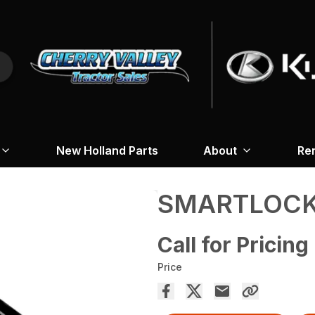
New Holland Parts
About
Re
SMARTLOCK
Call for Pricing
Price