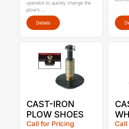
operator to quickly change the
plow’s ...
Details
De
CAST-IRON
CA
PLOW SHOES
WH
Call for Pricing
Call