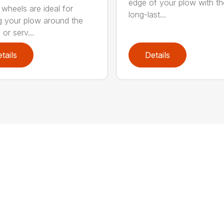
edge of your plow with t
 wheels are ideal for
long-last...
 your plow around the
or serv...
tails
Details