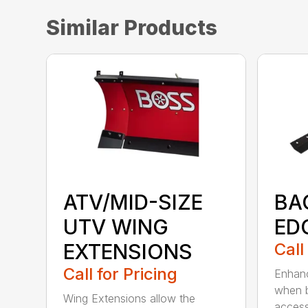
Similar Products
ATV/MID-SIZE
BA
UTV WING
ED
EXTENSIONS
Call
Call for Pricing
Enhanc
when b
Wing Extensions allow the
access