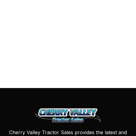
Cherry Valley Tractor Sales provides the latest and