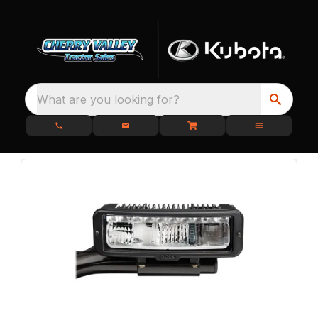
What are you looking for?