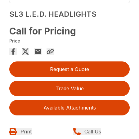
SL3 L.E.D. HEADLIGHTS
Call for Pricing
Price
Request a Quote
Trade Value
Available Attachments
Print
Call Us