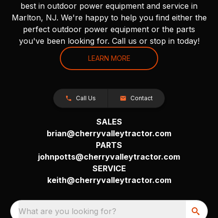
best in outdoor power equipment and service in
Marlton, NJ. We're happy to help you find either the
perfect outdoor power equipment or the parts
you've been looking for. Call us or stop in today!
LEARN MORE
Call Us
Contact
SALES
brian@cherryvalleytractor.com
PARTS
johnpotts@cherryvalleytractor.com
SERVICE
keith@cherryvalleytractor.com
What are you looking for?