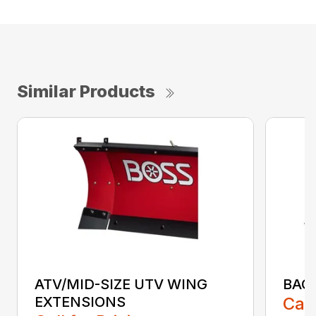
Similar Products
ATV/MID-SIZE UTV WING
BAC
EXTENSIONS
Call