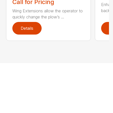
Call for Pricing
Enhan
backdr
Wing Extensions allow the operator to
quickly change the plow’s ...
Details
D