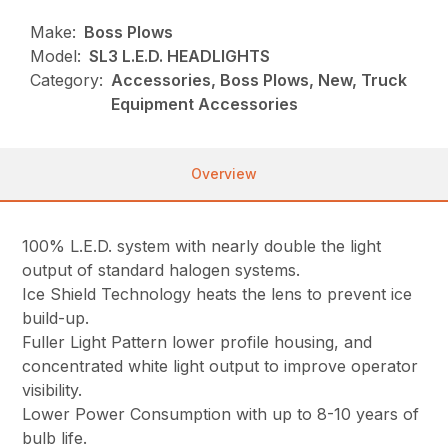
Make:
Boss Plows
Model:
SL3 L.E.D. HEADLIGHTS
Category:
Accessories, Boss Plows, New, Truck
Equipment Accessories
Overview
100% L.E.D. system with nearly double the light
output of standard halogen systems.
Ice Shield Technology heats the lens to prevent ice
build-up.
Fuller Light Pattern lower profile housing, and
concentrated white light output to improve operator
visibility.
Lower Power Consumption with up to 8-10 years of
bulb life.