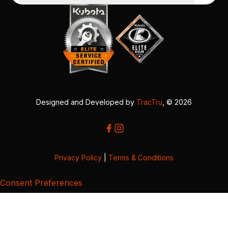
Designed and Developed by
TracTru
, © 2026
Privacy Policy
|
Terms & Conditions
Consent Preferences