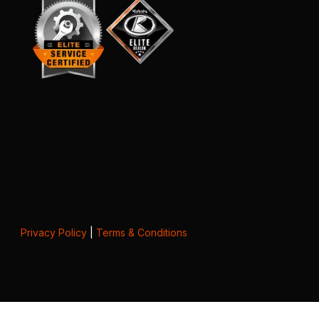
Privacy Policy
|
Terms & Conditions