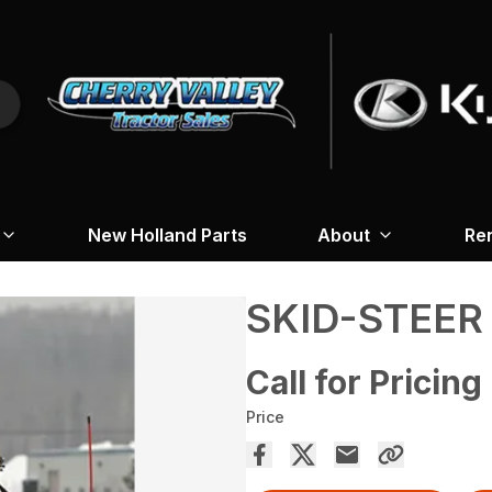
New Holland Parts
About
Re
SKID-STEER
Call for Pricing
Price