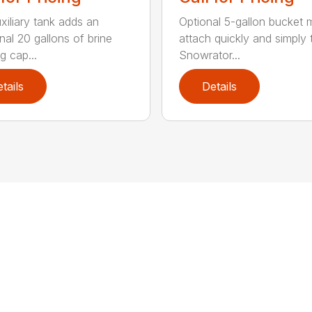
xiliary tank adds an
Optional 5-gallon bucket
nal 20 gallons of brine
attach quickly and simply 
g cap...
Snowrator...
tails
Details