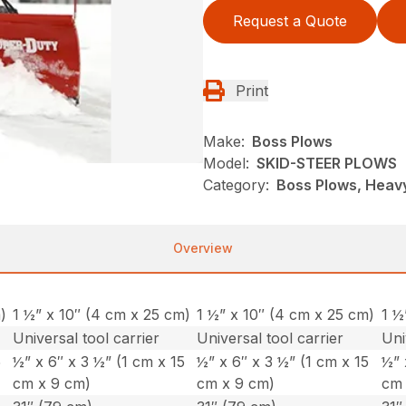
Request a Quote
Print
Make:
Boss Plows
Model:
SKID-STEER PLOWS
Category:
Boss Plows, Heavy
Overview
)
1 ½” x 10″ (4 cm x 25 cm)
1 ½” x 10″ (4 cm x 25 cm)
1 ½
Universal tool carrier
Universal tool carrier
Uni
5
½” x 6″ x 3 ½” (1 cm x 15
½” x 6″ x 3 ½” (1 cm x 15
½” 
cm x 9 cm)
cm x 9 cm)
cm 