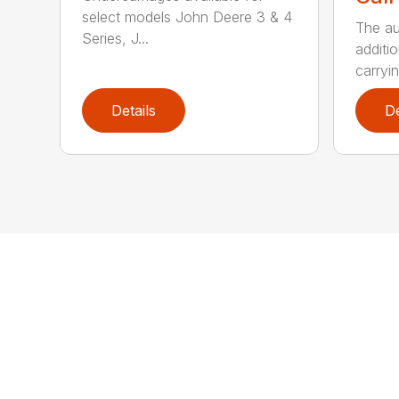
select models John Deere 3 & 4
The au
Series, J...
additio
carryin
Details
De