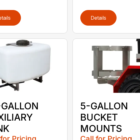
tails
Details
-GALLON
5-GALLON
XILIARY
BUCKET
NK
MOUNTS
 for Pricing
Call for Pricing