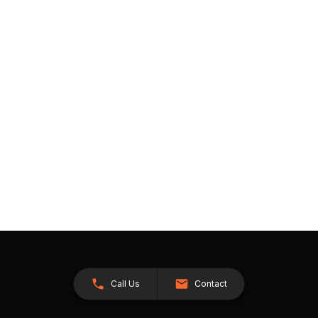
Call Us
Contact