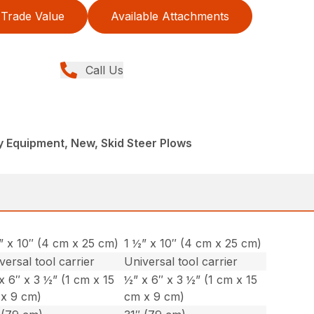
Trade Value
Available Attachments
Call Us
 Equipment, New, Skid Steer Plows
” x 10″ (4 cm x 25 cm)
1 ½” x 10″ (4 cm x 25 cm)
versal tool carrier
Universal tool carrier
x 6″ x 3 ½” (1 cm x 15
½” x 6″ x 3 ½” (1 cm x 15
x 9 cm)
cm x 9 cm)