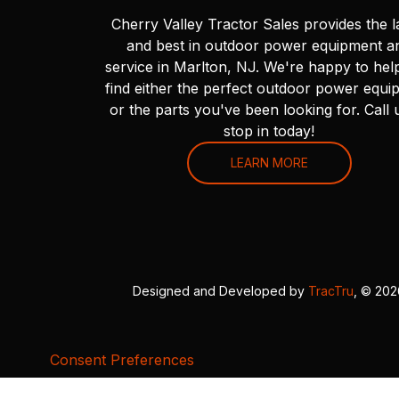
Cherry Valley Tractor Sales provides the l
and best in outdoor power equipment a
service in Marlton, NJ. We're happy to hel
find either the perfect outdoor power equi
or the parts you've been looking for. Call 
stop in today!
LEARN MORE
Designed and Developed by
TracTru
, © 20
Consent Preferences