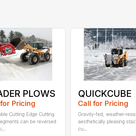
ADER PLOWS
QUICKCUBE
 for Pricing
Call for Pricing
ible Cutting Edge Cutting
Gravity-fed, weather-resis
egments can be reversed
aesthetically pleasing sta
...
cu...