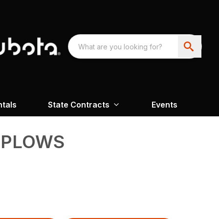
ntals
State Contracts
Events
 PLOWS