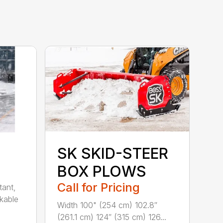
SK SKID-STEER
BOX PLOWS
Call for Pricing
tant,
ckable
Width 100" (254 cm) 102.8″
(261.1 cm) 124″ (315 cm) 126...