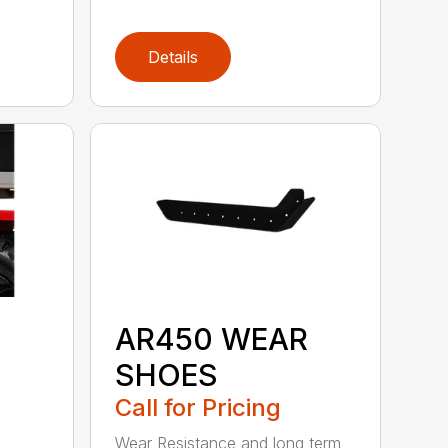
Details
AR450 WEAR
SHOES
Call for Pricing
Wear Resistance and long term