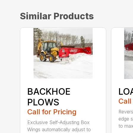
Similar Products
BACKHOE
LO
PLOWS
Call
Call for Pricing
Revers
edge s
Exclusive Self-Adjusting Box
to maxi
Wings automatically adjust to