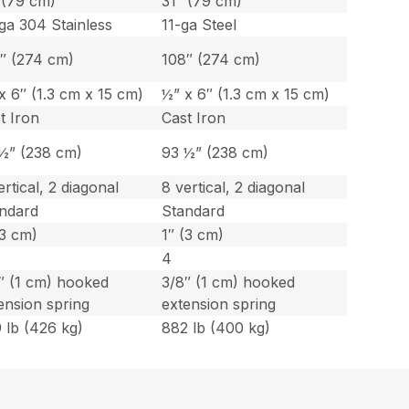
 (79 cm)
31″ (79 cm)
ga 304 Stainless
11-ga Steel
″ (274 cm)
108″ (274 cm)
x 6″ (1.3 cm x 15 cm)
½” x 6″ (1.3 cm x 15 cm)
t Iron
Cast Iron
½” (238 cm)
93 ½” (238 cm)
ertical, 2 diagonal
8 vertical, 2 diagonal
ndard
Standard
(3 cm)
1″ (3 cm)
4
″ (1 cm) hooked
3/8″ (1 cm) hooked
ension spring
extension spring
 lb (426 kg)
882 lb (400 kg)