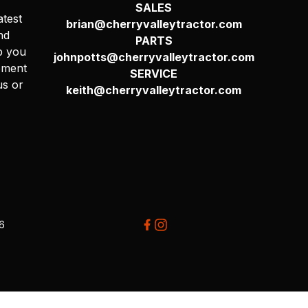
SALES
atest
brian@cherryvalleytractor.com
nd
PARTS
p you
johnpotts@cherryvalleytractor.com
pment
SERVICE
us or
keith@cherryvalleytractor.com
26