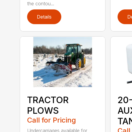
the contou...
Details
De
TRACTOR
20
PLOWS
AU
Call for Pricing
TA
Call
Undercarriages available for