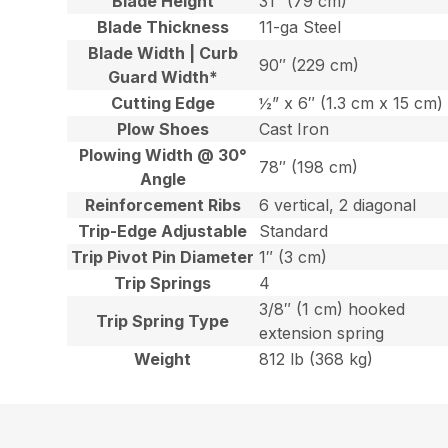
Blade Height
31″ (79 cm)
Blade Thickness
11-ga Steel
Blade Width | Curb
90″ (229 cm)
Guard Width*
Cutting Edge
½” x 6″ (1.3 cm x 15 cm)
Plow Shoes
Cast Iron
Plowing Width @ 30°
78″ (198 cm)
Angle
Reinforcement Ribs
6 vertical, 2 diagonal
Trip-Edge Adjustable
Standard
Trip Pivot Pin Diameter
1″ (3 cm)
Trip Springs
4
3/8″ (1 cm) hooked
Trip Spring Type
extension spring
Weight
812 lb (368 kg)