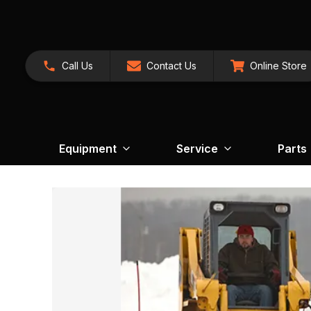
Call Us
Contact Us
Online Store
Equipment
Service
Parts