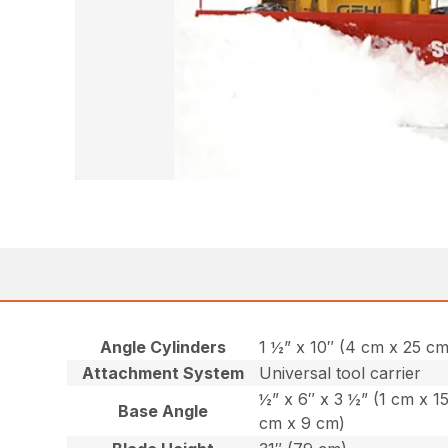
Angle Cylinders
1 ½” x 10″ (4 cm x 25 cm
Attachment System
Universal tool carrier
½” x 6″ x 3 ½” (1 cm x 1
Base Angle
cm x 9 cm)