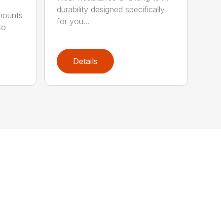
durability designed specifically
 mounts
for you...
to
Details