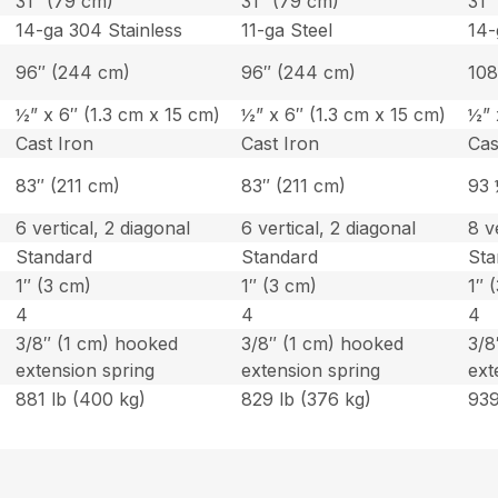
31″ (79 cm)
31″ (79 cm)
31″
14-ga 304 Stainless
11-ga Steel
14-
96″ (244 cm)
96″ (244 cm)
108
½” x 6″ (1.3 cm x 15 cm)
½” x 6″ (1.3 cm x 15 cm)
½” 
Cast Iron
Cast Iron
Cas
83″ (211 cm)
83″ (211 cm)
93 
6 vertical, 2 diagonal
6 vertical, 2 diagonal
8 v
Standard
Standard
Sta
1″ (3 cm)
1″ (3 cm)
1″ 
4
4
4
3/8″ (1 cm) hooked
3/8″ (1 cm) hooked
3/8
extension spring
extension spring
ext
881 lb (400 kg)
829 lb (376 kg)
939