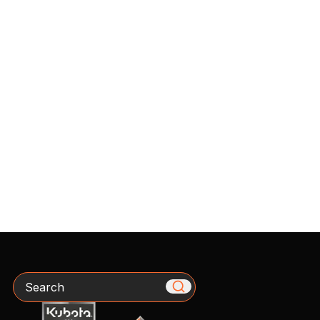
Search