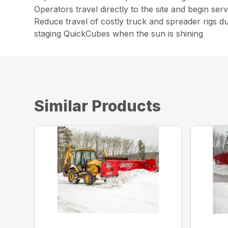
Operators travel directly to the site and begin ser
Reduce travel of costly truck and spreader rigs d
staging QuickCubes when the sun is shining
Similar Products