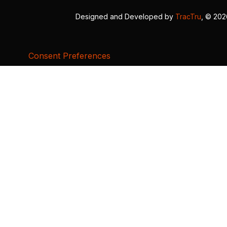
Designed and Developed by
TracTru
, © 20
Consent Preferences