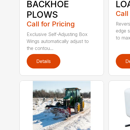
BACKHOE
LO
PLOWS
Call
Call for Pricing
Revers
edge s
Exclusive Self-Adjusting Box
to maxi
Wings automatically adjust to
the contou...
Details
De