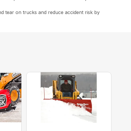
nd tear on trucks and reduce accident risk by