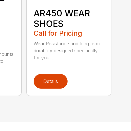
AR450 WEAR
SHOES
Call for Pricing
Wear Resistance and long term
durability designed specifically
 mounts
for you...
to
Details