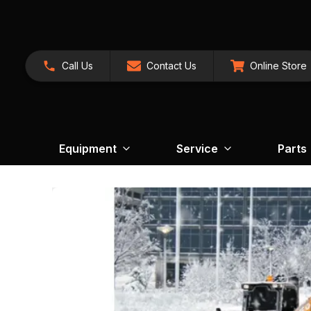
Call Us
Contact Us
Online Store
Equipment
Service
Parts