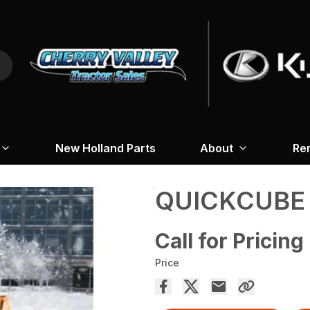
New Holland Parts
About
Re
QUICKCUBE
Call for Pricing
Price