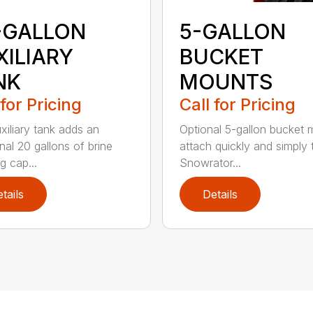
-GALLON
5-GALLON
XILIARY
BUCKET
NK
MOUNTS
 for Pricing
Call for Pricing
xiliary tank adds an
Optional 5-gallon bucket
nal 20 gallons of brine
attach quickly and simply 
g cap...
Snowrator...
tails
Details