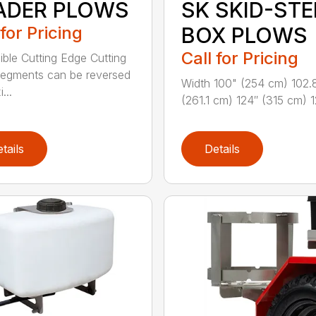
ADER PLOWS
SK SKID-STE
 for Pricing
BOX PLOWS
Call for Pricing
ible Cutting Edge Cutting
egments can be reversed
Width 100" (254 cm) 102.
...
(261.1 cm) 124″ (315 cm) 12
tails
Details