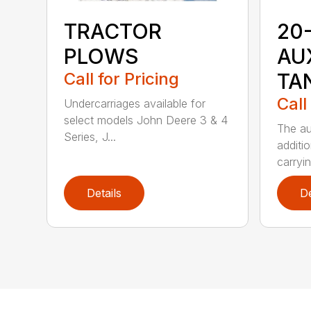
TRACTOR
20
PLOWS
AU
Call for Pricing
TA
Call
Undercarriages available for
select models John Deere 3 & 4
The au
Series, J...
additio
carryin
Details
De