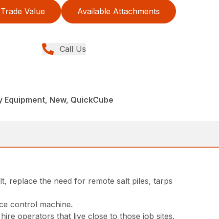
Trade Value
Available Attachments
Call Us
y Equipment, New, QuickCube
t, replace the need for remote salt piles, tarps
ice control machine.
e operators that live close to those job sites.