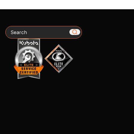
Search