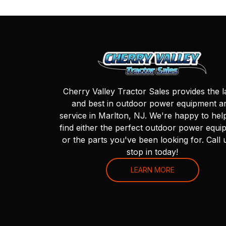
Cherry Valley Tractor Sales provides the l
and best in outdoor power equipment a
service in Marlton, NJ. We're happy to hel
find either the perfect outdoor power equi
or the parts you've been looking for. Call 
stop in today!
LEARN MORE