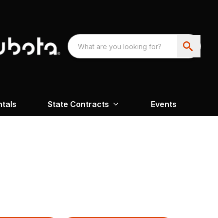
ntals
State Contracts
Events