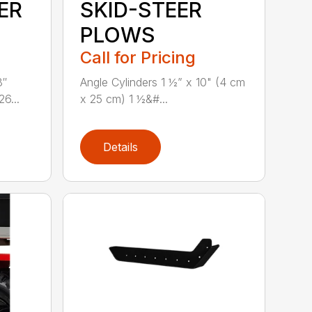
ER
SKID-STEER
PLOWS
Call for Pricing
8″
Angle Cylinders 1 ½” x 10" (4 cm
6...
x 25 cm) 1 ½&#...
Details