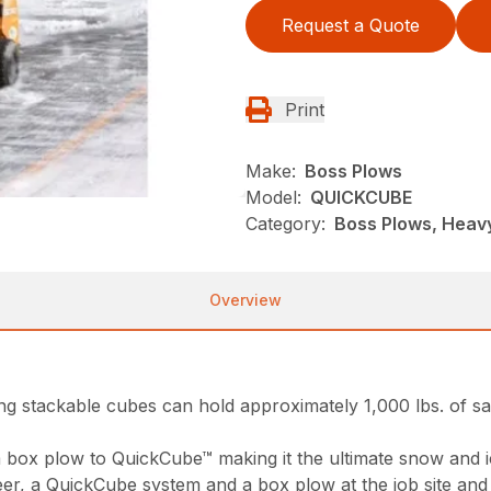
Request a Quote
Print
Make:
Boss Plows
Model:
QUICKCUBE
Category:
Boss Plows, Heav
Overview
ing stackable cubes can hold approximately 1,000 lbs. of sal
m box plow to QuickCube™ making it the ultimate snow and 
, a QuickCube system and a box plow at the job site and hir