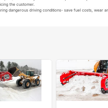
vicing the customer.
uring dangerous driving conditions- save fuel costs, wear a