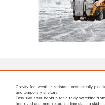
Gravity-fed, weather-resistant, aesthetically pleas
and temporary shelters.
Easy skid-steer hookup for quickly switching fro
Improved customer response time stage a skid-steer