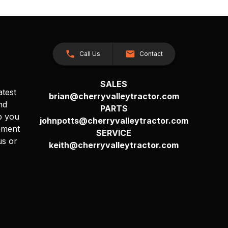
Call Us
Contact
SALES
atest
brian@cherryvalleytractor.com
nd
PARTS
p you
johnpotts@cherryvalleytractor.com
pment
SERVICE
us or
keith@cherryvalleytractor.com