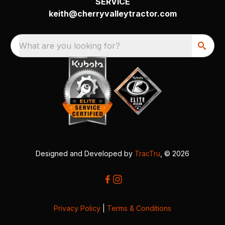
SERVICE
keith@cherryvalleytractor.com
What are you looking for?
Designed and Developed by
TracTru
, © 2026
Privacy Policy
|
Terms & Conditions