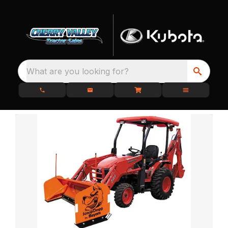
What are you looking for?