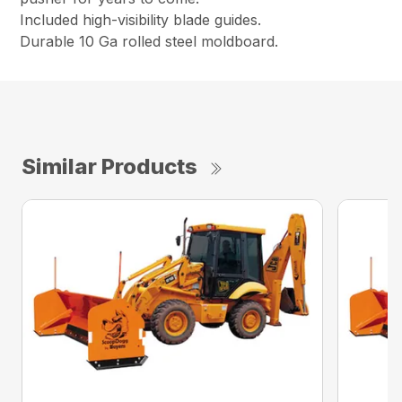
Included high-visibility blade guides.
Durable 10 Ga rolled steel moldboard.
Similar Products