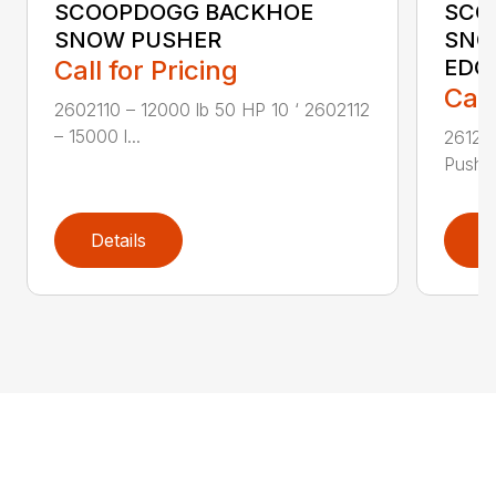
SCOOPDOGG BACKHOE
SCO
SNOW PUSHER
SNO
Call for Pricing
EDG
Call
2602110 – 12000 lb 50 HP 10 ‘ 2602112
– 15000 l...
26121
Pusher
Details
D