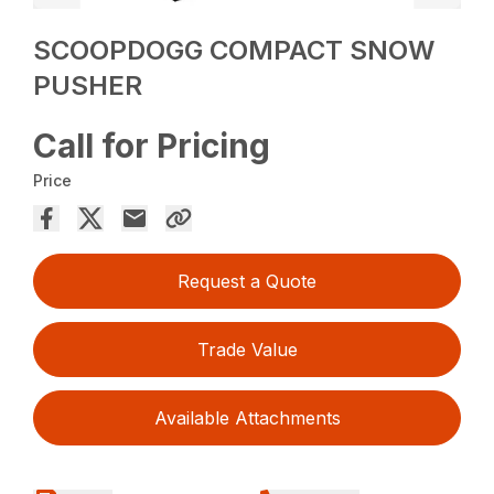
SCOOPDOGG COMPACT SNOW
PUSHER
Call for Pricing
Price
Request a Quote
Trade Value
Available Attachments