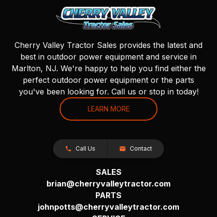
Cherry Valley Tractor Sales provides the latest and
best in outdoor power equipment and service in
Marlton, NJ. We're happy to help you find either the
perfect outdoor power equipment or the parts
you've been looking for. Call us or stop in today!
LEARN MORE
Call Us
Contact
SALES
brian@cherryvalleytractor.com
PARTS
johnpotts@cherryvalleytractor.com