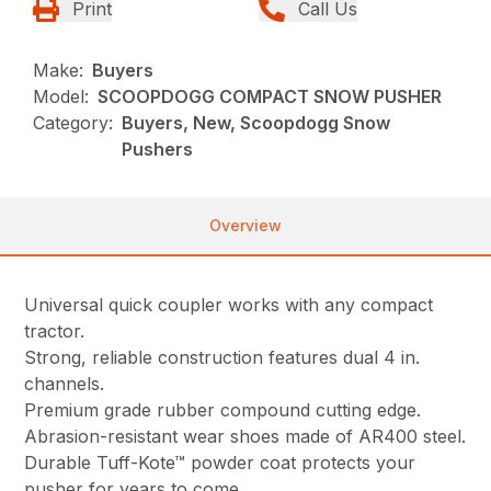
Print
Call Us
Make:
Buyers
Model:
SCOOPDOGG COMPACT SNOW PUSHER
Category:
Buyers, New, Scoopdogg Snow
Pushers
Overview
Universal quick coupler works with any compact
tractor.
Strong, reliable construction features dual 4 in.
channels.
Premium grade rubber compound cutting edge.
Abrasion-resistant wear shoes made of AR400 steel.
Durable Tuff-Kote™ powder coat protects your
pusher for years to come.