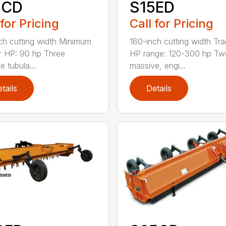
5CD
S15ED
 for Pricing
Call for Pricing
ch cutting width Minimum
180-inch cutting width Tra
r HP: 90 hp Three
HP range: 120-300 hp Tw
e tubula...
massive, engi...
tails
Details