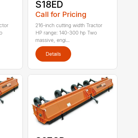
S18ED
Call for Pricing
ctor
216-inch cutting width Tractor
o
HP range: 140-300 hp Two
massive, engi...
Details