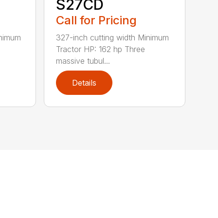
S27CD
Call for Pricing
inimum
327-inch cutting width Minimum
Tractor HP: 162 hp Three
massive tubul...
Details