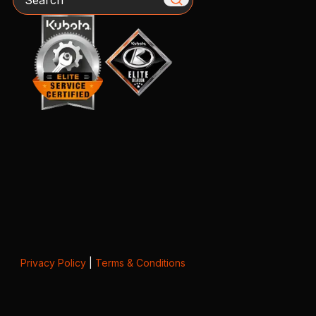
Privacy Policy
|
Terms & Conditions