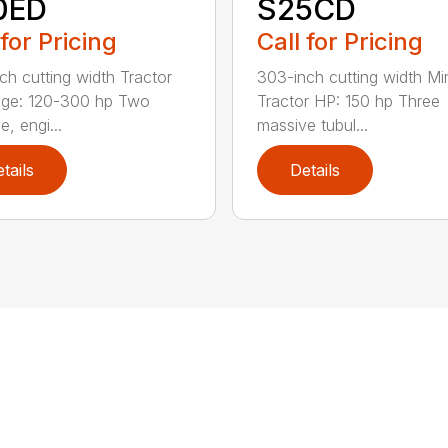
0ED
S25CD
 for Pricing
Call for Pricing
ch cutting width Tractor
303-inch cutting width M
nge: 120-300 hp Two
Tractor HP: 150 hp Three
, engi...
massive tubul...
tails
Details