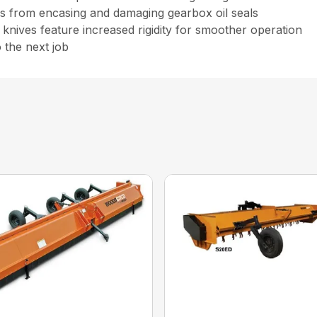
nes from encasing and damaging gearbox oil seals
d knives feature increased rigidity for smoother operation
 the next job