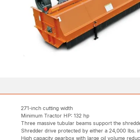
271-inch cutting width
Minimum Tractor HP: 132 hp
Three massive tubular beams support the shredder
Shredder drive protected by either a 24,000 lbs. 
High capacity gearbox with large oil volume reduc