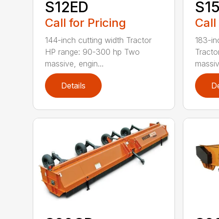
S12ED
S1
Call for Pricing
Call
144-inch cutting width Tractor
183-in
HP range: 90-300 hp Two
Tracto
massive, engin...
massiv
Details
De