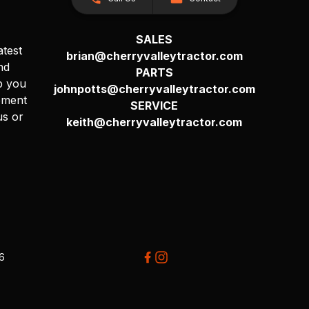
SALES
atest
brian@cherryvalleytractor.com
nd
PARTS
p you
johnpotts@cherryvalleytractor.com
pment
SERVICE
us or
keith@cherryvalleytractor.com
26