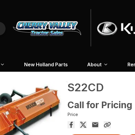
New Holland Parts
About
Re
S22CD
Call for Pricing
Price