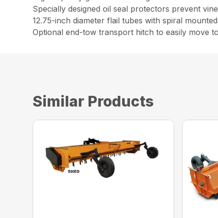
Specially designed oil seal protectors prevent vi
12.75-inch diameter flail tubes with spiral mounte
Optional end-tow transport hitch to easily move to
Similar Products