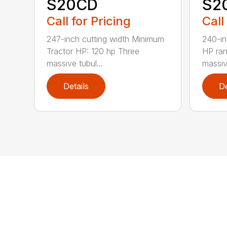
S20CD
S2
Call for Pricing
Call
247-inch cutting width Minimum
240-in
Tractor HP: 120 hp Three
HP ra
massive tubul...
massive
Details
De