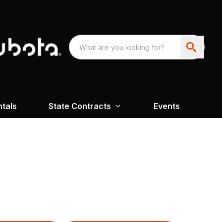
ntals
State Contracts
Events