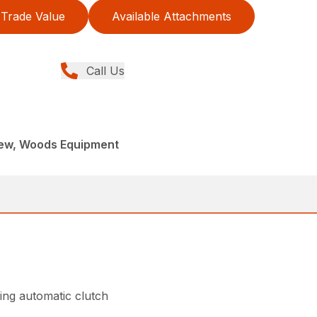
Trade Value
Available Attachments
Call Us
New, Woods Equipment
ing automatic clutch