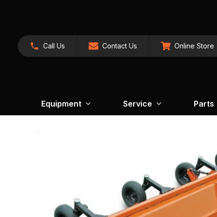
Call Us
Contact Us
Online Store
Equipment
Service
Parts