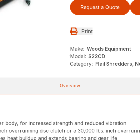
Request a Quote
Print
Make:
Woods Equipment
Model:
S22CD
Category:
Flail Shredders, 
Overview
 body, for increased strength and reduced vibration
inch overrunning disc clutch or a 30,000 lbs. inch overrunn
es heat buildup and extends bearing and gear life