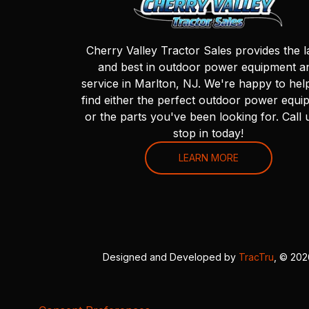
Cherry Valley Tractor Sales provides the l
and best in outdoor power equipment a
service in Marlton, NJ. We're happy to hel
find either the perfect outdoor power equi
or the parts you've been looking for. Call 
stop in today!
LEARN MORE
Designed and Developed by
TracTru
, © 20