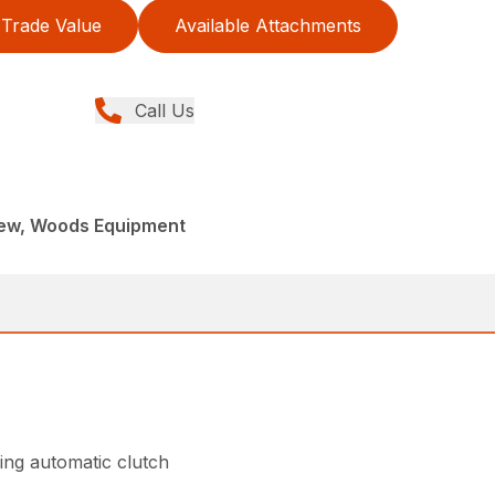
Trade Value
Available Attachments
Call Us
New, Woods Equipment
ing automatic clutch