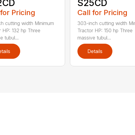
2CD
S25CD
 for Pricing
Call for Pricing
ch cutting width Minimum
303-inch cutting width M
r HP: 132 hp Three
Tractor HP: 150 hp Three
 tubul...
massive tubul...
tails
Details