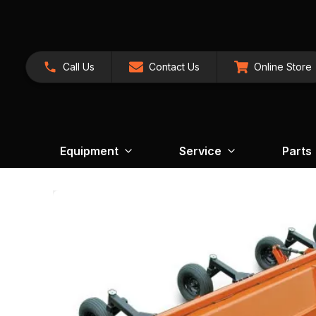
Call Us
Contact Us
Online Store
Equipment
Service
Parts