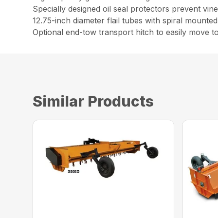
Specially designed oil seal protectors prevent vi
12.75-inch diameter flail tubes with spiral mounte
Optional end-tow transport hitch to easily move to
Similar Products