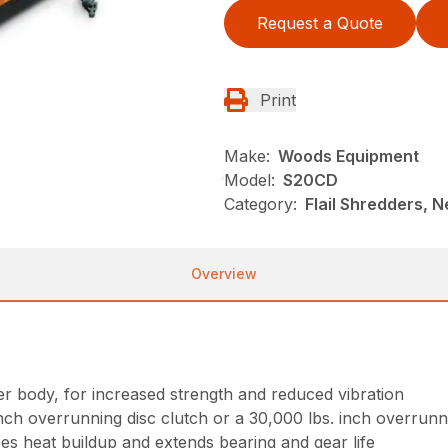
Request a Quote
Print
Make:
Woods Equipment
Model:
S20CD
Category:
Flail Shredders, 
Overview
 body, for increased strength and reduced vibration
inch overrunning disc clutch or a 30,000 lbs. inch overrunn
es heat buildup and extends bearing and gear life