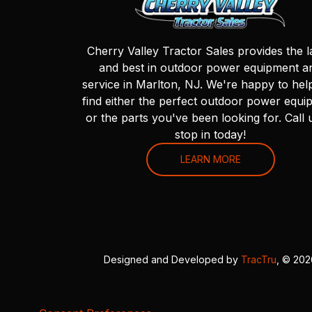
Cherry Valley Tractor Sales provides the l
and best in outdoor power equipment a
service in Marlton, NJ. We're happy to hel
find either the perfect outdoor power equi
or the parts you've been looking for. Call 
stop in today!
LEARN MORE
Designed and Developed by
TracTru
, © 20