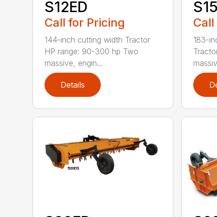
S12ED
S1
Call for Pricing
Call
144-inch cutting width Tractor
183-in
HP range: 90-300 hp Two
Tracto
massive, engin...
massiv
Details
De