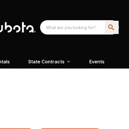
ntals
State Contracts
Events