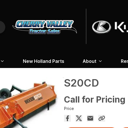
New Holland Parts
About
Re
S20CD
Call for Pricing
Price