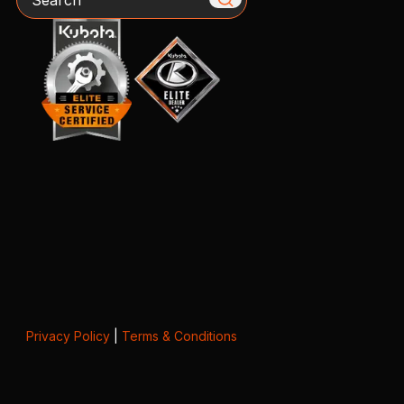
Privacy Policy
|
Terms & Conditions