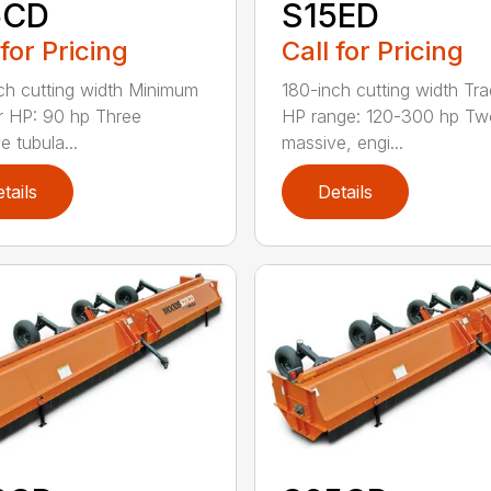
5CD
S15ED
 for Pricing
Call for Pricing
ch cutting width Minimum
180-inch cutting width Tra
r HP: 90 hp Three
HP range: 120-300 hp Tw
e tubula...
massive, engi...
tails
Details