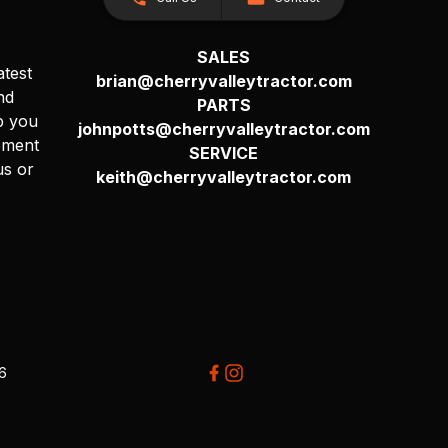
SALES
atest
brian@cherryvalleytractor.com
nd
PARTS
p you
johnpotts@cherryvalleytractor.com
pment
SERVICE
us or
keith@cherryvalleytractor.com
26