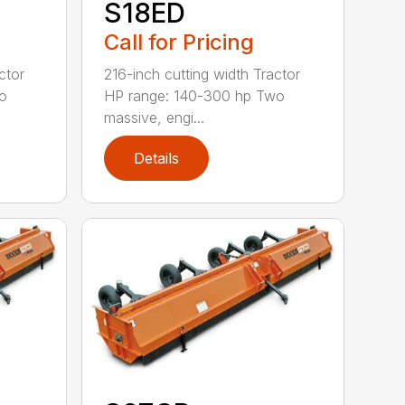
S18ED
Call for Pricing
ctor
216-inch cutting width Tractor
o
HP range: 140-300 hp Two
massive, engi...
Details