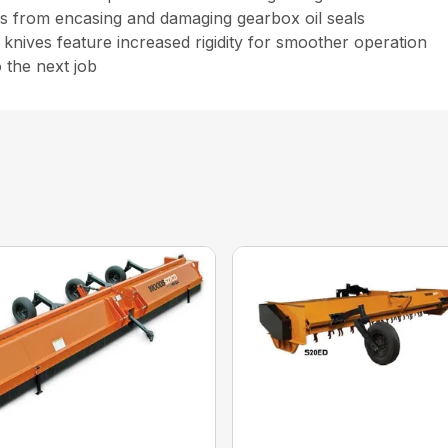
nes from encasing and damaging gearbox oil seals
d knives feature increased rigidity for smoother operation
 the next job