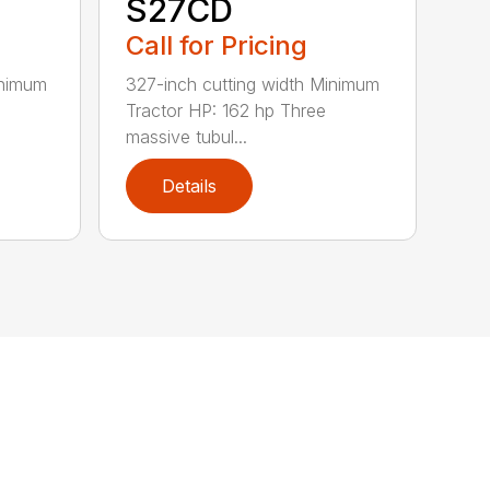
S27CD
Call for Pricing
inimum
327-inch cutting width Minimum
Tractor HP: 162 hp Three
massive tubul...
Details