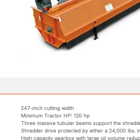
247-inch cutting width
Minimum Tractor HP: 120 hp
Three massive tubular beams support the shredder
Shredder drive protected by either a 24,000 lbs. 
High capacity gearbox with large oil volume reduc