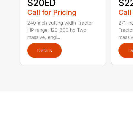
S20ED
S2
Call for Pricing
Call
240-inch cutting width Tractor
271-in
HP range: 120-300 hp Two
Tracto
massive, engi...
massive
Details
De