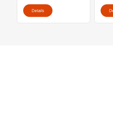
Details
De