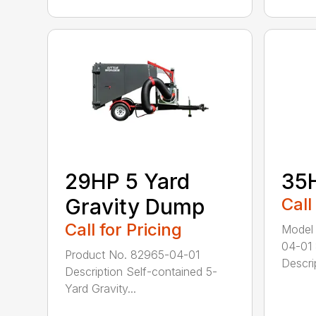
29HP 5 Yard
35
Gravity Dump
Call
Call for Pricing
Model
04-01
Product No. 82965-04-01
Descrip
Description Self-contained 5-
Yard Gravity...