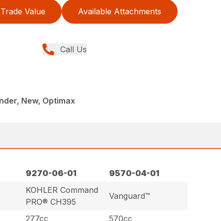
Trade Value
Available Attachments
Call Us
onder, New, Optimax
9270-06-01
9570-04-01
KOHLER Command
Vanguard™
PRO® CH395
277cc
570cc