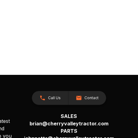
Call Us
Contact
SALES
atest
brian@cherryvalleytractor.com
nd
PARTS
p you