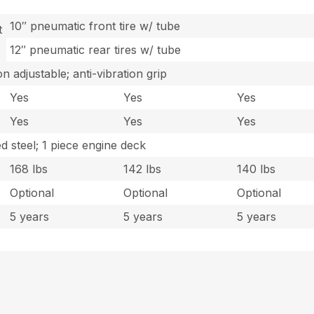
10″ pneumatic front tire w/ tube
t
12″ pneumatic rear tires w/ tube
n adjustable; anti-vibration grip
Yes
Yes
Yes
Yes
Yes
Yes
 steel; 1 piece engine deck
168 lbs
142 lbs
140 lbs
Optional
Optional
Optional
5 years
5 years
5 years