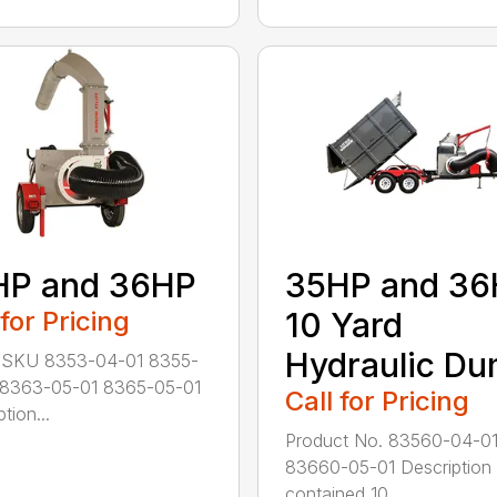
HP and 36HP
35HP and 3
 for Pricing
10 Yard
Hydraulic D
 SKU 8353-04-01 8355-
 8363-05-01 8365-05-01
Call for Pricing
tion...
Product No. 83560-04-0
83660-05-01 Description 
contained 10...