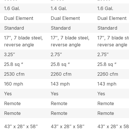
1.6 Gal.
1.4 Gal.
1.6 Gal.
Dual Element
Dual Element
Dual Element
Standard
Standard
Standard
17″, 7 blade steel,
17″, 7 blade steel,
17″, 7 blade st
reverse angle
reverse angle
reverse angle
3.25″
2.75″
2.75″
25.8 sq “
25.8 sq “
25.8 sq “
2530 cfm
2260 cfm
2260 cfm
160 mph
143 mph
143 mph
Yes
Yes
Yes
Remote
Remote
Remote
Remote
Remote
Remote
43″ x 28″ x 58″
43″ x 28″ x 58″
43″ x 28″ x 58