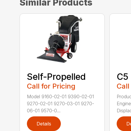
Similar Products
Self-Propelled
C5
Call for Pricing
Call
Model 9160-02-01 9390-02-01
Produc
9270-02-01 9270-03-01 9270-
Engine
06-01 9570-0...
Displac
Details
De