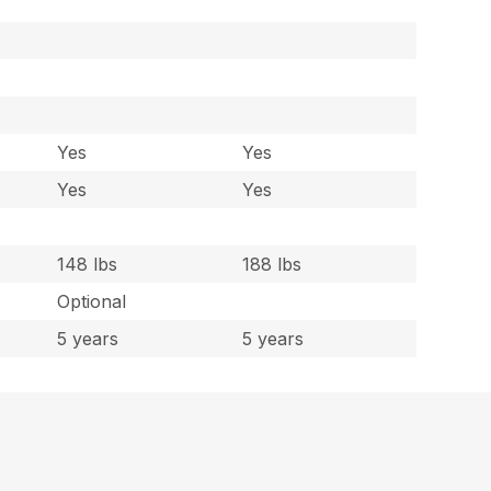
Yes
Yes
Yes
Yes
148 lbs
188 lbs
Optional
5 years
5 years