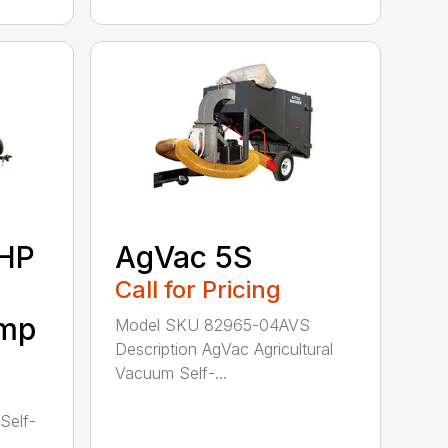
6HP
AgVac 5S
Call for Pricing
ump
Model SKU 82965-04AVS
Description AgVac Agricultural
Vacuum Self-...
1
Self-