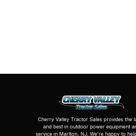
Cherry Valley Tractor Sales provides the l
and best in outdoor power equipment a
service in Marlton, NJ. We're happy to hel