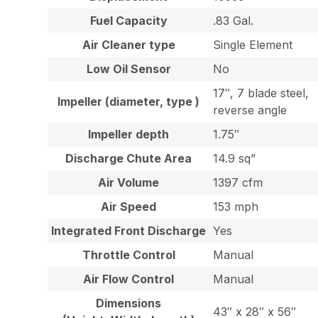
Fuel Capacity
.83 Gal.
Air Cleaner type
Single Element
Low Oil Sensor
No
17″, 7 blade steel,
Impeller (diameter, type )
reverse angle
Impeller depth
1.75″
Discharge Chute Area
14.9 sq”
Air Volume
1397 cfm
Air Speed
153 mph
Integrated Front Discharge
Yes
Throttle Control
Manual
Air Flow Control
Manual
Dimensions
43″ x 28″ x 56″