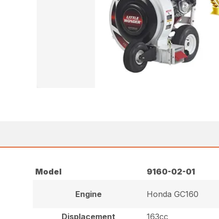
Model
9160-02-01
Engine
Honda GC160
Displacement
163cc