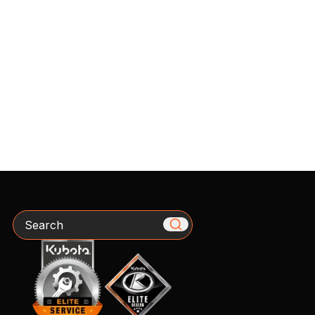
Search