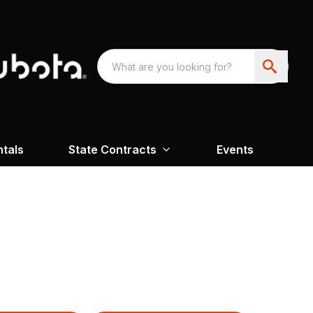
ntals
State Contracts
Events