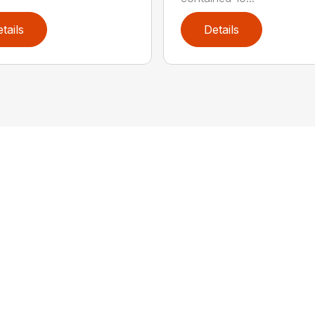
tails
Details