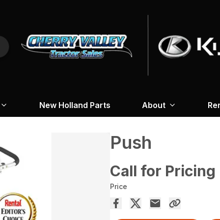
New Holland Parts
About
Re
Push
Call for Pricing
Price