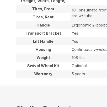
(Height, Width, Length)
Tires, Front
10″ pneumatic fron
tire w/ tube
Tires, Rear
Handle
Ergonomic 2-positio
Transport Bracket
Yes
Lift Handle
Yes
Housing
Continuously-welded
Weight
108 lbs
Swivel Wheel Kit
Optional
Warranty
5 years