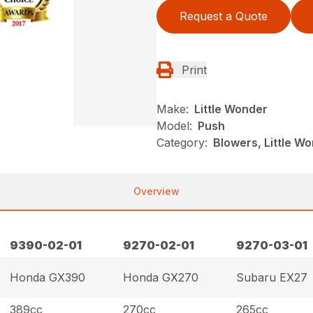
Request a Quote
Print
Make:
Little Wonder
Model:
Push
Category:
Blowers, Little W
Overview
9390-02-01
9270-02-01
9270-03-01
Honda GX390
Honda GX270
Subaru EX27
389cc
270cc
265cc