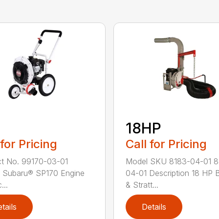
18HP
 for Pricing
Call for Pricing
t No. 99170-03-01
Model SKU 8183-04-01 8
 Subaru® SP170 Engine
04-01 Description 18 HP B
...
& Stratt...
tails
Details