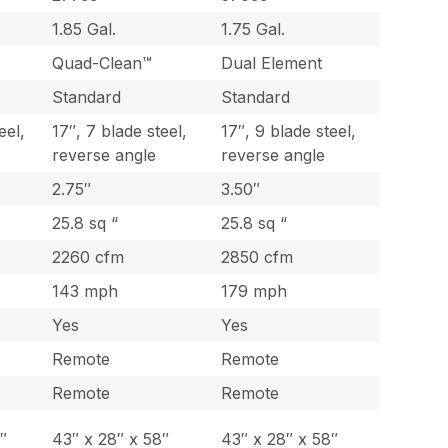
1.85 Gal.
1.75 Gal.
Quad-Clean™
Dual Element
Standard
Standard
eel,
17″, 7 blade steel,
17″, 9 blade steel,
reverse angle
reverse angle
2.75″
3.50″
25.8 sq “
25.8 sq “
2260 cfm
2850 cfm
143 mph
179 mph
Yes
Yes
Remote
Remote
Remote
Remote
″
43″ x 28″ x 58″
43″ x 28″ x 58″