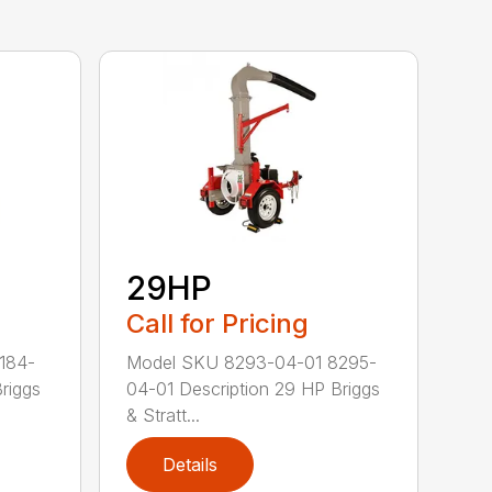
29HP
Call for Pricing
184-
Model SKU 8293-04-01 8295-
riggs
04-01 Description 29 HP Briggs
& Stratt...
Details