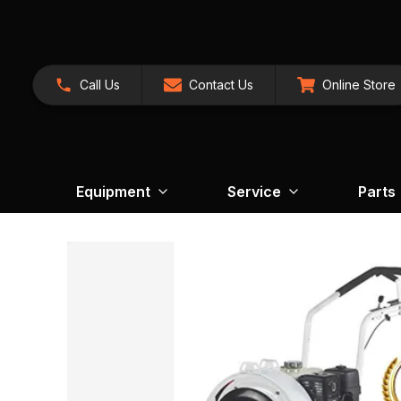
Call Us
Contact Us
Online Store
Equipment
Service
Parts