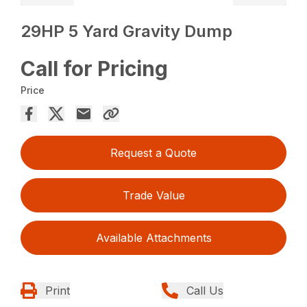
29HP 5 Yard Gravity Dump
Call for Pricing
Price
Request a Quote
Trade Value
Available Attachments
Print
Call Us