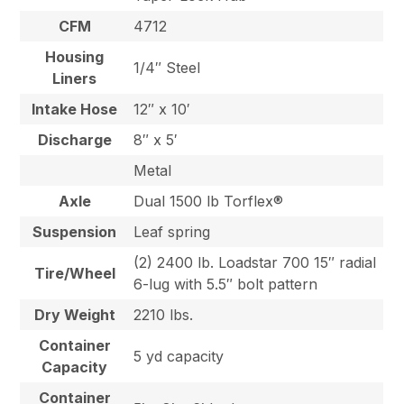
CFM
4712
Housing
1/4″ Steel
Liners
Intake Hose
12″ x 10′
Discharge
8″ x 5′
Metal
Axle
Dual 1500 lb Torflex®
Suspension
Leaf spring
(2) 2400 lb. Loadstar 700 15″ radial
Tire/Wheel
6-lug with 5.5″ bolt pattern
Dry Weight
2210 lbs.
Container
5 yd capacity
Capacity
Container