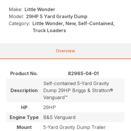
Make:
Little Wonder
Model:
29HP 5 Yard Gravity Dump
Category:
Little Wonder, New, Self-Contained,
Truck Loaders
Overview
Product No.
82965-04-01
Self-contained 5-Yard Gravity
Description
Dump 29HP Briggs & Stratton®
Vanguard™
HP
29HP
Engine Type
B&S Vanguard
Mount
5-Yard Gravity Dump Trailer