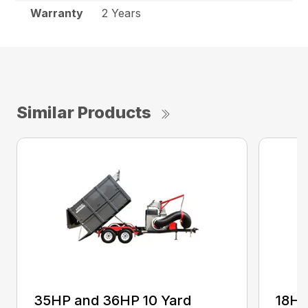
Warranty
2 Years
Similar Products
35HP and 36HP 10 Yard
18H