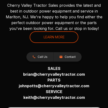
Cherry Valley Tractor Sales provides the latest and
best in outdoor power equipment and service in
Marlton, NJ. We're happy to help you find either the
perfect outdoor power equipment or the parts
you've been looking for. Call us or stop in today!
LEARN MORE
Call Us
Contact
SALES
brian@cherryvalleytractor.com
PARTS
johnpotts@cherryvalleytractor.com
SERVICE
keith@cherryvalleytractor.com