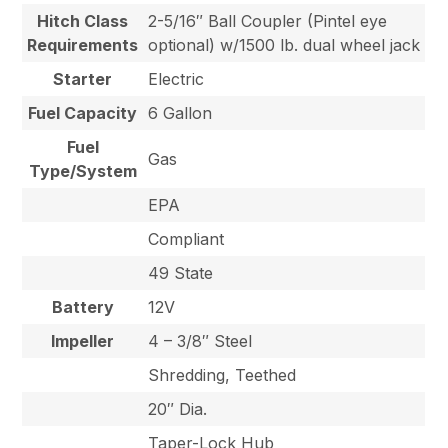
Hitch Class
2-5/16″ Ball Coupler (Pintel eye
Requirements
optional) w/1500 lb. dual wheel jack
Starter
Electric
Fuel Capacity
6 Gallon
Fuel
Gas
Type/System
EPA
Compliant
49 State
Battery
12V
Impeller
4 – 3/8″ Steel
Shredding, Teethed
20″ Dia.
Taper-Lock Hub