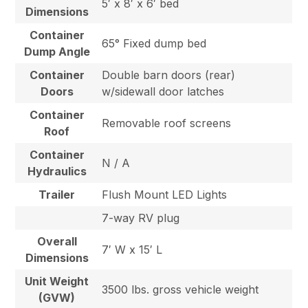
5′ x 8′ x 6′ bed
Dimensions
Container
65° Fixed dump bed
Dump Angle
Container
Double barn doors (rear)
Doors
w/sidewall door latches
Container
Removable roof screens
Roof
Container
N / A
Hydraulics
Trailer
Flush Mount LED Lights
7-way RV plug
Overall
7′ W x 15′ L
Dimensions
Unit Weight
3500 lbs. gross vehicle weight
(GVW)