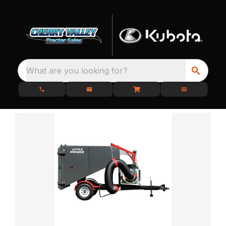
What are you looking for?