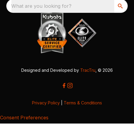
What are you looking for?
Designed and Developed by
TracTru
, © 2026
Privacy Policy
|
Terms & Conditions
Consent Preferences