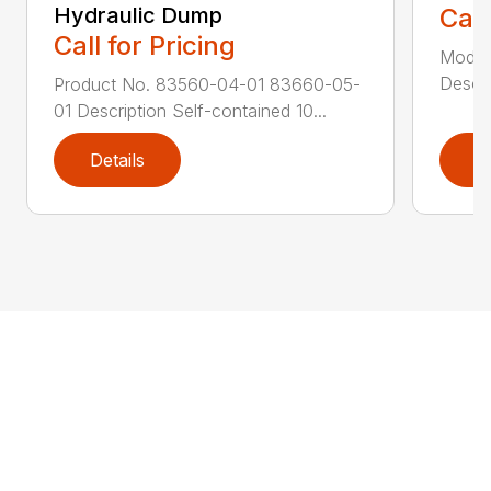
Hydraulic Dump
Call
Call for Pricing
Model
Descri
Product No. 83560-04-01 83660-05-
01 Description Self-contained 10...
Details
D