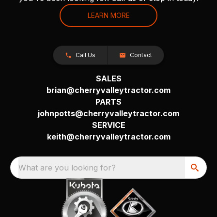
LEARN MORE
Call Us
Contact
SALES
brian@cherryvalleytractor.com
PARTS
johnpotts@cherryvalleytractor.com
SERVICE
keith@cherryvalleytractor.com
What are you looking for?