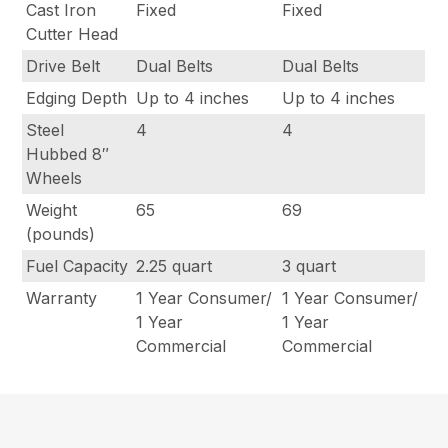
Cast Iron
Fixed
Fixed
Cutter Head
Drive Belt
Dual Belts
Dual Belts
Edging Depth
Up to 4 inches
Up to 4 inches
Steel
4
4
Hubbed 8″
Wheels
Weight
65
69
(pounds)
Fuel Capacity
2.25 quart
3 quart
Warranty
1 Year Consumer/
1 Year Consumer/
1 Year
1 Year
Commercial
Commercial