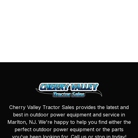
Cherry Valley Tractor Sales provides the latest and
best in outdoor power equipment and service in
Marlton, NJ. We're happy to help you find either the
perfect outdoor power equipment or the parts
you've been looking for. Call us or stop in today!