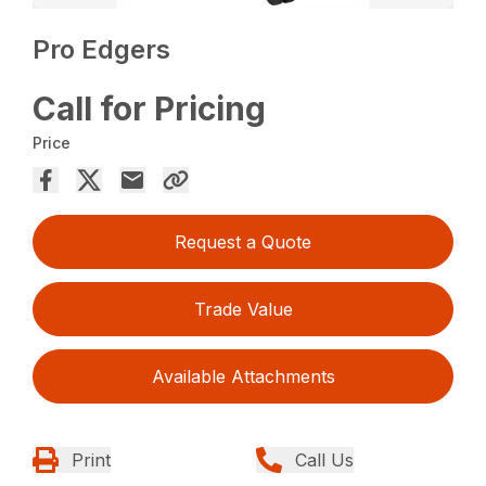
Pro Edgers
Call for Pricing
Price
Request a Quote
Trade Value
Available Attachments
Print
Call Us