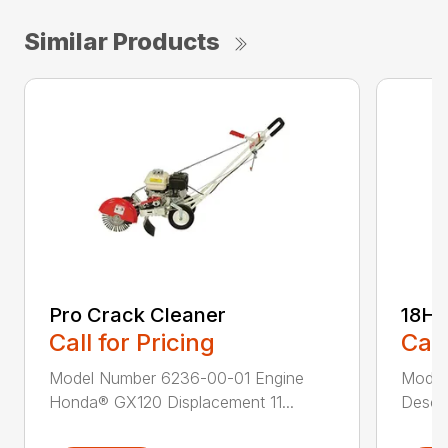
Similar Products
Pro Crack Cleaner
18H
Call for Pricing
Call
Model Number 6236-00-01 Engine
Model
Honda® GX120 Displacement 11...
Descri