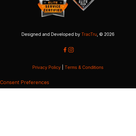
Designed and Developed by
TracTru
, © 2026
Privacy Policy
|
Terms & Conditions
Consent Preferences