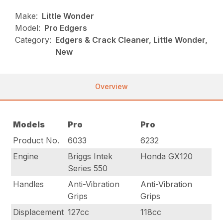
Make:
Little Wonder
Model:
Pro Edgers
Category:
Edgers & Crack Cleaner, Little Wonder,
New
Overview
Models
Pro
Pro
Product No.
6033
6232
Engine
Briggs Intek
Honda GX120
Series 550
Handles
Anti-Vibration
Anti-Vibration
Grips
Grips
Displacement
127cc
118cc