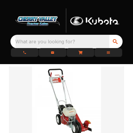
What are you looking for?