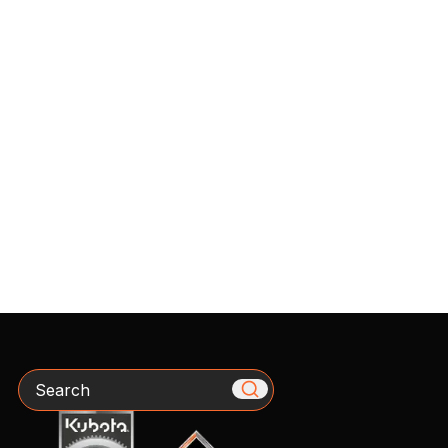
Search