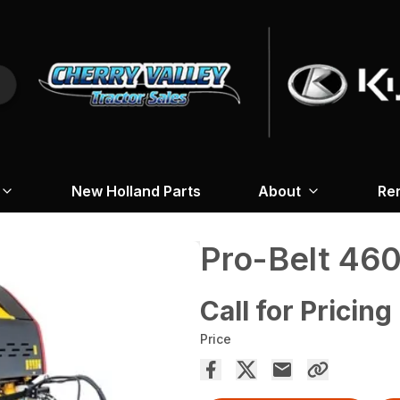
New Holland Parts
About
Re
Pro-Belt 46
Call for Pricing
Price