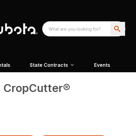
ntals
State Contracts
Events
0 CropCutter®