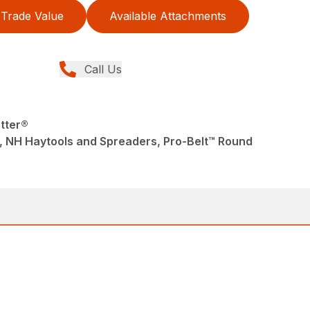
Trade Value
Available Attachments
Call Us
tter®
, NH Haytools and Spreaders, Pro-Belt™ Round