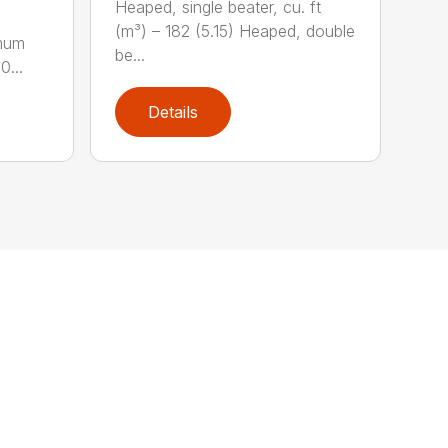
Heaped, single beater, cu. ft
(m³) – 182 (5.15) Heaped, double
imum
be...
0...
Details