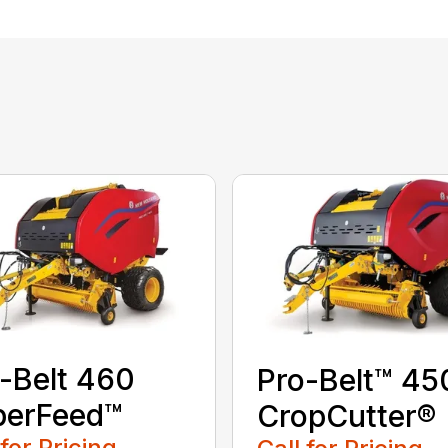
-Belt 460
Pro-Belt™ 45
perFeed™
CropCutter®
 for Pricing