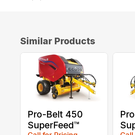
Similar Products
Pro-Belt 450
Pro
SuperFeed™
Su
Call for Pricing
Call