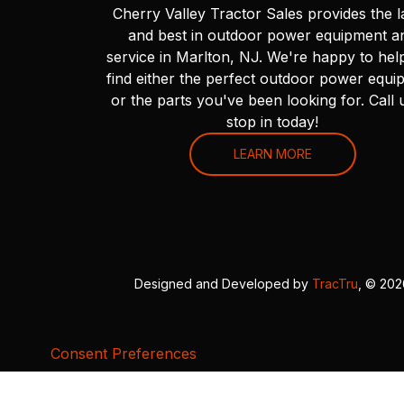
Cherry Valley Tractor Sales provides the l
and best in outdoor power equipment a
service in Marlton, NJ. We're happy to hel
find either the perfect outdoor power equi
or the parts you've been looking for. Call 
stop in today!
LEARN MORE
Designed and Developed by
TracTru
, © 20
Consent Preferences