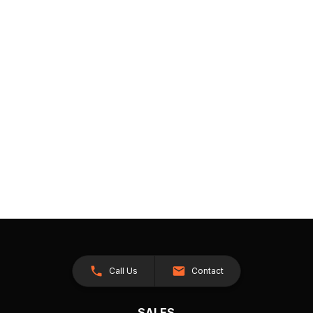
Call Us
Contact
SALES