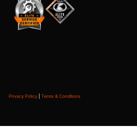
Privacy Policy
|
Terms & Conditions