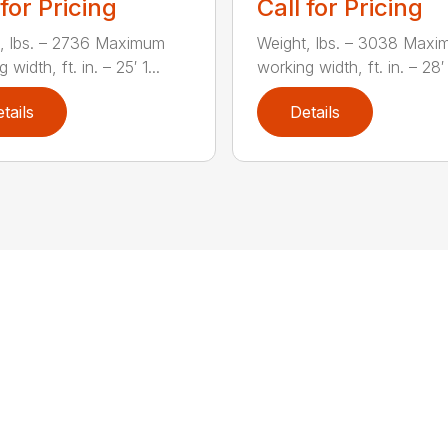
 for Pricing
Call for Pricing
, lbs. – 2736 Maximum
Weight, lbs. – 3038 Max
 width, ft. in. – 25′ 1...
working width, ft. in. – 28′ 
tails
Details