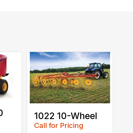
0
1022 10-Wheel
Call for Pricing