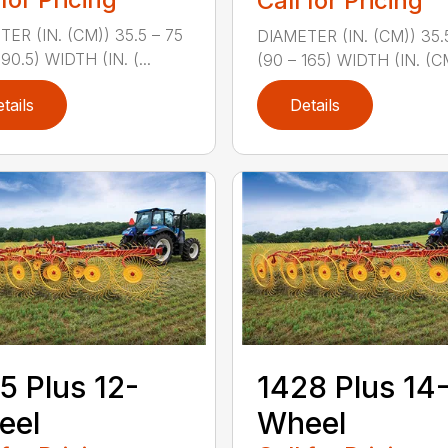
Call for Pricing
ER (IN. (CM)) 35.5 – 75
DIAMETER (IN. (CM)) 35.
190.5) WIDTH (IN. (...
(90 – 165) WIDTH (IN. (CM
tails
Details
5 Plus 12-
1428 Plus 14
eel
Wheel