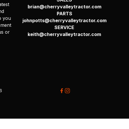
atest
brian@cherryvalleytractor.com
nd
PARTS
p you
johnpotts@cherryvalleytractor.com
pment
SERVICE
us or
keith@cherryvalleytractor.com
26