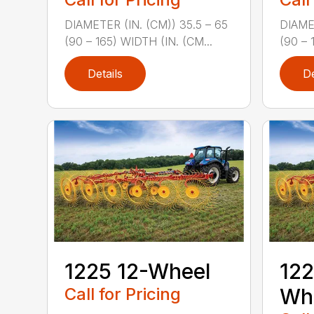
DIAMETER (IN. (CM)) 35.5 – 65
DIAMET
(90 – 165) WIDTH (IN. (CM...
(90 – 
Details
De
1225 12-Wheel
122
Call for Pricing
Wh