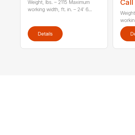
Call
Weight, lbs. – 2115 Maximum
working width, ft. in. – 24′ 6...
Weight
working
Details
De