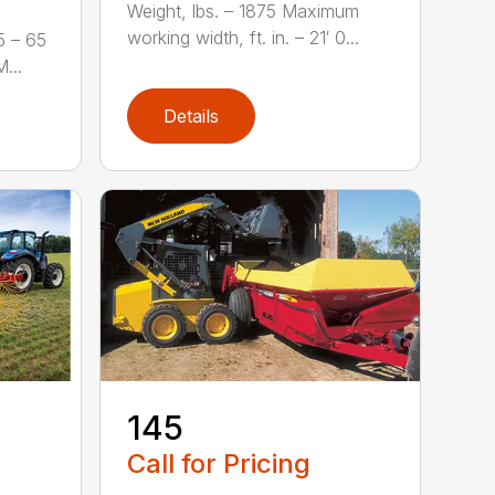
Weight, lbs. – 1875 Maximum
working width, ft. in. – 21′ 0...
5 – 65
...
Details
-
145
Call for Pricing