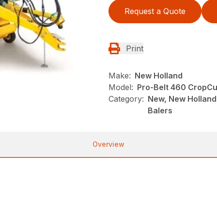
Request a Quote
Print
Make:
New Holland
Model:
Pro-Belt 460 CropCu
Category:
New, New Holland
Balers
Overview