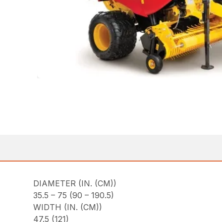
DIAMETER (IN. (CM))
35.5 – 75 (90 – 190.5)
WIDTH (IN. (CM))
47.5 (121)