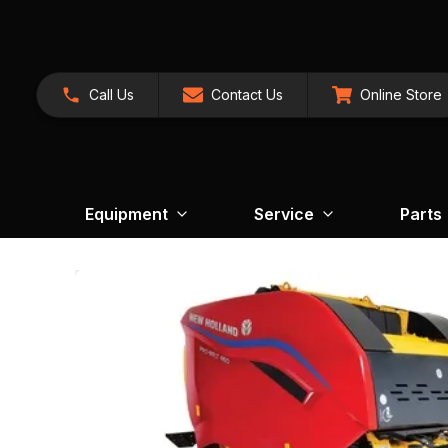
Call Us
Contact Us
Online Store
Equipment
Service
Parts