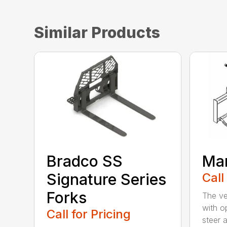
Similar Products
Bradco SS
Man
Signature Series
Call
Forks
The ve
with op
Call for Pricing
steer a