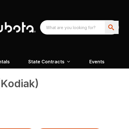
ntals
State Contracts
Events
(Kodiak)