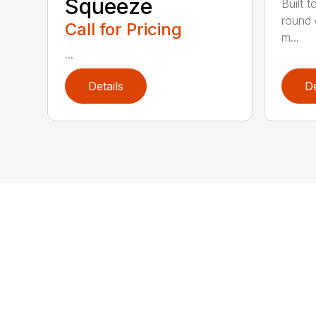
Squeeze
Built t
round 
Call for Pricing
m...
...
Details
De