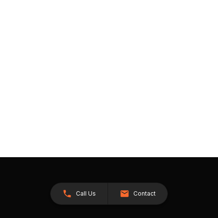
Call Us
Contact