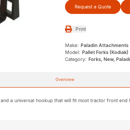
Request a Quote
Print
Make:
Paladin Attachments
Model:
Pallet Forks (Kodiak)
Category:
Forks, New, Palad
Overview
 and a universal hookup that will fit most tractor front end 