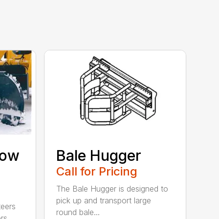
now
Bale Hugger
Call for Pricing
The Bale Hugger is designed to
pick up and transport large
teers
round bale...
rs,