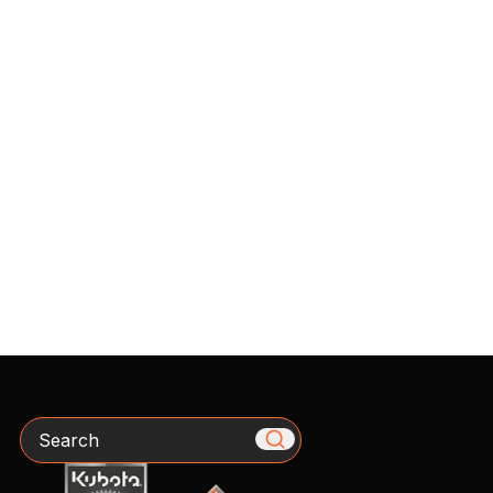
Search