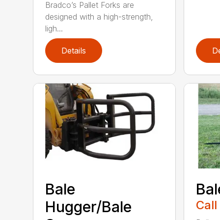
Bradco’s Pallet Forks are
designed with a high-strength,
ligh...
Details
De
Bale
Bal
Hugger/Bale
Call