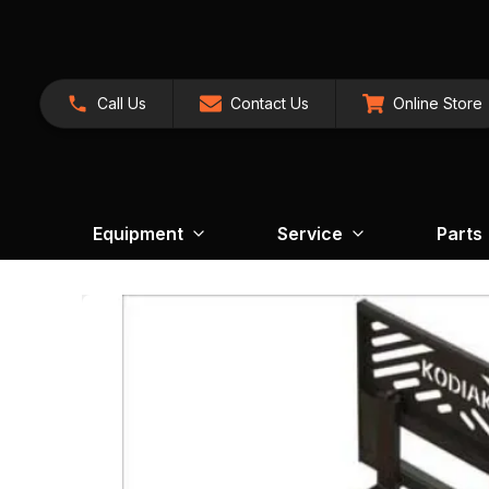
Call Us
Contact Us
Online Store
Equipment
Service
Parts