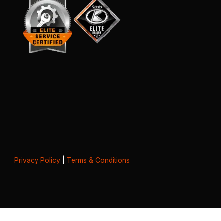
Privacy Policy
|
Terms & Conditions