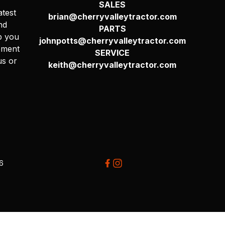
SALES
atest
brian@cherryvalleytractor.com
nd
PARTS
p you
johnpotts@cherryvalleytractor.com
pment
SERVICE
us or
keith@cherryvalleytractor.com
26