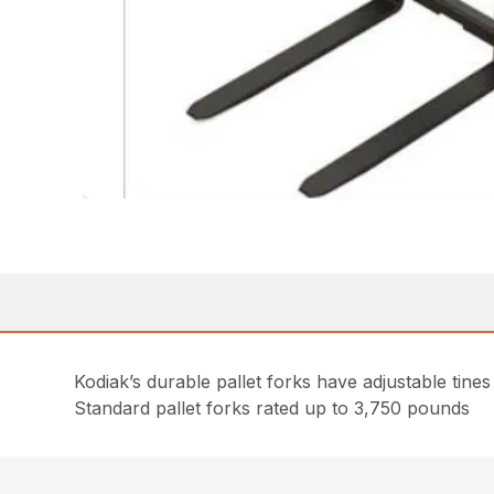
Kodiak’s durable pallet forks have adjustable tines
Standard pallet forks rated up to 3,750 pounds