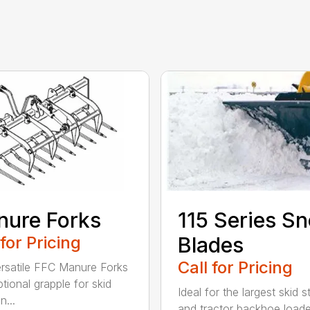
ure Forks
115 Series S
 for Pricing
Blades
Call for Pricing
rsatile FFC Manure Forks
tional grapple for skid
Ideal for the largest skid s
n...
and tractor backhoe loade