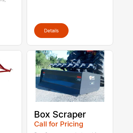
Details
Box Scraper
Call for Pricing