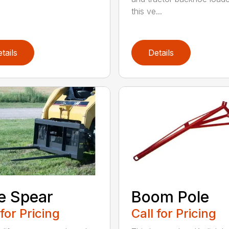
this ve...
tails
Details
e Spear
Boom Pole
 for Pricing
Call for Pricing