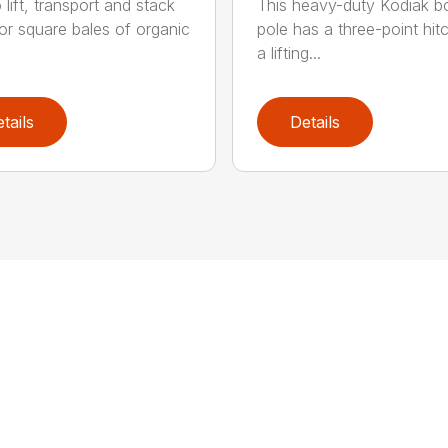
o lift, transport and stack
This heavy-duty Kodiak 
or square bales of organic
pole has a three-point hit
a lifting...
tails
Details