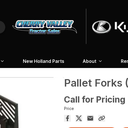
New Holland Parts
About
Re
Pallet Forks 
Call for Pricing
Price