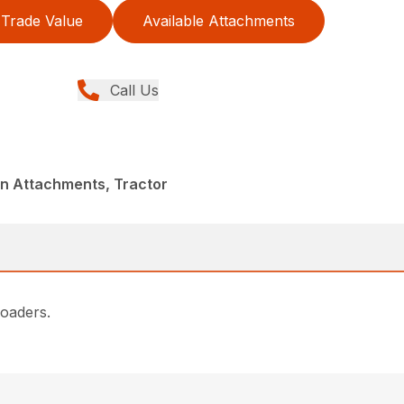
Trade Value
Available Attachments
Call Us
in Attachments, Tractor
loaders.