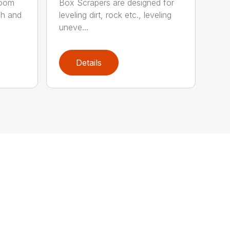
boom
Box Scrapers are designed for
ch and
leveling dirt, rock etc., leveling
uneve...
Details