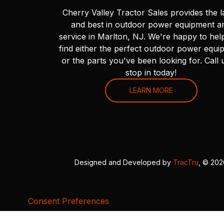
Cherry Valley Tractor Sales provides the l
and best in outdoor power equipment a
service in Marlton, NJ. We're happy to hel
find either the perfect outdoor power equi
or the parts you've been looking for. Call 
stop in today!
LEARN MORE
Designed and Developed by
TracTru
, © 20
Consent Preferences