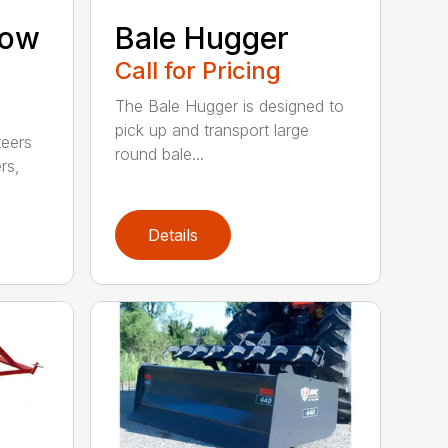
now
Bale Hugger
Call for Pricing
The Bale Hugger is designed to
pick up and transport large
teers
round bale...
rs,
Details