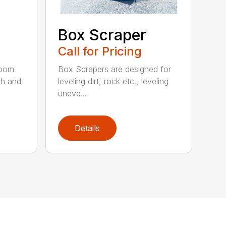
Box Scraper
Call for Pricing
boom
Box Scrapers are designed for
ch and
leveling dirt, rock etc., leveling
uneve...
Details