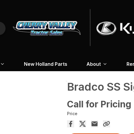
New Holland Parts
About
Re
Bradco SS Si
Call for Pricing
Price