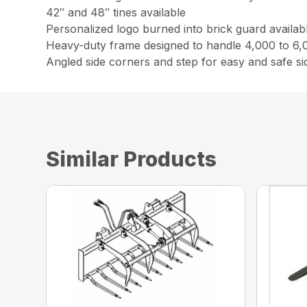
42″ and 48″ tines available
Personalized logo burned into brick guard availab
Heavy-duty frame designed to handle 4,000 to 6,0
Angled side corners and step for easy and safe s
Similar Products