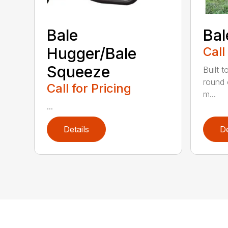
Bale
Bal
Hugger/Bale
Call
Squeeze
Built t
round 
Call for Pricing
m...
...
Details
De