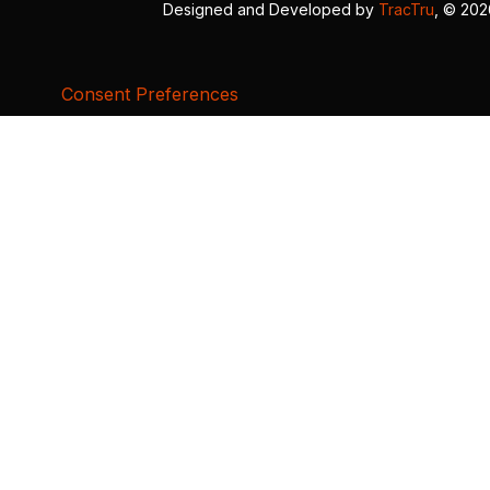
Designed and Developed by
TracTru
, © 20
Consent Preferences