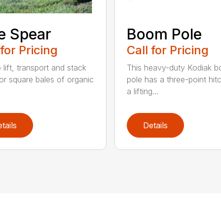
e Spear
Boom Pole
 for Pricing
Call for Pricing
o lift, transport and stack
This heavy-duty Kodiak 
or square bales of organic
pole has a three-point hit
a lifting...
tails
Details