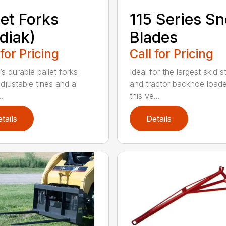
let Forks
115 Series S
diak)
Blades
 for Pricing
Call for Pricing
s durable pallet forks
Ideal for the largest skid s
djustable tines and a
and tractor backhoe loade
.
this ve...
tails
Details