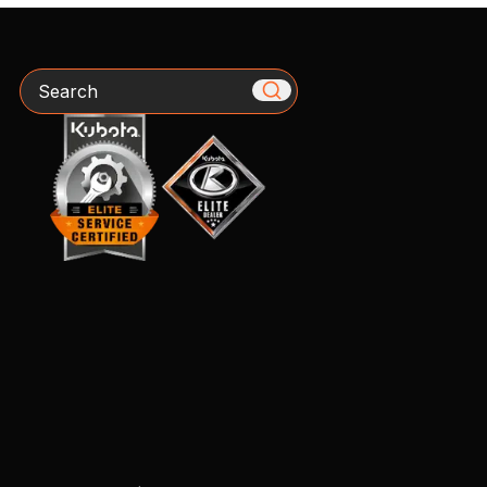
Search