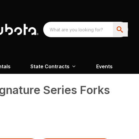
ntals
State Contracts
Events
gnature Series Forks