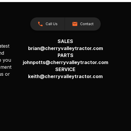
Call Us
Contact
SALES
atest
brian@cherryvalleytractor.com
nd
PARTS
p you
johnpotts@cherryvalleytractor.com
pment
SERVICE
us or
keith@cherryvalleytractor.com