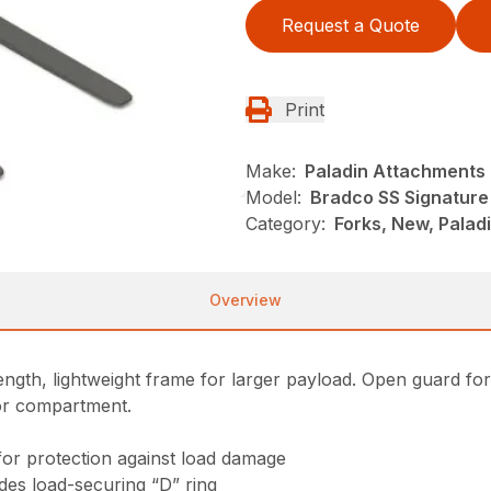
Request a Quote
Print
Make:
Paladin Attachments
Model:
Bradco SS Signature 
Category:
Forks, New, Palad
Overview
gth, lightweight frame for larger payload. Open guard for exc
tor compartment.
for protection against load damage
ludes load-securing “D” ring