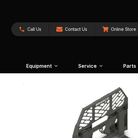
Call Us
Contact Us
Online Store
Equipment
Service
Parts