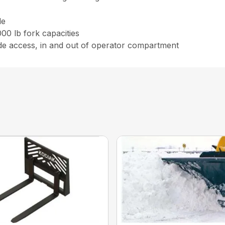
le
00 lb fork capacities
ide access, in and out of operator compartment