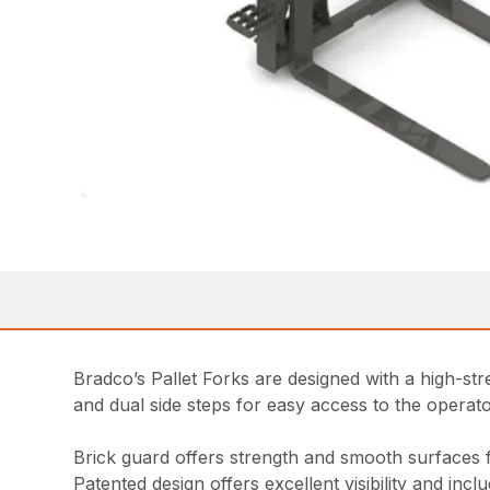
Bradco’s Pallet Forks are designed with a high-stren
and dual side steps for easy access to the opera
Brick guard offers strength and smooth surfaces 
Patented design offers excellent visibility and inc