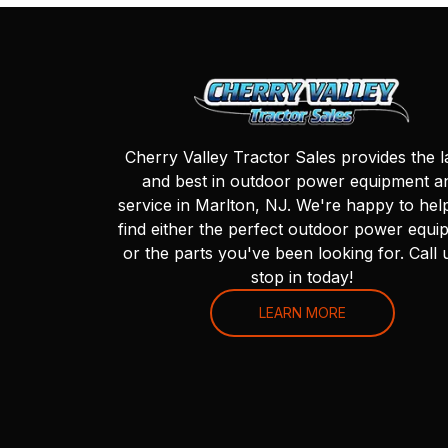
Cherry Valley Tractor Sales provides the l
and best in outdoor power equipment a
service in Marlton, NJ. We're happy to hel
find either the perfect outdoor power equi
or the parts you've been looking for. Call 
stop in today!
LEARN MORE