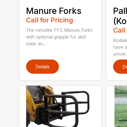
Manure Forks
Pal
Call for Pricing
(Ko
Call
The versatile FFC Manure Forks
with optional grapple for skid
Kodiak’
steer an...
have a
univer..
Details
De