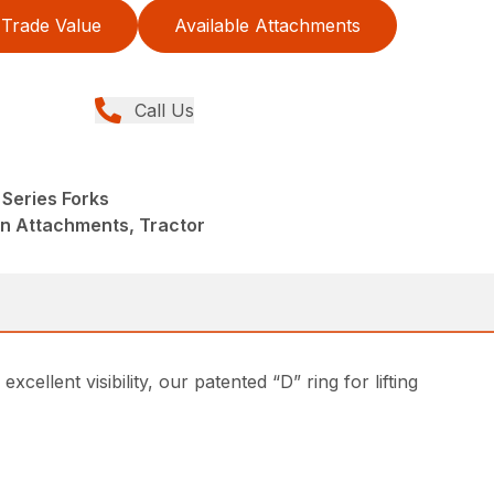
Trade Value
Available Attachments
Call Us
Series Forks
in Attachments, Tractor
ellent visibility, our patented “D” ring for lifting